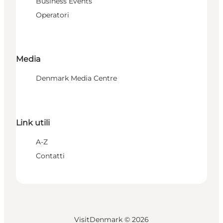
Business Events
Operatori
Media
Denmark Media Centre
Link utili
A-Z
Contatti
VisitDenmark ©
2026