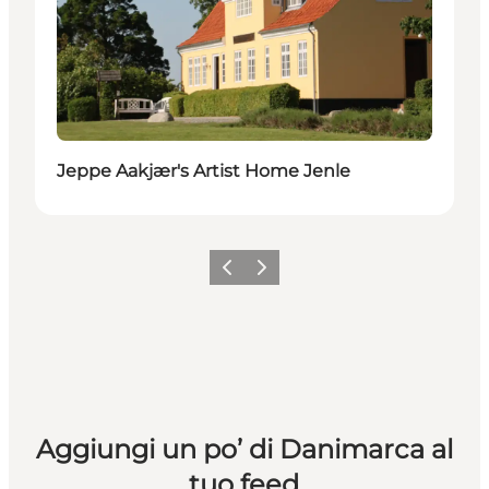
Jeppe Aakjær's Artist Home Jenle
Precedente
Avanti
Aggiungi un po’ di Danimarca al
tuo feed