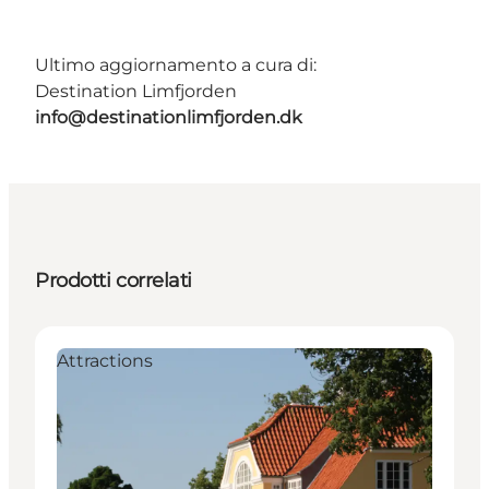
Ultimo aggiornamento a cura di:
Destination Limfjorden
info@destinationlimfjorden.dk
Prodotti correlati
Attractions