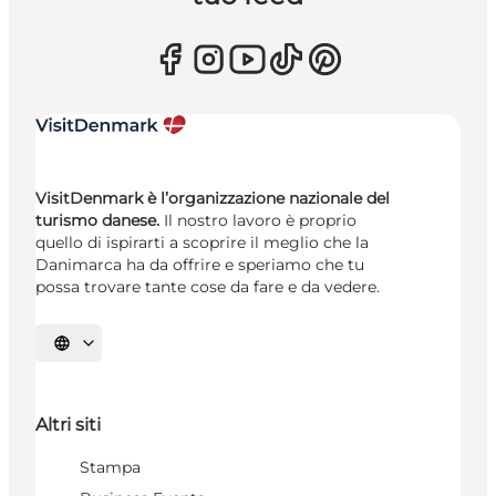
VisitDenmark è l’organizzazione nazionale del
turismo danese.
Il nostro lavoro è proprio
quello di ispirarti a scoprire il meglio che la
Danimarca ha da offrire e speriamo che tu
possa trovare tante cose da fare e da vedere.
Seleziona la lingua
Altri siti
Stampa