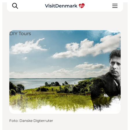
DIY Tours
Ispirazioni
Dove andare
Cosa fare
Dove dormire
Pianifica il viaggio
Foto
:
Danske Digterruter