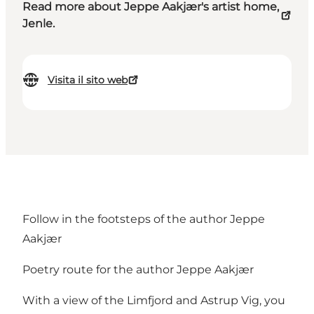
Read more about Jeppe Aakjær's artist home,
Jenle.
Visita il sito web
Follow in the footsteps of the author Jeppe
Aakjær
Poetry route for the author Jeppe Aakjær
With a view of the Limfjord and Astrup Vig, you