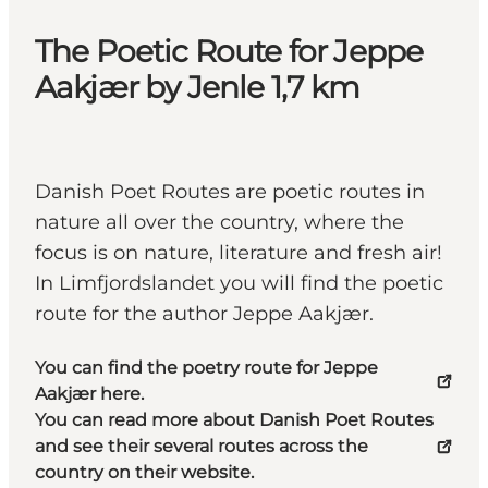
The Poetic Route for Jeppe
Aakjær by Jenle 1,7 km
Danish Poet Routes are poetic routes in
nature all over the country, where the
focus is on nature, literature and fresh air!
In Limfjordslandet you will find the poetic
route for the author Jeppe Aakjær.
You can find the poetry route for Jeppe
Aakjær here.
You can read more about Danish Poet Routes
and see their several routes across the
country on their website.