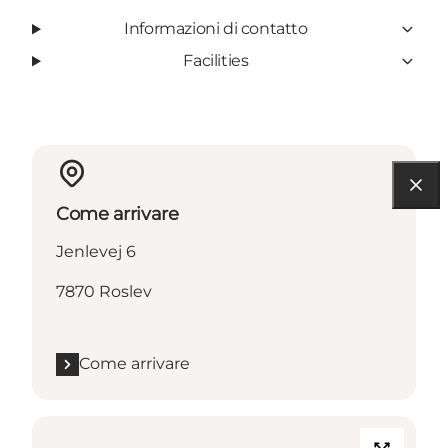
Informazioni di contatto
Facilities
Come arrivare
Jenlevej 6
7870 Roslev
Come arrivare