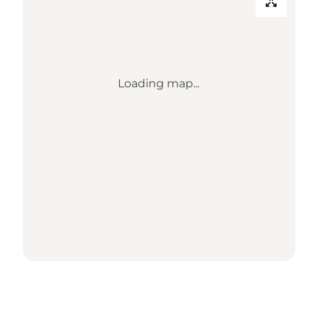
Loading map...