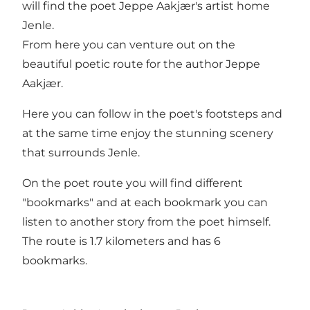
will find the poet Jeppe Aakjær's artist home
Jenle.
From here you can venture out on the
beautiful poetic route for the author Jeppe
Aakjær.
Here you can follow in the poet's footsteps and
at the same time enjoy the stunning scenery
that surrounds Jenle.
On the poet route you will find different
"bookmarks" and at each bookmark you can
listen to another story from the poet himself.
The route is 1.7 kilometers and has 6
bookmarks.