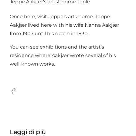
Jeppe Aakjær's artist home Jenle
Once here, visit Jeppe's arts home. Jeppe
Aakjær lived here with his wife Nanna Aakjær
from 1907 until his death in 1930.
You can see exhibitions and the artist's
residence where Aakjær wrote several of his
well-known works.
Facebook
Leggi di più