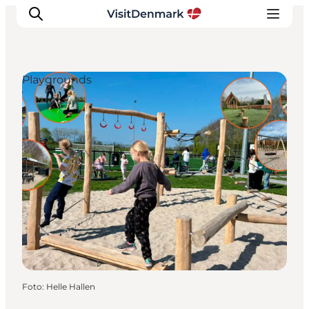
Playgrounds
Ispirazioni
Dove andare
Cosa fare
Dove dormire
Pianifica il viaggio
Foto
:
Helle Hallen