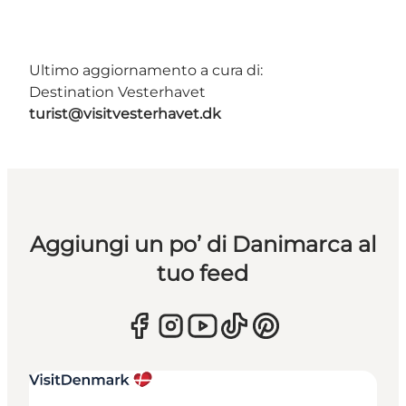
Ultimo aggiornamento a cura di:
Destination Vesterhavet
turist@visitvesterhavet.dk
Aggiungi un po’ di Danimarca al
tuo feed