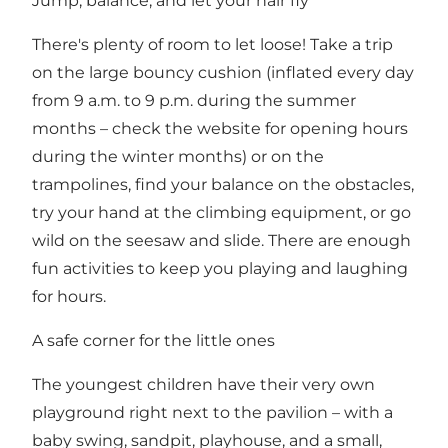
Jump, balance, and let your hair fly
There's plenty of room to let loose! Take a trip
on the large bouncy cushion (inflated every day
from 9 a.m. to 9 p.m. during the summer
months – check the website for opening hours
during the winter months) or on the
trampolines, find your balance on the obstacles,
try your hand at the climbing equipment, or go
wild on the seesaw and slide. There are enough
fun activities to keep you playing and laughing
for hours.
A safe corner for the little ones
The youngest children have their very own
playground right next to the pavilion – with a
baby swing, sandpit, playhouse, and a small,