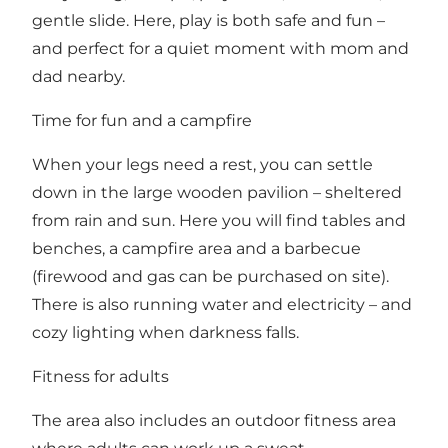
gentle slide. Here, play is both safe and fun –
and perfect for a quiet moment with mom and
dad nearby.
Time for fun and a campfire
When your legs need a rest, you can settle
down in the large wooden pavilion – sheltered
from rain and sun. Here you will find tables and
benches, a campfire area and a barbecue
(firewood and gas can be purchased on site).
There is also running water and electricity – and
cozy lighting when darkness falls.
Fitness for adults
The area also includes an outdoor fitness area