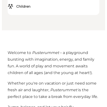
Children
Welcome to
Pusterummet
– a playground
bursting with imagination, energy, and family
fun. A world of play and movement awaits
children of all ages (and the young at heart!).
Whether you're on vacation or just need some
fresh air and laughter,
Pusterummet
is the
perfect place to take a break from everyday life.