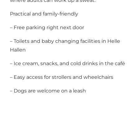
where adults can work up a sweat.
Practical and family-friendly
– Free parking right next door
– Toilets and baby changing facilities in Helle
Hallen
– Ice cream, snacks, and cold drinks in the café
– Easy access for strollers and wheelchairs
– Dogs are welcome on a leash