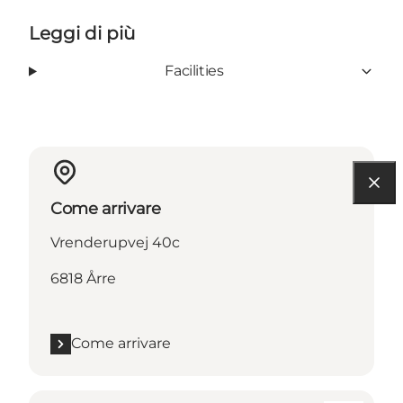
Leggi di più
Facilities
Come arrivare
Vrenderupvej 40c
6818 Årre
Come arrivare