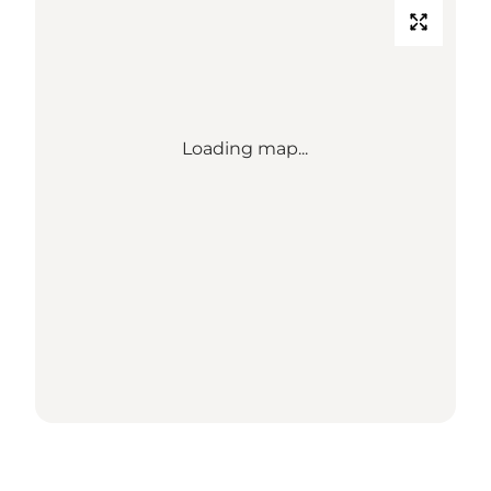
Loading map...