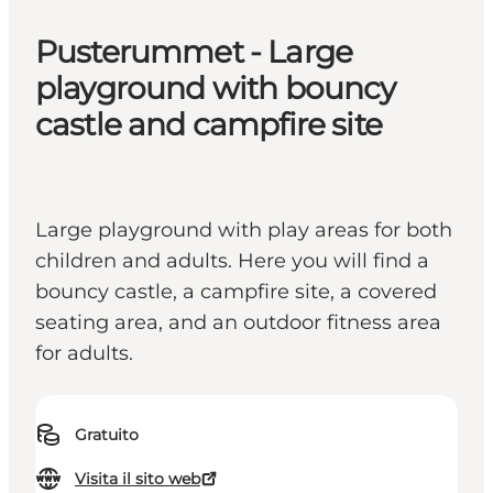
Pusterummet - Large
playground with bouncy
castle and campfire site
Large playground with play areas for both
children and adults. Here you will find a
bouncy castle, a campfire site, a covered
seating area, and an outdoor fitness area
for adults.
Gratuito
Visita il sito web