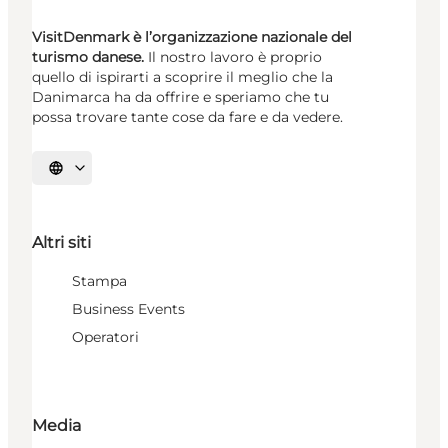
VisitDenmark è l’organizzazione nazionale del
turismo danese.
Il nostro lavoro è proprio
quello di ispirarti a scoprire il meglio che la
Danimarca ha da offrire e speriamo che tu
possa trovare tante cose da fare e da vedere.
Seleziona la lingua
Altri siti
Stampa
Business Events
Operatori
Media