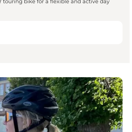
touring bike for a flexible and active day