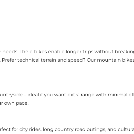
r needs. The e‑bikes enable longer trips without breaking
s. Prefer technical terrain and speed? Our mountain bike
ntryside – ideal if you want extra range with minimal eff
ur own pace.
fect for city rides, long country road outings, and cultur