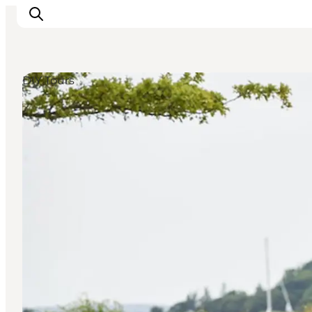
DIY Tours
Ispirazioni
Dove andare
Cosa fare
Dove dormire
Pianifica il viaggio