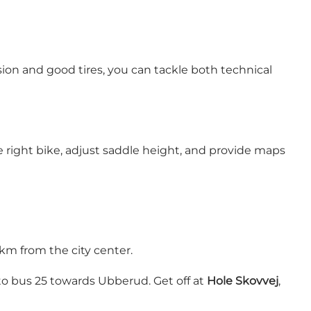
sion and good tires, you can tackle both technical
he right bike, adjust saddle height, and provide maps
km from the city center.
to bus 25 towards Ubberud. Get off at
Hole Skovvej
,