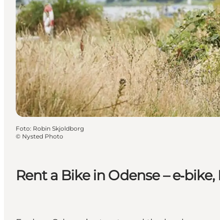
Foto
:
Robin Skjoldborg
©
Nysted Photo
Rent a Bike in Odense – e‑bike,