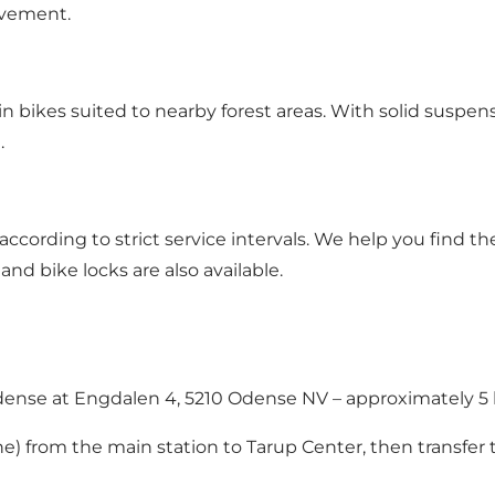
ovement.
ain bikes suited to nearby forest areas. With solid suspen
.
 according to strict service intervals. We help you find t
d bike locks are also available.
Odense at Engdalen 4, 5210 Odense NV – approximately 5 
e) from the main station to Tarup Center, then transfer 