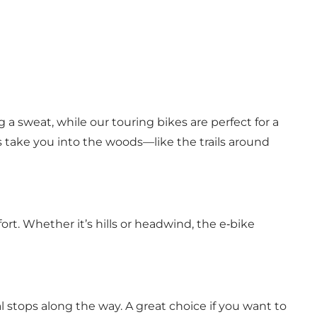
 a sweat, while our touring bikes are perfect for a
s take you into the woods—like the trails around
ort. Whether it’s hills or headwind, the e‑bike
al stops along the way. A great choice if you want to