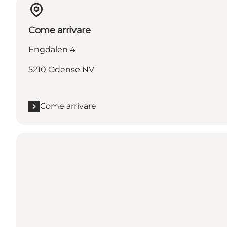
Come arrivare
Engdalen 4
5210 Odense NV
Come arrivare