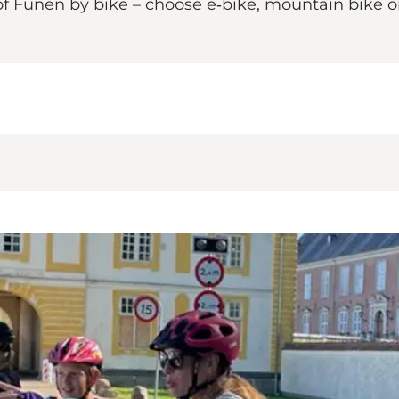
 Funen by bike – choose e‑bike, mountain bike or 