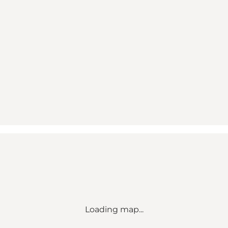
Loading map...