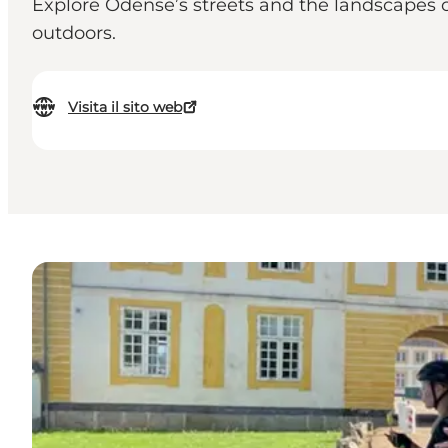
Explore Odense’s streets and the landscapes of
outdoors.
Visita il sito web