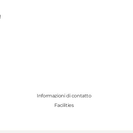
!
Informazioni di contatto
Facilities