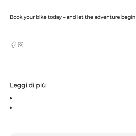
Book your bike today – and let the adventure begin
Facebook
Instagram
Leggi di più