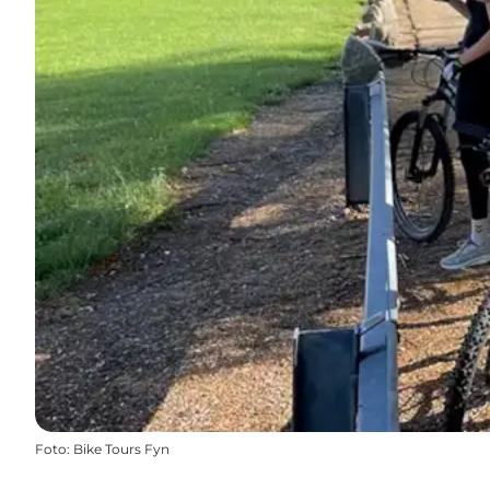
Foto
:
Bike Tours Fyn