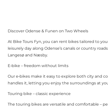
Discover Odense & Funen on Two Wheels
At Bike Tours Fyn, you can rent bikes tailored to you
leisurely day along Odense’s canals or country road
Langesø and Næsby.
E‑bike – freedom without limits
Our e‑bikes make it easy to explore both city and cou
handles it, letting you enjoy the surroundings at yo
Touring bike – classic experience
The touring bikes are versatile and comfortable – per