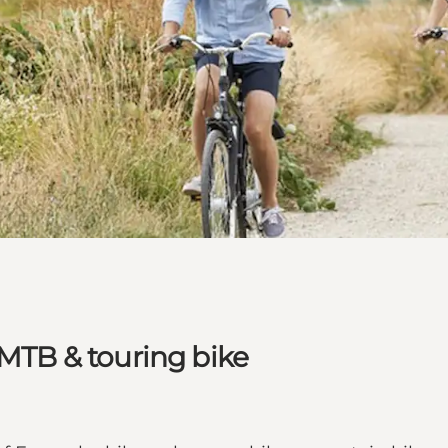
 MTB & touring bike