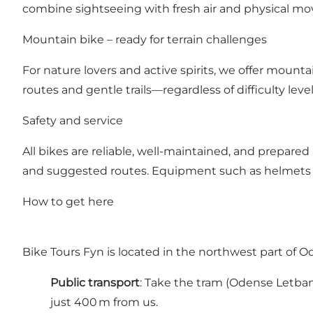
combine sightseeing with fresh air and physical m
Mountain bike – ready for terrain challenges
For nature lovers and active spirits, we offer mount
routes and gentle trails—regardless of difficulty level
Safety and service
All bikes are reliable, well-maintained, and prepared
and suggested routes. Equipment such as helmets an
How to get here
Bike Tours Fyn is located in the northwest part of 
Public transport
: Take the tram (Odense Letban
just 400 m from us.