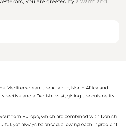
f Vesterbro, you are greeted by a warm and
he Mediterranean, the Atlantic, North Africa and
pective and a Danish twist, giving the cuisine its
om Southern Europe, which are combined with Danish
urful, yet always balanced, allowing each ingredient