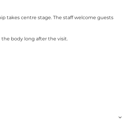
hip takes centre stage. The staff welcome guests
he body long after the visit.