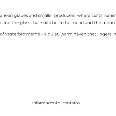
erranean grapes and smaller producers, where craftsmans
p find the glass that suits both the mood and the menu.
 Vesterbro merge – a quiet, warm haven that lingers in t
Informazioni di contatto