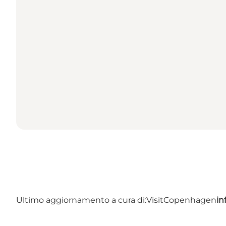
Ultimo aggiornamento a cura di:
VisitCopenhagen
in