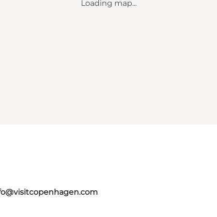
Loading map...
fo@visitcopenhagen.com