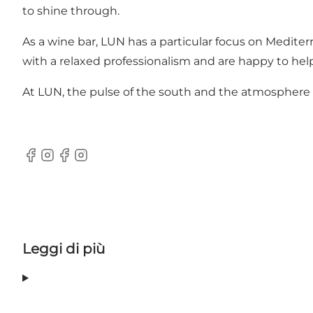
to shine through.
As a wine bar, LUN has a particular focus on Medit
with a relaxed professionalism and are happy to hel
At LUN, the pulse of the south and the atmosphere of
Facebook
Instagram
Facebook
Instagram
Leggi di più