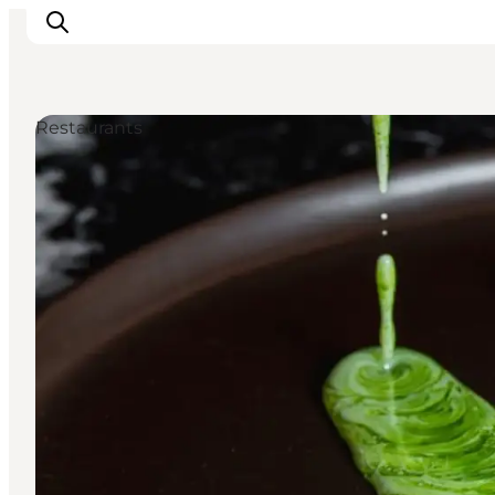
Restaurants
Ispirazioni
Dove andare
Cosa fare
Dove dormire
Pianifica il viaggio