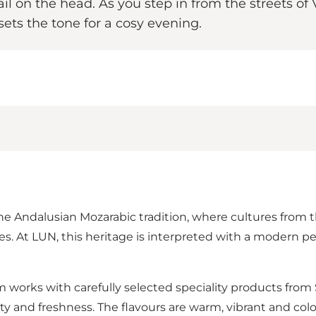
ail on the head. As you step in from the streets o
ts the tone for a cosy evening.
the Andalusian Mozarabic tradition, where cultures from t
 At LUN, this heritage is interpreted with a modern pers
am works with carefully selected speciality products fr
y and freshness. The flavours are warm, vibrant and colo