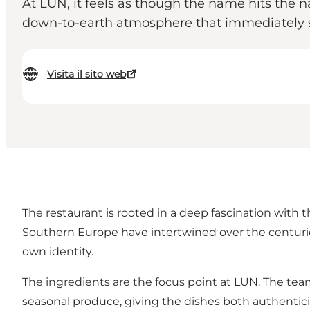
At LUN, it feels as though the name hits the n
down-to-earth atmosphere that immediately se
Visita il sito web
The restaurant is rooted in a deep fascination with 
Southern Europe have intertwined over the centuries.
own identity.
The ingredients are the focus point at LUN. The te
seasonal produce, giving the dishes both authenticit