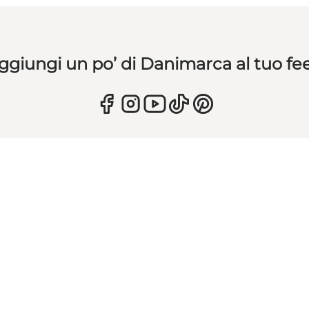
ggiungi un po’ di Danimarca al tuo fe