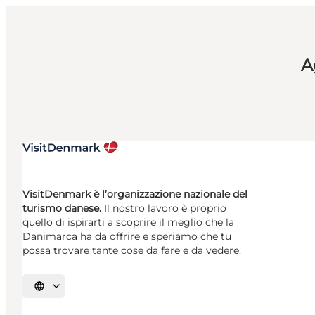
A
VisitDenmark è l’organizzazione nazionale del
turismo danese.
Il nostro lavoro è proprio
quello di ispirarti a scoprire il meglio che la
Danimarca ha da offrire e speriamo che tu
possa trovare tante cose da fare e da vedere.
Seleziona la lingua