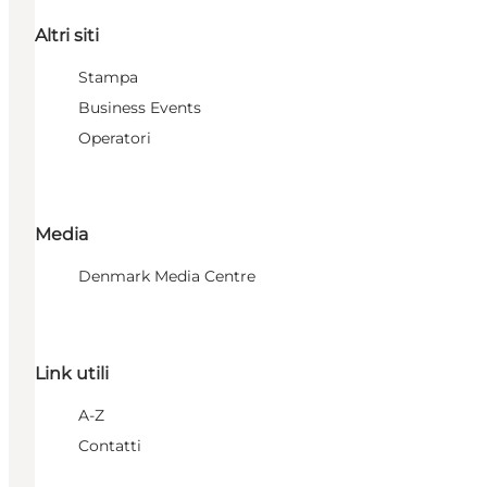
Altri siti
Stampa
Business Events
Operatori
Media
Denmark Media Centre
Link utili
A-Z
Contatti