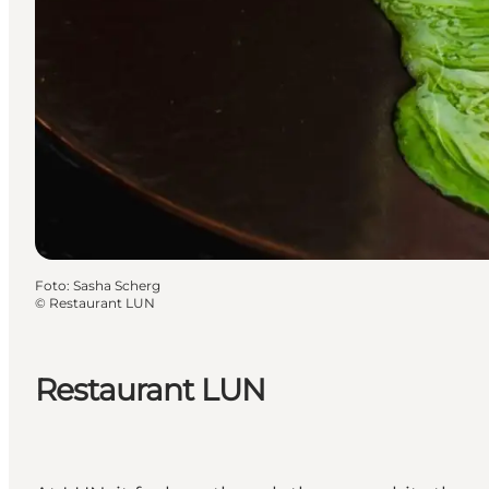
Foto
:
Sasha Scherg
©
Restaurant LUN
Restaurant LUN