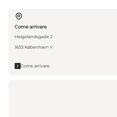
Come arrivare
Helgolandsgade 2
1653 København V
Come arrivare