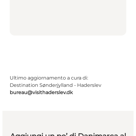
Ultimo aggiornamento a cura di:
Destination Sønderjylland - Haderslev
bureau@visithaderslev.dk