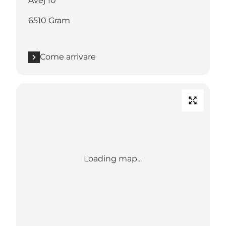
Åvej 10
6510 Gram
Come arrivare
Loading map...