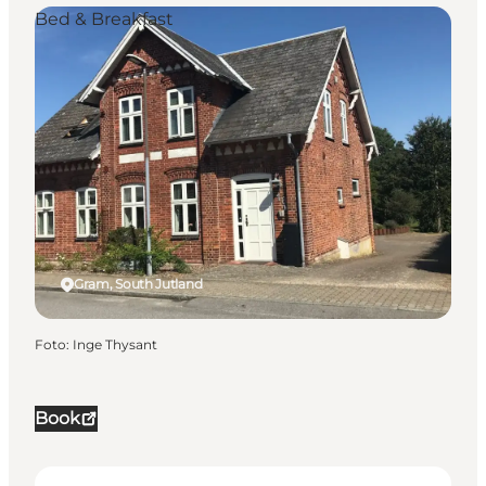
Bed & Breakfast
Gram, South Jutland
Foto
:
Inge Thysant
Book