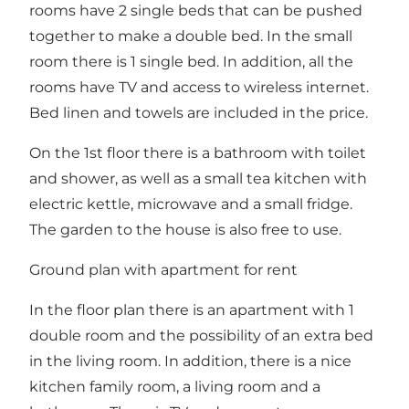
rooms have 2 single beds that can be pushed
together to make a double bed. In the small
room there is 1 single bed. In addition, all the
rooms have TV and access to wireless internet.
Bed linen and towels are included in the price.
On the 1st floor there is a bathroom with toilet
and shower, as well as a small tea kitchen with
electric kettle, microwave and a small fridge.
The garden to the house is also free to use.
Ground plan with apartment for rent
In the floor plan there is an apartment with 1
double room and the possibility of an extra bed
in the living room. In addition, there is a nice
kitchen family room, a living room and a