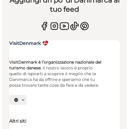
Aggiungi un po’ di Danimarca al
tuo feed
VisitDenmark è l’organizzazione nazionale del
turismo danese.
Il nostro lavoro è proprio
quello di ispirarti a scoprire il meglio che la
Danimarca ha da offrire e speriamo che tu
possa trovare tante cose da fare e da vedere.
Seleziona la lingua
Altri siti