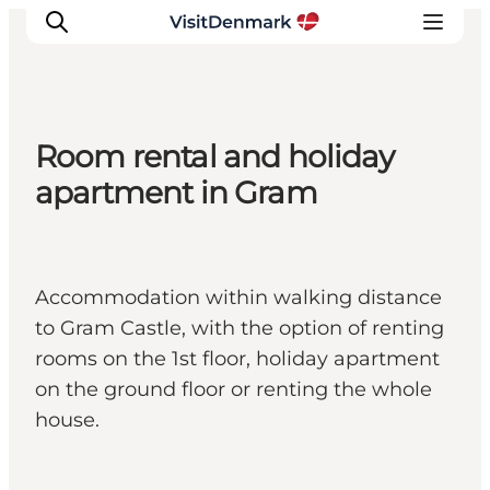
Room rental and holiday
Ispirazioni
apartment in Gram
Dove andare
Cosa fare
Dove dormire
Accommodation within walking distance
Pianifica il viaggio
to Gram Castle, with the option of renting
rooms on the 1st floor, holiday apartment
on the ground floor or renting the whole
house.