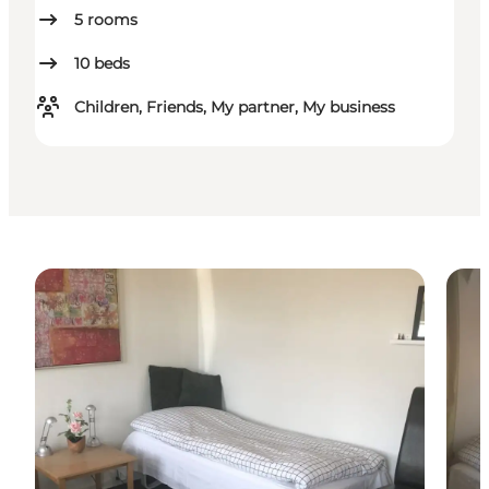
5
rooms
10
beds
Children, Friends, My partner, My business