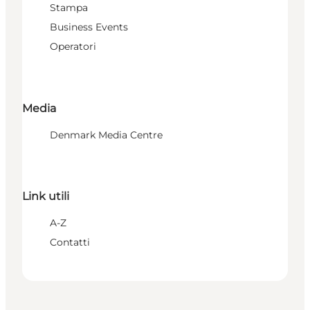
Stampa
Business Events
Operatori
Media
Denmark Media Centre
Link utili
A-Z
Contatti