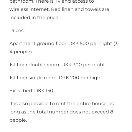
bathroom. There is TV and access to
wireless internet. Bed linen and towels are
included in the price.
Prices:
Apartment ground floor: DKK 500 per night (3-
4 people)
1st floor double room: DKK 300 per night
1st floor single room: DKK 200 per night
Extra bed: DKK 150
It is also possible to rent the entire house, as
long as the total number does not exceed 8
people.