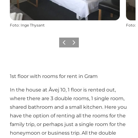
Foto
:
Inge Thysant
Foto
:
Precedente
Avanti
1st floor with rooms for rent in Gram
In the house at Åvej 10, 1 floor is rented out,
where there are 3 double rooms, 1 single room,
shared bathroom and a small kitchen. Here you
have the option of renting all the rooms for the
family trip, or perhaps just a single room for the
honeymoon or business trip. All the double