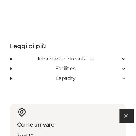
Leggi di più
Informazioni di contatto
Facilities
Capacity
Come arrivare