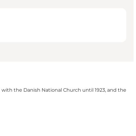
d with the Danish National Church until 1923, and the