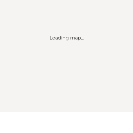
Loading map...