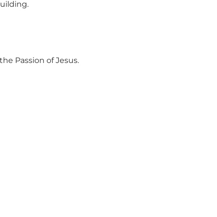
uilding.
the Passion of Jesus.