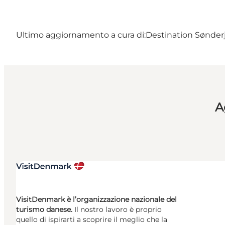
Ultimo aggiornamento a cura di:
Destination Sønderj
A
VisitDenmark è l’organizzazione nazionale del
turismo danese.
Il nostro lavoro è proprio
quello di ispirarti a scoprire il meglio che la