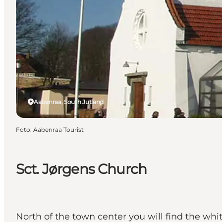
Aabenraa, South Jutland
Foto
:
Aabenraa Tourist
Sct. Jørgens Church
North of the town center you will find the whi