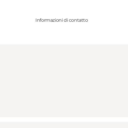
Informazioni di contatto