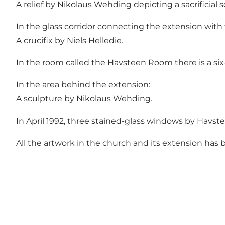
A relief by Nikolaus Wehding depicting a sacrificial 
In the glass corridor connecting the extension with
A crucifix by Niels Helledie.
In the room called the Havsteen Room there is a six
In the area behind the extension:
A sculpture by Nikolaus Wehding.
In April 1992, three stained-glass windows by Havste
All the artwork in the church and its extension ha