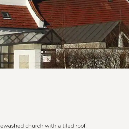
tewashed church with a tiled roof.