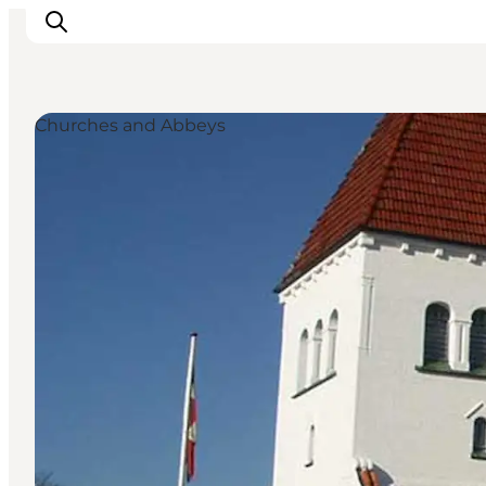
Churches and Abbeys
Ispirazioni
Dove andare
Cosa fare
Dove dormire
Pianifica il viaggio