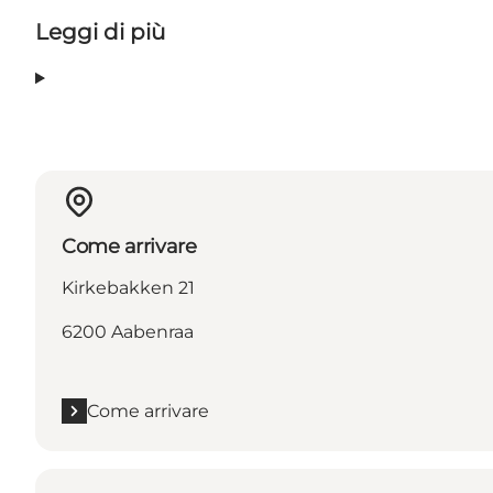
Leggi di più
Come arrivare
Kirkebakken 21
6200 Aabenraa
Come arrivare