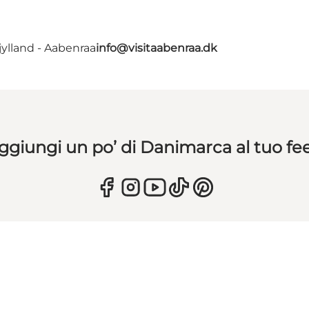
ylland - Aabenraa
info@visitaabenraa.dk
ggiungi un po’ di Danimarca al tuo fe