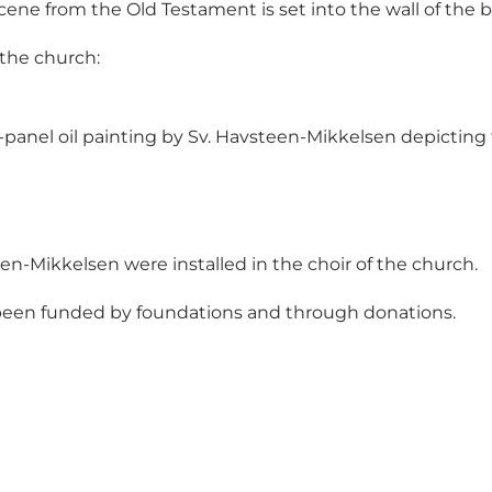
scene from the Old Testament is set into the wall of the b
 the church:
-panel oil painting by Sv. Havsteen-Mikkelsen depicting 
en-Mikkelsen were installed in the choir of the church.
s been funded by foundations and through donations.