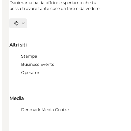
Danimarca ha da offrire e speriamo che tu
possa trovare tante cose da fare e da vedere.
Seleziona la lingua
Altri siti
Stampa
Business Events
Operatori
Media
Denmark Media Centre