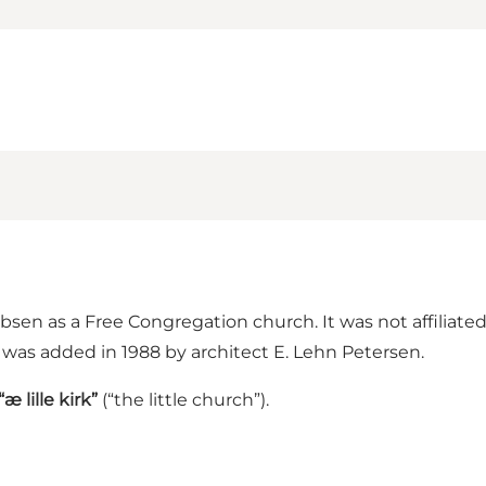
bsen as a Free Congregation church. It was not affiliate
 was added in 1988 by architect E. Lehn Petersen.
“æ lille kirk”
(“the little church”).