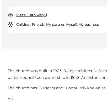
Visita il sito web
Children, Friends, My partner, Myself, My business
The church was built in 1903–04 by architect N. Jaco
parish council took ownership in 1948. An extension
The church has 150 seats and is popularly known as
Art