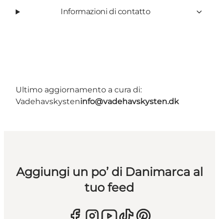
Informazioni di contatto
Ultimo aggiornamento a cura di:
Vadehavskysten
info@vadehavskysten.dk
Aggiungi un po’ di Danimarca al
tuo feed