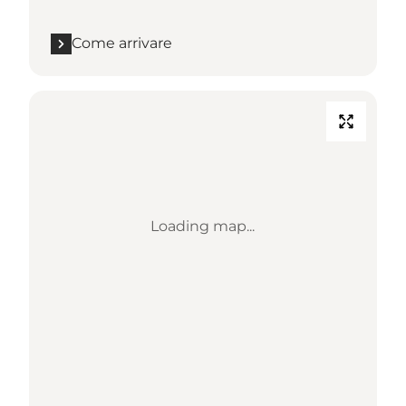
Come arrivare
Loading map...