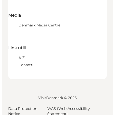
Media
Denmark Media Centre
Link utili
A-Z
Contatti
VisitDenmark ©
2026
Data Protection
WAS (Web Accessibility
Notice
Statement)