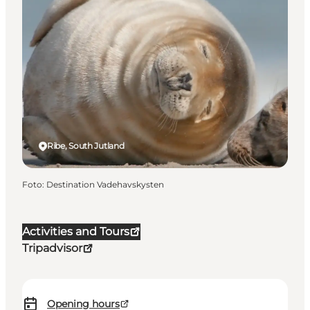
Ribe, South Jutland
Foto
:
Destination Vadehavskysten
Activities and Tours
Tripadvisor
Opening hours