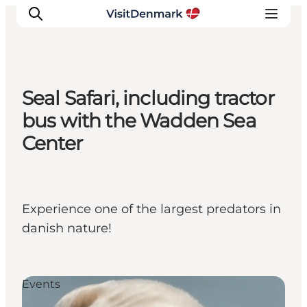
Seal Safari, including tractor
Ispirazioni
bus with the Wadden Sea
Dove andare
Center
Cosa fare
Dove dormire
Pianifica il viaggio
Experience one of the largest predators in
danish nature!
Events