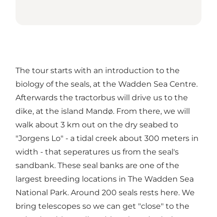
The tour starts with an introduction to the
biology of the seals, at the Wadden Sea Centre.
Afterwards the tractorbus will drive us to the
dike, at the island Mandø. From there, we will
walk about 3 km out on the dry seabed to
"Jorgens Lo" - a tidal creek about 300 meters in
width - that seperatures us from the seal's
sandbank. These seal banks are one of the
largest breeding locations in The Wadden Sea
National Park. Around 200 seals rests here. We
bring telescopes so we can get "close" to the