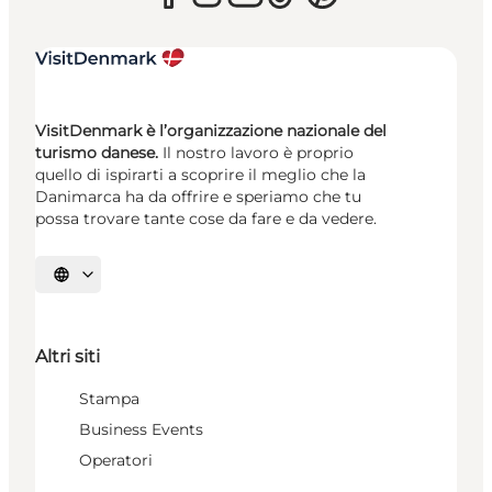
VisitDenmark è l’organizzazione nazionale del
turismo danese.
Il nostro lavoro è proprio
quello di ispirarti a scoprire il meglio che la
Danimarca ha da offrire e speriamo che tu
possa trovare tante cose da fare e da vedere.
Seleziona la lingua
Altri siti
Stampa
Business Events
Operatori