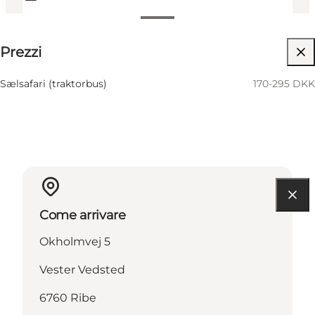
170-295 DKK
Prezzi
Visita il sito web
Sælsafari (traktorbus)
170-295 DKK
Come arrivare
Okholmvej 5
Vester Vedsted
6760 Ribe