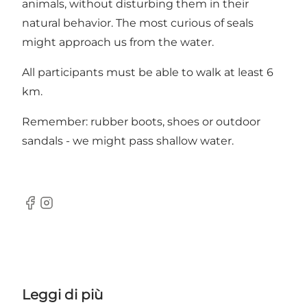
animals, without disturbing them in their
natural behavior. The most curious of seals
might approach us from the water.
All participants must be able to walk at least 6
km.
Remember: rubber boots, shoes or outdoor
sandals - we might pass shallow water.
Facebook
Instagram
Leggi di più