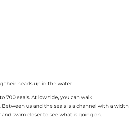
g their heads up in the water.
o 700 seals. At low tide, you can walk
e. Between us and the seals is a channel with a width
r and swim closer to see what is going on.