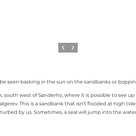
Precedente
Avanti
n be seen basking in the sun on the sandbanks or boppin
, south west of Sønderho, where it is possible to see up t
lgerev. This is a sandbank that isn’t flooded at high tid
sturbed by us. Sometimes, a seal will jump into the wate