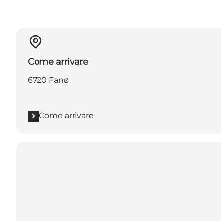
Come arrivare
6720 Fanø
Come arrivare