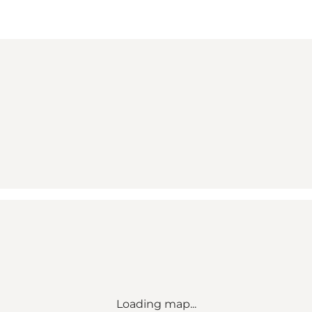
Loading map...