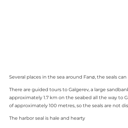
Several places in the sea around Fanø, the seals ca
There are guided tours to Galgerev, a large sandbank
approximately 1.7 km on the seabed all the way to Ga
of approximately 100 metres, so the seals are not di
The harbor seal is hale and hearty