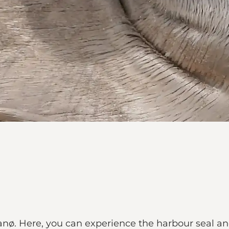
anø. Here, you can experience the harbour seal and