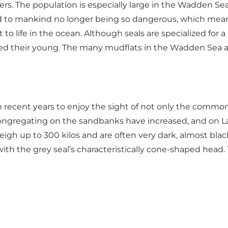
rs. The population is especially large in the Wadden Sea.
to mankind no longer being so dangerous, which means th
o life in the ocean. Although seals are specialized for a
eed their young. The many mudflats in the Wadden Sea a
recent years to enjoy the sight of not only the common h
 congregating on the sandbanks have increased, and on La
igh up to 300 kilos and are often very dark, almost black
with the grey seal’s characteristically cone-shaped head