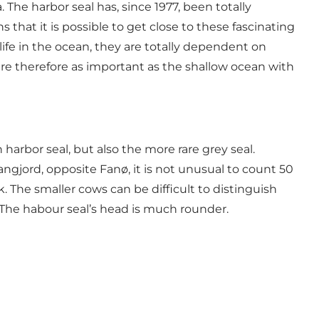
 The harbor seal has, since 1977, been totally
at it is possible to get close to these fascinating
 life in the ocean, they are totally dependent on
re therefore as important as the shallow ocean with
arbor seal, but also the more rare grey seal.
ngjord, opposite Fanø, it is not unusual to count 50
. The smaller cows can be difficult to distinguish
. The habour seal’s head is much rounder.