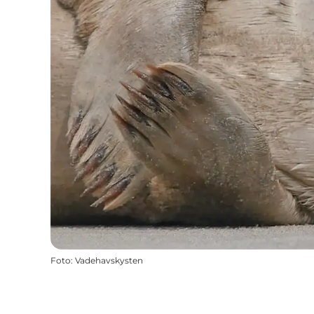
Foto
:
Vadehavskysten