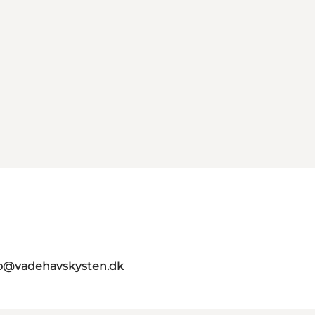
fo@vadehavskysten.dk