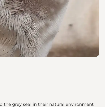
 the grey seal in their natural environment.