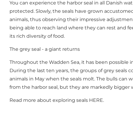
You can experience the harbor seal in all Danish wate
protected. Slowly, the seals have grown accustomed 
animals, thus observing their impressive adjustment t
being able to reach land where they can rest and f
its rich diversity of food.
The grey seal - a giant returns
Throughout the Wadden Sea, it has been possible in 
During the last ten years, the groups of grey seals
animals in May when the seals molt. The bulls can we
from the harbor seal, but they are markedly bigger 
Read more about exploring seals
HERE
.