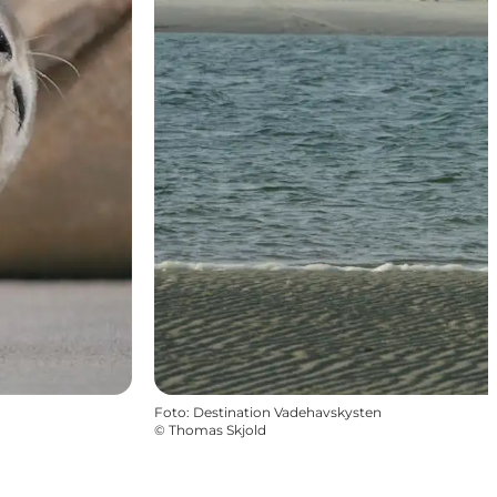
Foto
:
Destination Vadehavskysten
©
Thomas Skjold