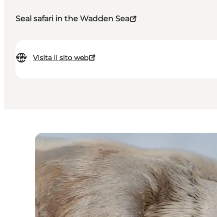
Seal safari in the Wadden Sea
Visita il sito web