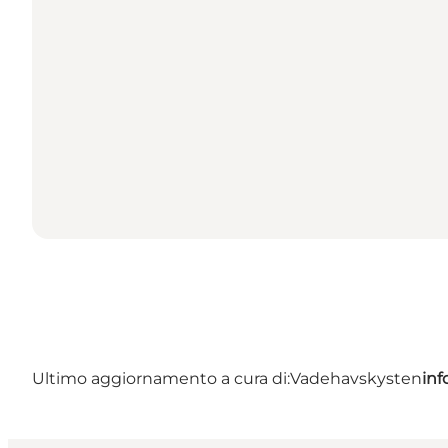
Ultimo aggiornamento a cura di:
Vadehavskysten
in