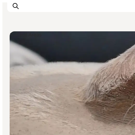
Natural Areas
Ispirazioni
Dove andare
Cosa fare
Dove dormire
Pianifica il viaggio