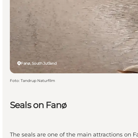
Fanø, South Jutland
Foto
:
Tandrup Naturfilm
Seals on Fanø
The seals are one of the main attractions on F