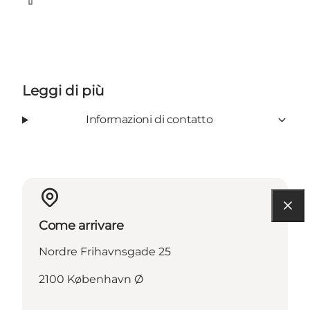
Facebook
Leggi di più
Informazioni di contatto
Come arrivare
Nordre Frihavnsgade 25
2100 København Ø