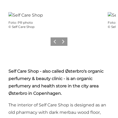
Foto
:
PR photo
Foto
:
©
Self Care Shop
©
Self
Precedente
Avanti
Self Care Shop - also called Østerbro's organic
perfumery & beauty clinic - is an organic
perfumery and health store in the city area
Østerbro
in Copenhagen.
The interior of Self Care Shop is designed as an
old pharmacy with dark merbau wood floor,