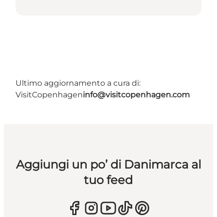
Ultimo aggiornamento a cura di:
VisitCopenhagen
info@visitcopenhagen.com
Aggiungi un po’ di Danimarca al
tuo feed