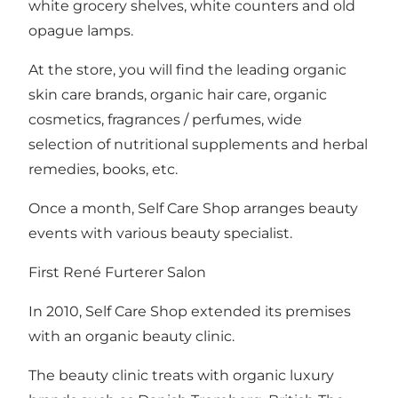
white grocery shelves, white counters and old
opague lamps.
At the store, you will find the leading organic
skin care brands, organic hair care, organic
cosmetics, fragrances / perfumes, wide
selection of nutritional supplements and herbal
remedies, books, etc.
Once a month, Self Care Shop arranges beauty
events with various beauty specialist.
First René Furterer Salon
In 2010, Self Care Shop extended its premises
with an organic beauty clinic.
The beauty clinic treats with organic luxury