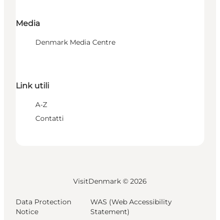
Media
Denmark Media Centre
Link utili
A-Z
Contatti
VisitDenmark ©
2026
Data Protection
WAS (Web Accessibility
Notice
Statement)