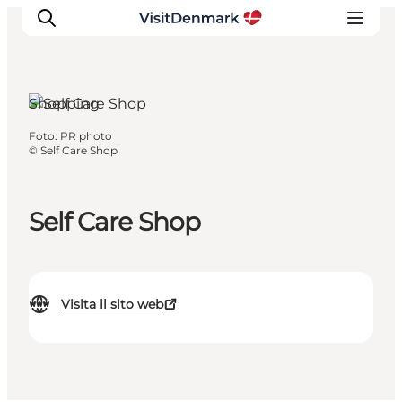
Shopping
Foto
:
PR photo
Ispirazioni
©
Self Care Shop
Dove andare
Cosa fare
Self Care Shop
Dove dormire
Pianifica il viaggio
Visita il sito web