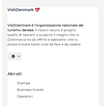
VisitDenmark è l’organizzazione nazionale del
turismo danese.
Il nostro lavoro è proprio
quello di ispirarti a scoprire il meglio che la
Danimarca ha da offrire e speriamo che tu
possa trovare tante cose da fare e da vedere.
Seleziona la lingua
Altri siti
Stampa
Business Events
Operatori