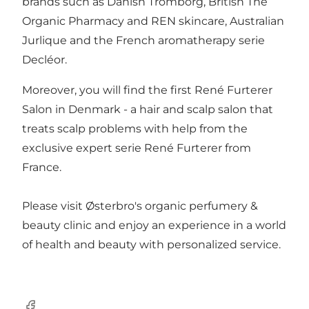
brands such as Danish Tromborg, British The
Organic Pharmacy and REN skincare, Australian
Jurlique and the French aromatherapy serie
Decléor.
Moreover, you will find the first René Furterer
Salon in Denmark - a hair and scalp salon that
treats scalp problems with help from the
exclusive expert serie René Furterer from
France.
Please visit Østerbro's organic perfumery &
beauty clinic and enjoy an experience in a world
of health and beauty with personalized service.