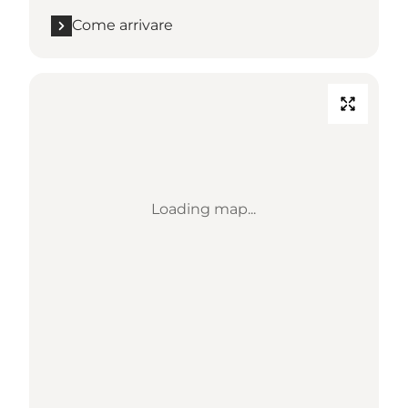
Come arrivare
Loading map...