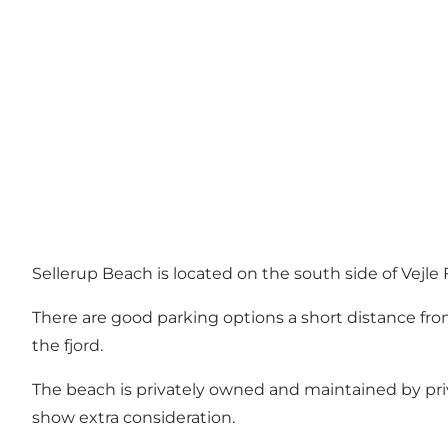
Sellerup Beach is located on the south side of Vejle F
There are good parking options a short distance from
the fjord.
The beach is privately owned and maintained by pri
show extra consideration.