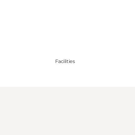
Facilities