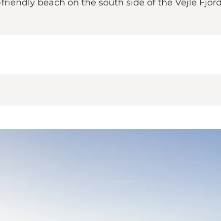
-friendly beach on the south side of the Vejle Fjord