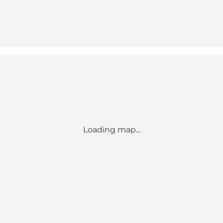
Loading map...