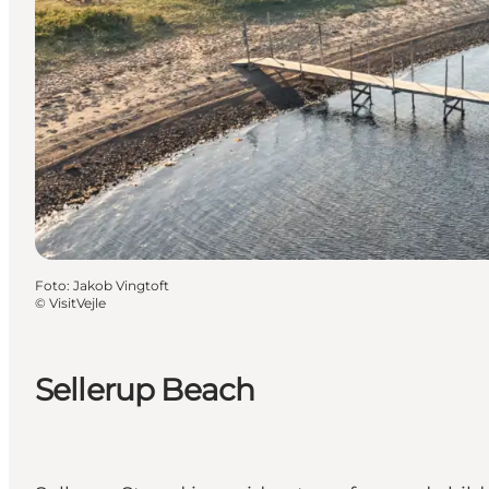
Foto
:
Jakob Vingtoft
©
VisitVejle
Sellerup Beach