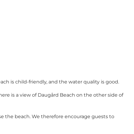
ach is child-friendly, and the water quality is good.
here is a view of Daugård Beach on the other side of
use the beach. We therefore encourage guests to