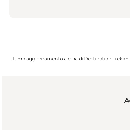
Ultimo aggiornamento a cura di:
Destination Trekant
A