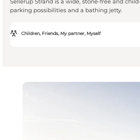
Sellerup Strand is a wide, stone-free and child
parking possibilities and a bathing jetty.
Children, Friends, My partner, Myself