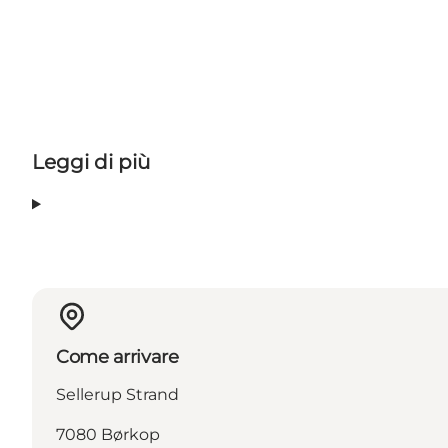
Leggi di più
Come arrivare
Sellerup Strand
7080 Børkop