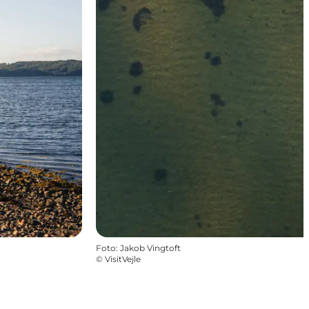
Foto
:
Jakob Vingtoft
©
VisitVejle