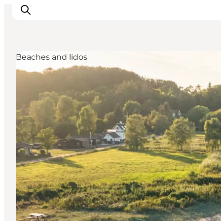
Beaches and lidos
Ispirazioni
Dove andare
Cosa fare
Dove dormire
Pianifica il viaggio