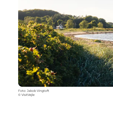
Foto
:
Jakob Vingtoft
©
VisitVejle