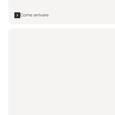
Come arrivare