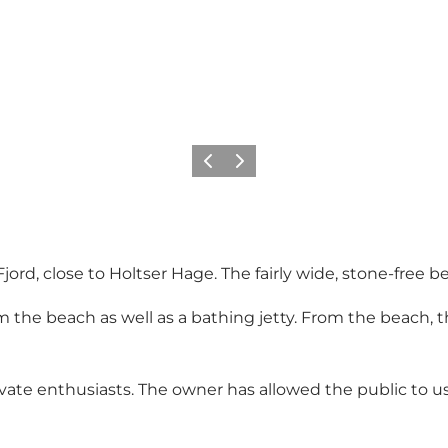
Precedente
Avanti
jord, close to Holtser Hage. The fairly wide, stone-free be
 the beach as well as a bathing jetty. From the beach, t
vate enthusiasts. The owner has allowed the public to 