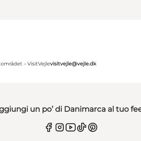
området – VisitVejle
visitvejle@vejle.dk
ggiungi un po’ di Danimarca al tuo fe