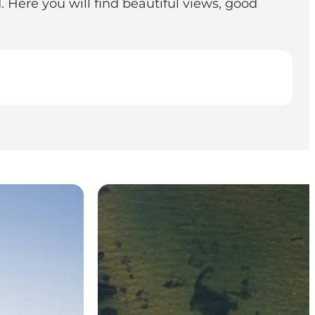
. Here you will find beautiful views, good