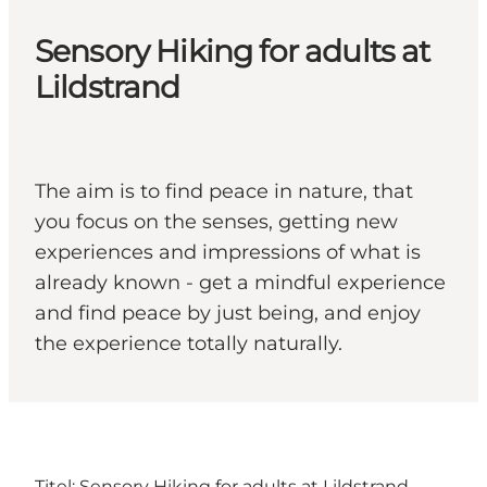
Sensory Hiking for adults at
Lildstrand
The aim is to find peace in nature, that
you focus on the senses, getting new
experiences and impressions of what is
already known - get a mindful experience
and find peace by just being, and enjoy
the experience totally naturally.
Titel: Sensory Hiking for adults at Lildstrand