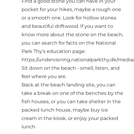
Find a good stone you can have in your
pocket for your hikes, maybe a rough one
or a smooth one. Look for hollow stones
and beautiful driftwood. If you want to
know more about the stone on the beach,
you can search for facts on the National
Park Thy’s education page:
https://undervisning.nationalparkthy.dk/media
Sit down on the beach - smell, listen, and
feel where you are.
Back at the beach landing site, you can
take a break on one of the benches by the
fish houses, or you can take shelter in the
packed lunch house, maybe buy ice
cream in the kiosk, or enjoy your packed
lunch.