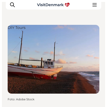
DIY Tours
Ispirazioni
Dove andare
Cosa fare
Dove dormire
Pianifica il viaggio
Foto
:
Adobe Stock