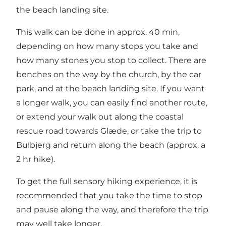
the beach landing site.
This walk can be done in approx. 40 min,
depending on how many stops you take and
how many stones you stop to collect. There are
benches on the way by the church, by the car
park, and at the beach landing site. If you want
a longer walk, you can easily find another route,
or extend your walk out along the coastal
rescue road towards Glæde, or take the trip to
Bulbjerg and return along the beach (approx. a
2 hr hike).
To get the full sensory hiking experience, it is
recommended that you take the time to stop
and pause along the way, and therefore the trip
may well take longer.