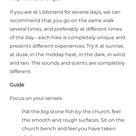
If you are at Lildstrand for several days, we can
recommend that you go on the same walk
several times, and preferably at different times
of the day - each hike is completely unique and
presents different experiences. Try it at sunrise,
at dusk, in the midday heat, in the dark, in wind
and rain. The sounds and scents are completely
different.
Guide
Focus on your senses.
Pat the big stone fish by the church, feel
the smooth and rough surfaces. Sit on the
church bench and feel you have taken