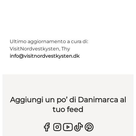
Ultimo aggiornamento a cura di:
VisitNordvestkysten, Thy
info@visitnordvestkysten.dk
Aggiungi un po’ di Danimarca al
tuo feed