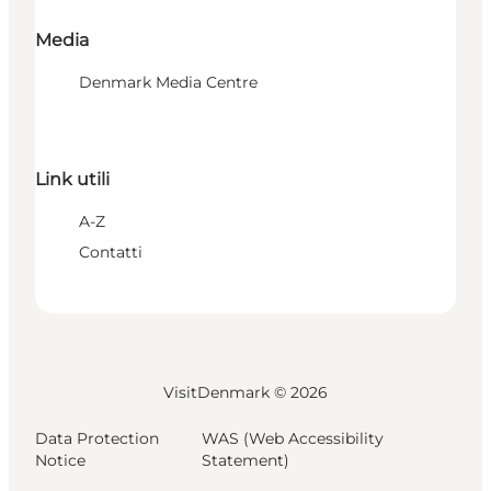
Media
Denmark Media Centre
Link utili
A-Z
Contatti
VisitDenmark ©
2026
Data Protection
WAS (Web Accessibility
Notice
Statement)