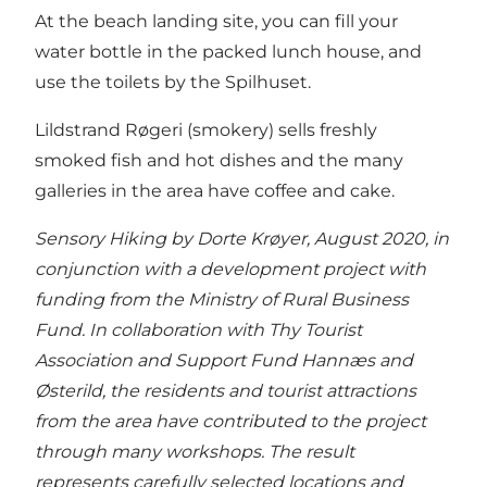
At the beach landing site, you can fill your
water bottle in the packed lunch house, and
use the toilets by the Spilhuset.
Lildstrand Røgeri (smokery) sells freshly
smoked fish and hot dishes and the many
galleries in the area have coffee and cake.
Sensory Hiking by Dorte Krøyer, August 2020, in
conjunction with a development project with
funding from the Ministry of Rural Business
Fund. In collaboration with Thy Tourist
Association and Support Fund Hannæs and
Østerild, the residents and tourist attractions
from the area have contributed to the project
through many workshops. The result
represents carefully selected locations and