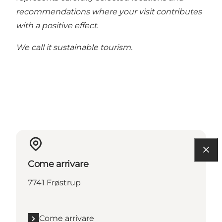
recommendations where your visit contributes
with a positive effect.
We call it sustainable tourism.
Come arrivare
7741 Frøstrup
Come arrivare