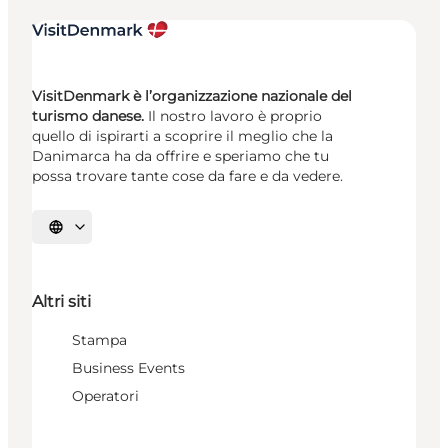
VisitDenmark è l’organizzazione nazionale del
turismo danese.
Il nostro lavoro è proprio
quello di ispirarti a scoprire il meglio che la
Danimarca ha da offrire e speriamo che tu
possa trovare tante cose da fare e da vedere.
Seleziona la lingua
Altri siti
Stampa
Business Events
Operatori