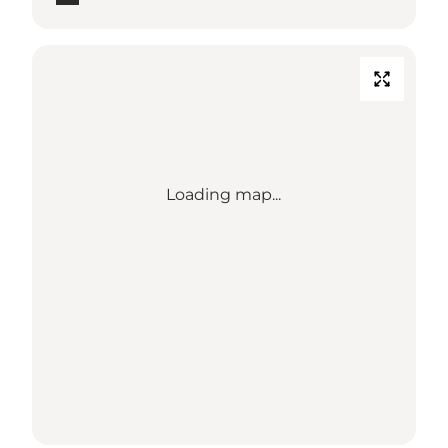
Loading map...