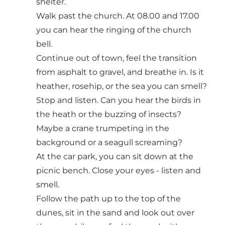
shelter.
Walk past the church. At 08.00 and 17.00
you can hear the ringing of the church
bell.
Continue out of town, feel the transition
from asphalt to gravel, and breathe in. Is it
heather, rosehip, or the sea you can smell?
Stop and listen. Can you hear the birds in
the heath or the buzzing of insects?
Maybe a crane trumpeting in the
background or a seagull screaming?
At the car park, you can sit down at the
picnic bench. Close your eyes - listen and
smell.
Follow the path up to the top of the
dunes, sit in the sand and look out over