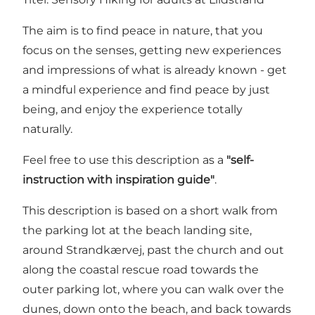
The aim is to find peace in nature, that you
focus on the senses, getting new experiences
and impressions of what is already known - get
a mindful experience and find peace by just
being, and enjoy the experience totally
naturally.
Feel free to use this description as a
"self-
instruction with inspiration guide"
.
This description is based on a short walk from
the parking lot at the beach landing site,
around Strandkærvej, past the church and out
along the coastal rescue road towards the
outer parking lot, where you can walk over the
dunes, down onto the beach, and back towards