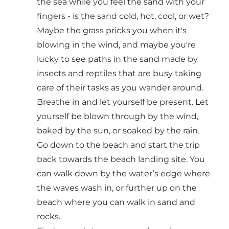
the sea while you feel the sand with your
fingers - is the sand cold, hot, cool, or wet?
Maybe the grass pricks you when it's
blowing in the wind, and maybe you're
lucky to see paths in the sand made by
insects and reptiles that are busy taking
care of their tasks as you wander around.
Breathe in and let yourself be present. Let
yourself be blown through by the wind,
baked by the sun, or soaked by the rain.
Go down to the beach and start the trip
back towards the beach landing site. You
can walk down by the water’s edge where
the waves wash in, or further up on the
beach where you can walk in sand and
rocks.