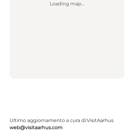
Loading map...
Ultimo aggiornamento a cura di:
VisitAarhus
web@visitaarhus.com