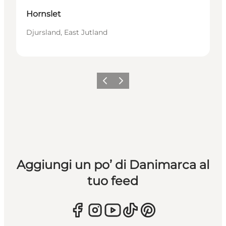
Hornslet
Djursland, East Jutland
Precedente
Avanti
Aggiungi un po’ di Danimarca al
tuo feed