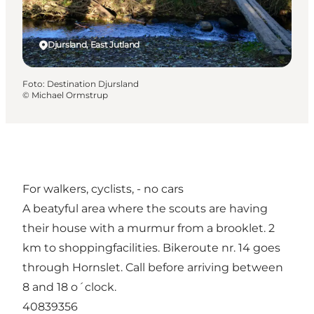
Djursland, East Jutland
Foto
:
Destination Djursland
©
Michael Ormstrup
For walkers, cyclists, - no cars
A beatyful area where the scouts are having
their house with a murmur from a brooklet. 2
km to shoppingfacilities. Bikeroute nr. 14 goes
through Hornslet. Call before arriving between
8 and 18 o´clock.
40839356