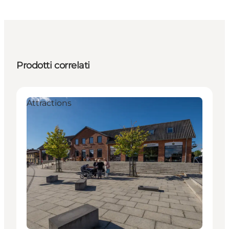
Prodotti correlati
Attractions