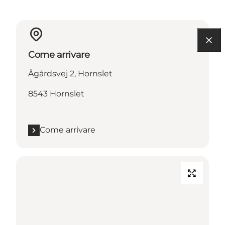
Come arrivare
Ågårdsvej 2, Hornslet
8543 Hornslet
Come arrivare