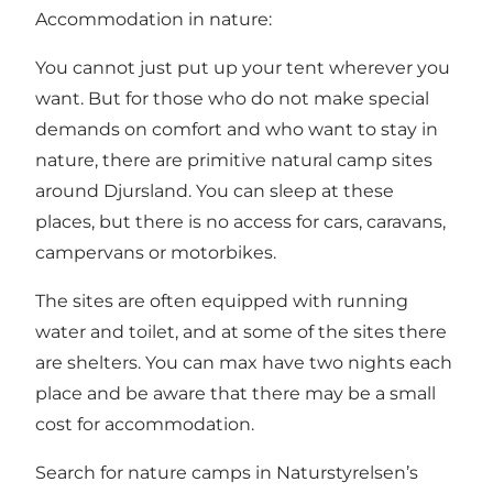
Accommodation in nature:
You cannot just put up your tent wherever you
want. But for those who do not make special
demands on comfort and who want to stay in
nature, there are primitive natural camp sites
around Djursland. You can sleep at these
places, but there is no access for cars, caravans,
campervans or motorbikes.
The sites are often equipped with running
water and toilet, and at some of the sites there
are shelters. You can max have two nights each
place and be aware that there may be a small
cost for accommodation.
Search for nature camps in Naturstyrelsen’s