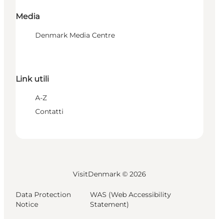
Media
Denmark Media Centre
Link utili
A-Z
Contatti
VisitDenmark ©
2026
Data Protection
WAS (Web Accessibility
Notice
Statement)