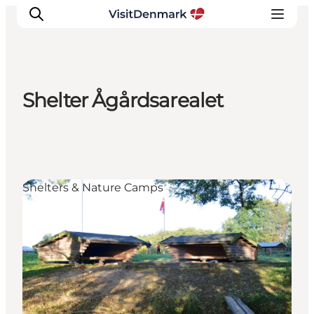
Shelter Ågårdsarealet
Ispirazioni
Dove andare
Cosa fare
Dove dormire
Shelters & Nature Camps
Pianifica il viaggio