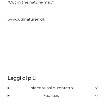
“Out in the nature-map”
www.udinaturen.dk
Leggi di più
Informazioni di contatto
Facilities