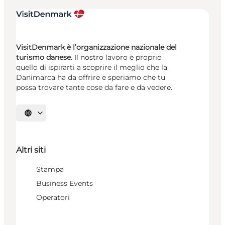
VisitDenmark è l’organizzazione nazionale del
turismo danese.
Il nostro lavoro è proprio
quello di ispirarti a scoprire il meglio che la
Danimarca ha da offrire e speriamo che tu
possa trovare tante cose da fare e da vedere.
Seleziona la lingua
Altri siti
Stampa
Business Events
Operatori