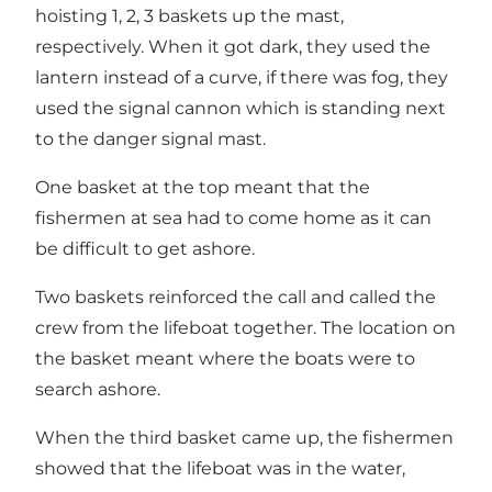
hoisting 1, 2, 3 baskets up the mast,
respectively. When it got dark, they used the
lantern instead of a curve, if there was fog, they
used the signal cannon which is standing next
to the danger signal mast.
One basket at the top meant that the
fishermen at sea had to come home as it can
be difficult to get ashore.
Two baskets reinforced the call and called the
crew from the lifeboat together. The location on
the basket meant where the boats were to
search ashore.
When the third basket came up, the fishermen
showed that the lifeboat was in the water,