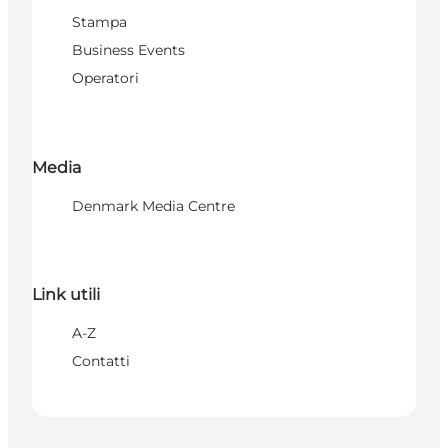
Stampa
Business Events
Operatori
Media
Denmark Media Centre
Link utili
A-Z
Contatti