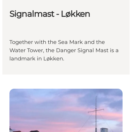
Signalmast - Løkken
Together with the Sea Mark and the
Water Tower, the Danger Signal Mast is a
landmark in Løkken.