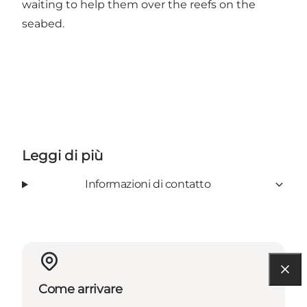
waiting to help them over the reefs on the
seabed.
Leggi di più
Informazioni di contatto
Come arrivare