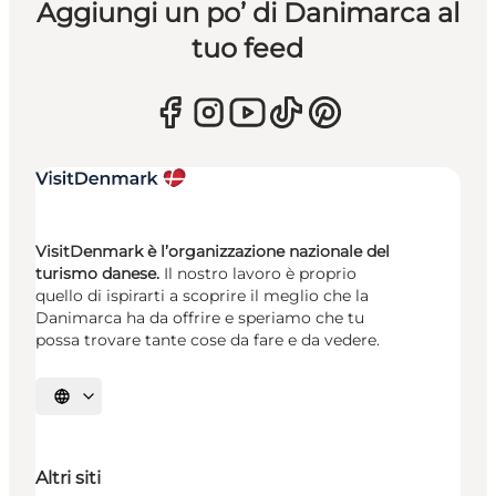
Aggiungi un po’ di Danimarca al
tuo feed
VisitDenmark è l’organizzazione nazionale del
turismo danese.
Il nostro lavoro è proprio
quello di ispirarti a scoprire il meglio che la
Danimarca ha da offrire e speriamo che tu
possa trovare tante cose da fare e da vedere.
Seleziona la lingua
Altri siti