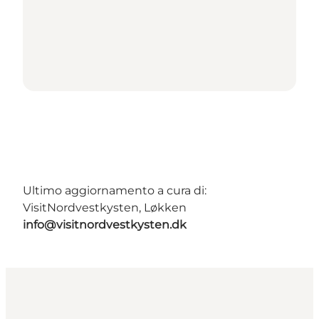
Ultimo aggiornamento a cura di:
VisitNordvestkysten, Løkken
info@visitnordvestkysten.dk