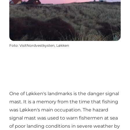
Foto
:
VisitNordvestkysten, Løkken
One of Løkken's landmarks is the danger signal
mast. It is a memory from the time that fishing
was Løkken's main occupation. The hazard
signal mast was used to warn fishermen at sea
of ​​poor landing conditions in severe weather by