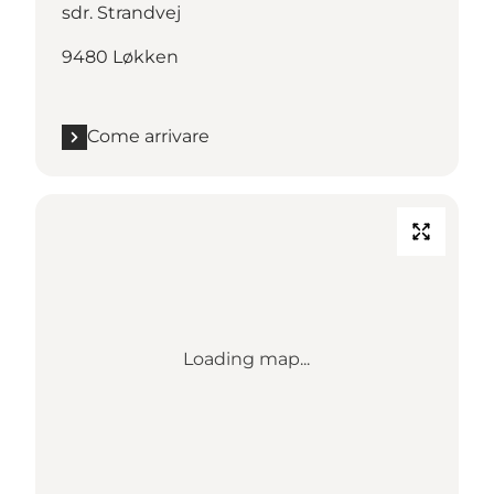
sdr. Strandvej
9480 Løkken
Come arrivare
Loading map...