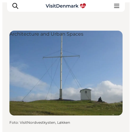
Architecture and Urban Spaces
Ispirazioni
Dove andare
Cosa fare
Dove dormire
Pianifica il viaggio
Foto
:
VisitNordvestkysten, Løkken