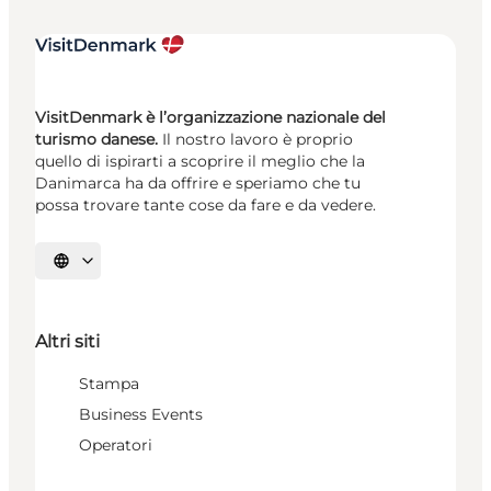
VisitDenmark è l’organizzazione nazionale del
turismo danese.
Il nostro lavoro è proprio
quello di ispirarti a scoprire il meglio che la
Danimarca ha da offrire e speriamo che tu
possa trovare tante cose da fare e da vedere.
Seleziona la lingua
Altri siti
Stampa
Business Events
Operatori