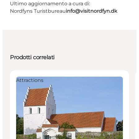
Ultimo aggiornamento a cura di:
Nordfyns Turistbureau
info@visitnordfyn.dk
Prodotti correlati
Attractions