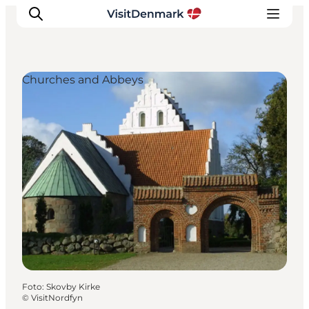
Churches and Abbeys
Ispirazioni
Dove andare
Cosa fare
Dove dormire
Pianifica il viaggio
Foto
:
Skovby Kirke
©
VisitNordfyn