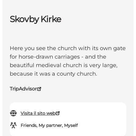
Skovby Kirke
Here you see the church with its own gate
for horse-drawn carriages - and the
beautiful medieval church is very large,
because it was a county church.
TripAdvisor
Visita il sito web
Friends, My partner, Myself