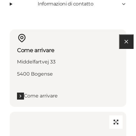
Informazioni di contatto
Come arrivare
Middelfartvej 33
5400 Bogense
Come arrivare