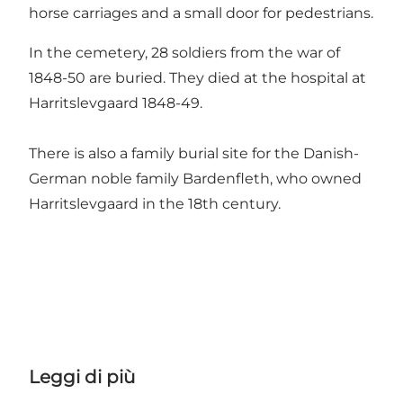
horse carriages and a small door for pedestrians.
In the cemetery, 28 soldiers from the war of
1848-50 are buried. They died at the hospital at
Harritslevgaard 1848-49.
There is also a family burial site for the Danish-
German noble family Bardenfleth, who owned
Harritslevgaard in the 18th century.
Leggi di più