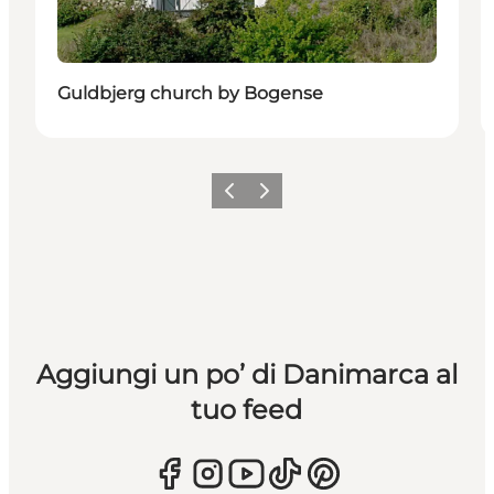
Guldbjerg church by Bogense
Precedente
Avanti
Aggiungi un po’ di Danimarca al
tuo feed