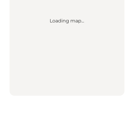
Loading map...