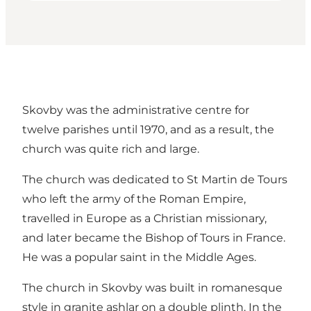
Skovby was the administrative centre for
twelve parishes until 1970, and as a result, the
church was quite rich and large.
The church was dedicated to St Martin de Tours
who left the army of the Roman Empire,
travelled in Europe as a Christian missionary,
and later became the Bishop of Tours in France.
He was a popular saint in the Middle Ages.
The church in Skovby was built in romanesque
style in granite ashlar on a double plinth. In the