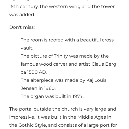
15th century, the western wing and the tower
was added.
Don't miss:
The room is roofed with a beautiful cross
vault.
The picture of Trinity was made by the
famous wood carver and artist Claus Berg
ca 1500 AD.
The alterpiece was made by Kaj Louis
Jensen in 1960.
The organ was built in 1974.
The portal outside the church is very large and
impressive. It was built in the Middle Ages in
the Gothic Style, and consists of a large port for