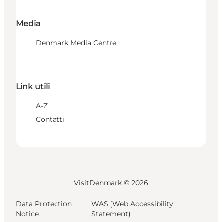
Media
Denmark Media Centre
Link utili
A-Z
Contatti
VisitDenmark ©
2026
Data Protection
WAS (Web Accessibility
Notice
Statement)