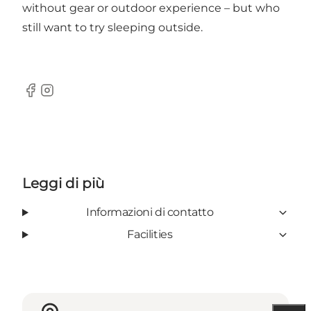
without gear or outdoor experience – but who
still want to try sleeping outside.
Facebook
Instagram
Leggi di più
Informazioni di contatto
Facilities