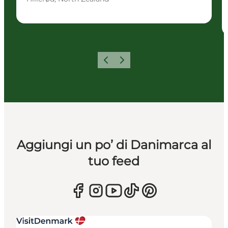
Precedente
Avanti
Aggiungi un po’ di Danimarca al
tuo feed