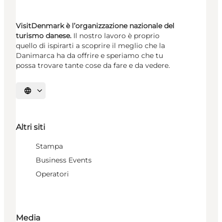
VisitDenmark è l’organizzazione nazionale del
turismo danese.
Il nostro lavoro è proprio
quello di ispirarti a scoprire il meglio che la
Danimarca ha da offrire e speriamo che tu
possa trovare tante cose da fare e da vedere.
Seleziona la lingua
Altri siti
Stampa
Business Events
Operatori
Media