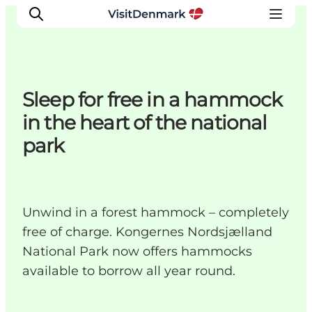
Sleep for free in a hammock
Ispirazioni
in the heart of the national
Dove andare
park
Cosa fare
Dove dormire
Pianifica il viaggio
Unwind in a forest hammock – completely
free of charge. Kongernes Nordsjælland
National Park now offers hammocks
available to borrow all year round.