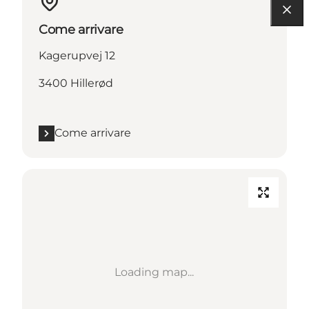
Come arrivare
Kagerupvej 12
3400 Hillerød
Come arrivare
Loading map...