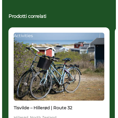
Prodotti correlati
Activities
Tisvilde – Hillerød | Route 32
Hillerød, North Zealand