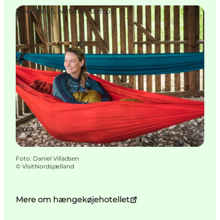
Shelters & Nature Camps
Foto
:
Daniel Villadsen
©
VisitNordsjælland
Mere om hængekøjehotellet