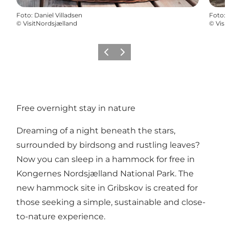
Foto
:
Daniel Villadsen
Foto
:
©
VisitNordsjælland
©
Visi
Precedente
Avanti
Free overnight stay in nature
Dreaming of a night beneath the stars,
surrounded by birdsong and rustling leaves?
Now you can sleep in a hammock for free in
Kongernes Nordsjælland National Park. The
new hammock site in Gribskov is created for
those seeking a simple, sustainable and close-
to-nature experience.