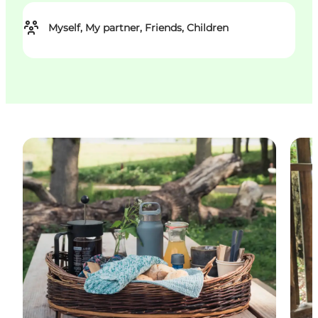
Myself, My partner, Friends, Children