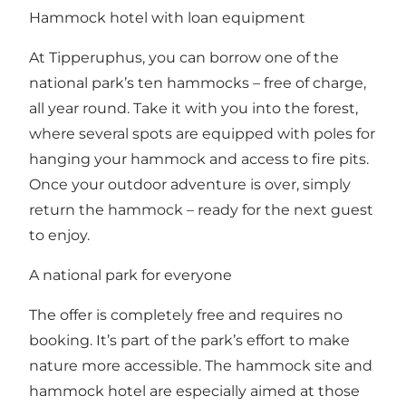
Hammock hotel with loan equipment
At Tipperuphus, you can borrow one of the
national park’s ten hammocks – free of charge,
all year round. Take it with you into the forest,
where several spots are equipped with poles for
hanging your hammock and access to fire pits.
Once your outdoor adventure is over, simply
return the hammock – ready for the next guest
to enjoy.
A national park for everyone
The offer is completely free and requires no
booking. It’s part of the park’s effort to make
nature more accessible. The hammock site and
hammock hotel are especially aimed at those