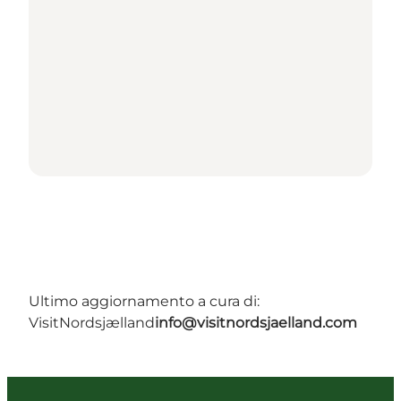
Ultimo aggiornamento a cura di:
VisitNordsjælland
info@visitnordsjaelland.com