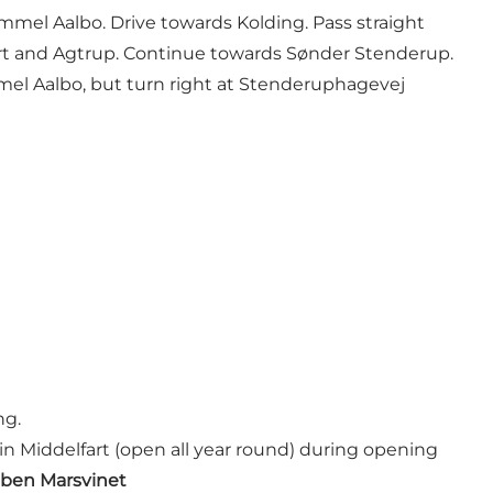
mmel Aalbo. Drive towards Kolding. Pass straight
jert and Agtrup. Continue towards Sønder Stenderup.
el Aalbo, but turn right at Stenderuphagevej
ng.
in Middelfart (open all year round) during opening
ben Marsvinet