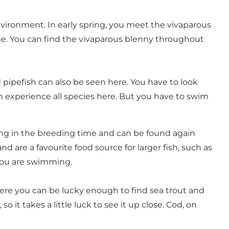
nvironment. In early spring, you meet the vivaparous
time. You can find the vivaparous blenny throughout
pipefish can also be seen here. You have to look
an experience all species here. But you have to swim
oving in the breeding time and can be found again
d are a favourite food source for larger fish, such as
 you are swimming.
 Here you can be lucky enough to find sea trout and
 it takes a little luck to see it up close. Cod, on