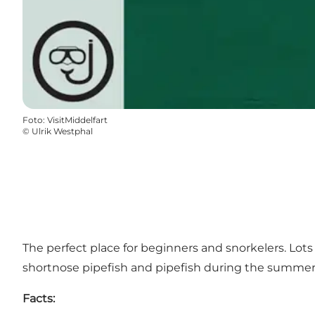
Foto
:
VisitMiddelfart
©
Ulrik Westphal
The perfect place for beginners and snorkelers. Lots 
shortnose pipefish and pipefish during the summer 
Facts: