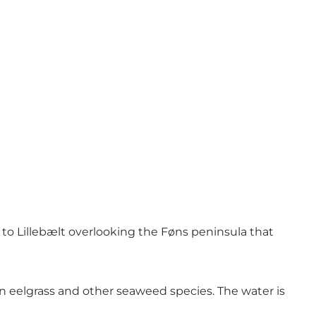
 to Lillebælt overlooking the Føns peninsula that
 eelgrass and other seaweed species. The water is