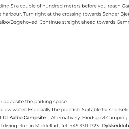
lding S) a couple of hundred meters before you reach Ga
he harbour. Turn right at the crossing towards Sønder B
albo/Bøgehoved. Continue straight ahead towards Gamm
r opposite the parking space
llow water. Especially the pipefish. Suitable for snorkeli
at
Gl. Aalbo Campsite
- Alternatively: Hindsgavl Camping 
l diving club in Middelfart, Tel.: +45 3311 1323 :
Dykkerklub