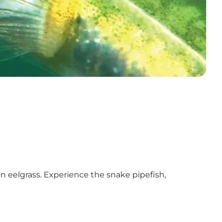
on eelgrass. Experience the snake pipefish,