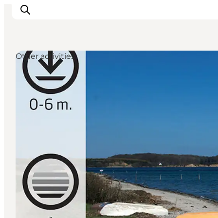
Other activities
Ispirazioni
Dove andare
Cosa fare
Dove dormire
Pianifica il viaggio