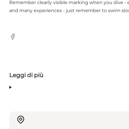
Remember clearly visible marking when you dive - esp
and many experiences - just remember to swim slow
Facebook
Leggi di più