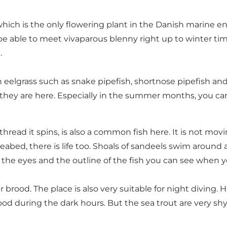
hich is the only flowering plant in the Danish marine e
ll be able to meet vivaparous blenny right up to winter 
.
eelgrass such as snake pipefish, shortnose pipefish and 
but they are here. Especially in the summer months, you c
 thread it spins, is also a common fish here. It is not m
bed, there is life too. Shoals of sandeels swim around an
nly the eyes and the outline of the fish you can see when
 brood. The place is also very suitable for night diving.
d during the dark hours. But the sea trout are very shy, so