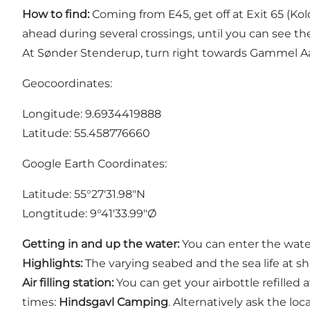
How to find:
Coming from E45, get off at Exit 65 (Ko
ahead during several crossings, until you can see t
At Sønder Stenderup, turn right towards Gammel A
Geocoordinates:
Longitude: 9.6934419888
Latitude: 55.458776660
Google Earth Coordinates:
Latitude: 55°27'31.98"N
Longtitude: 9°41'33.99"Ø
Getting in and up the water:
You can enter the wate
Highlights:
The varying seabed and the sea life at sha
Air filling station:
You can get your airbottle refilled 
times:
Hindsgavl Camping
. Alternatively ask the loca