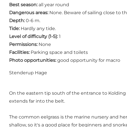
Best season:
all year round
Dangerous areas:
None. Beware of sailing close to th
Depth:
0-6 m.
Tide:
Hardly any tide.
Level of difficulty (1-5):
1
Permissions:
None
Facilities:
Parking space and toilets
Photo opportunities:
good opportunity for macro
Stenderup Hage
On the eastern tip south of the entrance to Kolding
extends far into the belt.
The common eelgrass is the marine nursery and her
shallow, so it's a good place for beginners and snorke