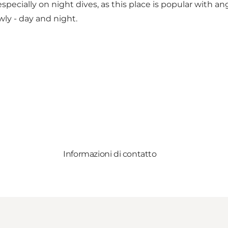
ecially on night dives, as this place is popular with ang
ly - day and night.
Informazioni di contatto