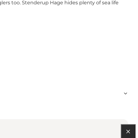
lers too. Stenderup Hage hides plenty of sea life