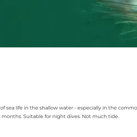
of sea life in the shallow water - especially in the comm
months. Suitable for night dives. Not much tide.