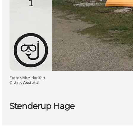
Foto
:
VisitMiddelfart
©
Ulrik Westphal
Stenderup Hage