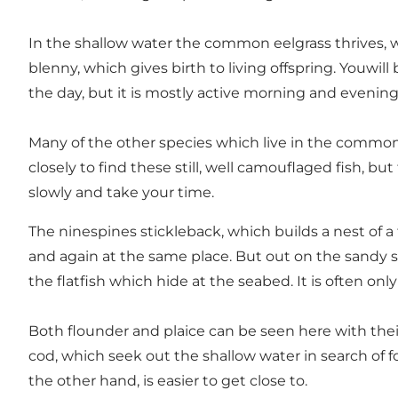
In the shallow water the common eelgrass thrives, w
blenny, which gives birth to living offspring. Youwi
the day, but it is mostly active morning and evening
Many of the other species which live in the common 
closely to find these still, well camouflaged fish, 
slowly and take your time.
The ninespines stickleback, which builds a nest of a
and again at the same place. But out on the sandy sea
the flatfish which hide at the seabed. It is often o
Both flounder and plaice can be seen here with their
cod, which seek out the shallow water in search of foo
the other hand, is easier to get close to.