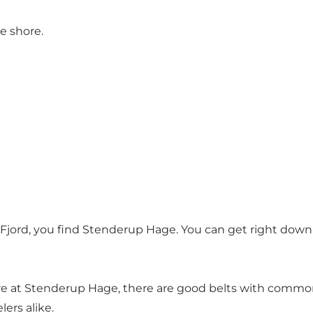
e shore.
 Fjord, you find Stenderup Hage. You can get right down
e at Stenderup Hage, there are good belts with common
lers alike.