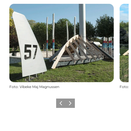
Foto
:
Vibeke Maj Magnussen
Foto
:
Precedente
Avanti