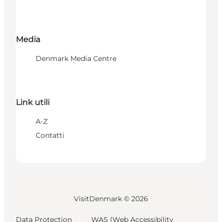
Media
Denmark Media Centre
Link utili
A-Z
Contatti
VisitDenmark ©
2026
Data Protection
WAS (Web Accessibility