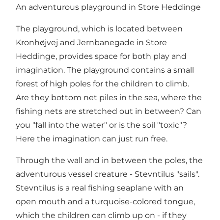
An adventurous playground in Store Heddinge
The playground, which is located between
Kronhøjvej and Jernbanegade in Store
Heddinge, provides space for both play and
imagination. The playground contains a small
forest of high poles for the children to climb.
Are they bottom net piles in the sea, where the
fishing nets are stretched out in between? Can
you "fall into the water" or is the soil "toxic"?
Here the imagination can just run free.
Through the wall and in between the poles, the
adventurous vessel creature - Stevntilus "sails".
Stevntilus is a real fishing seaplane with an
open mouth and a turquoise-colored tongue,
which the children can climb up on - if they