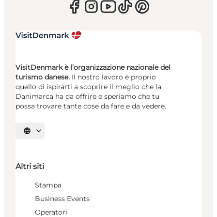
VisitDenmark è l’organizzazione nazionale del
turismo danese.
Il nostro lavoro è proprio
quello di ispirarti a scoprire il meglio che la
Danimarca ha da offrire e speriamo che tu
possa trovare tante cose da fare e da vedere.
Seleziona la lingua
Altri siti
Stampa
Business Events
Operatori