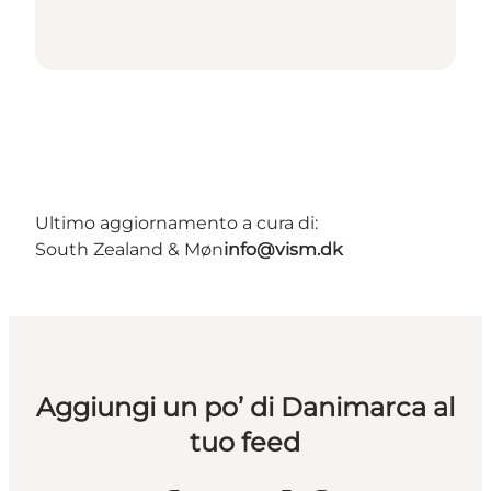
Ultimo aggiornamento a cura di:
South Zealand & Møn
info@vism.dk
Aggiungi un po’ di Danimarca al
tuo feed