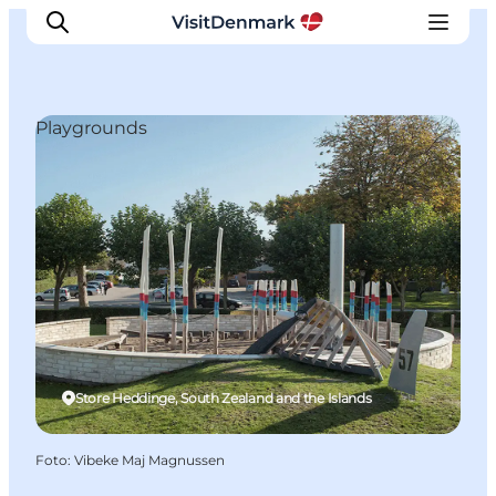
Playgrounds
Ispirazioni
Dove andare
Cosa fare
Dove dormire
Pianifica il viaggio
Store Heddinge, South Zealand and the Islands
Foto
:
Vibeke Maj Magnussen