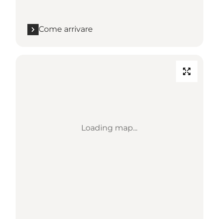
Come arrivare
Loading map...