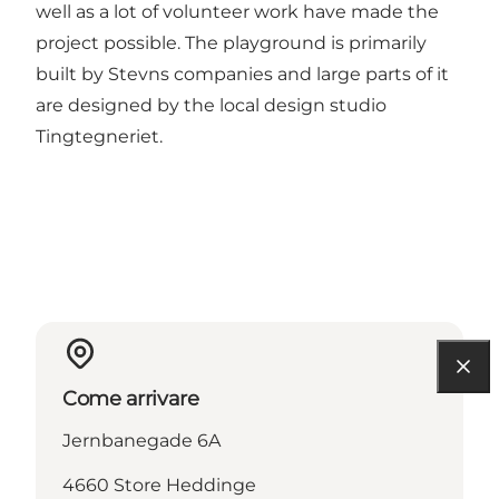
well as a lot of volunteer work have made the
project possible. The playground is primarily
built by Stevns companies and large parts of it
are designed by the local design studio
Tingtegneriet.
Come arrivare
Jernbanegade 6A
4660 Store Heddinge