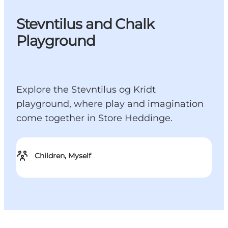
Stevntilus and Chalk
Playground
Explore the Stevntilus og Kridt
playground, where play and imagination
come together in Store Heddinge.
Children, Myself