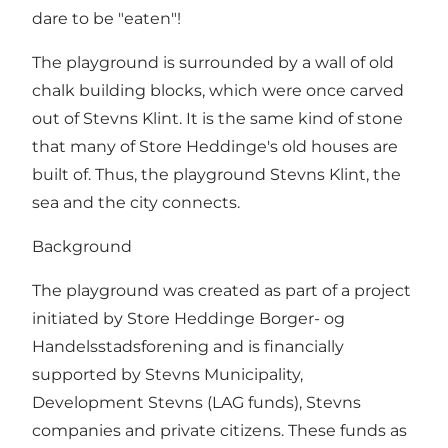
dare to be "eaten"!
The playground is surrounded by a wall of old
chalk building blocks, which were once carved
out of Stevns Klint. It is the same kind of stone
that many of Store Heddinge's old houses are
built of. Thus, the playground Stevns Klint, the
sea and the city connects.
Background
The playground was created as part of a project
initiated by Store Heddinge Borger- og
Handelsstadsforening and is financially
supported by Stevns Municipality,
Development Stevns (LAG funds), Stevns
companies and private citizens. These funds as