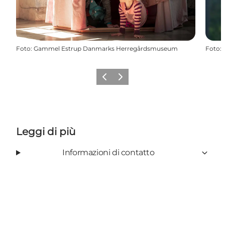
Foto
:
Gammel Estrup Danmarks Herregårdsmuseum
Foto
:
Precedente
Avanti
Leggi di più
Informazioni di contatto