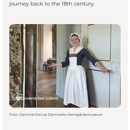
journey back to the 18th century.
Events
Djursland, East Jutland
Foto
:
Gammel Estrup Danmarks Herregårdsmuseum