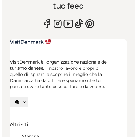
tuo feed
VisitDenmark è l’organizzazione nazionale del
turismo danese.
Il nostro lavoro è proprio
quello di ispirarti a scoprire il meglio che la
Danimarca ha da offrire e speriamo che tu
possa trovare tante cose da fare e da vedere.
Seleziona la lingua
Altri siti
Stampa