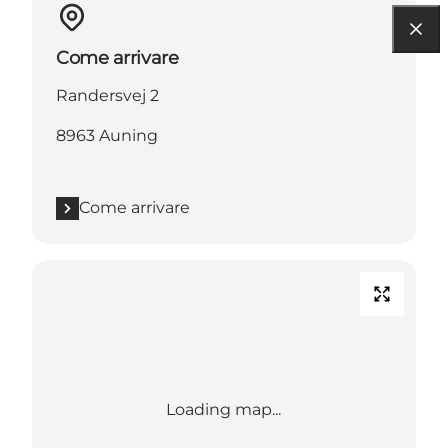
Come arrivare
Randersvej 2
8963 Auning
Come arrivare
Loading map...