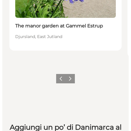
The manor garden at Gammel Estrup
Djursland, East Jutland
Precedente
Avanti
Aggiungi un po’ di Danimarca al