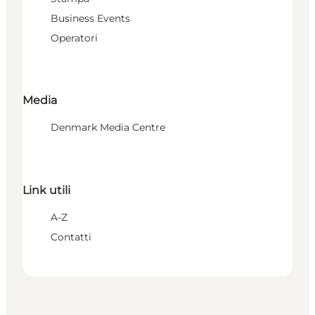
Business Events
Operatori
Media
Denmark Media Centre
Link utili
A-Z
Contatti