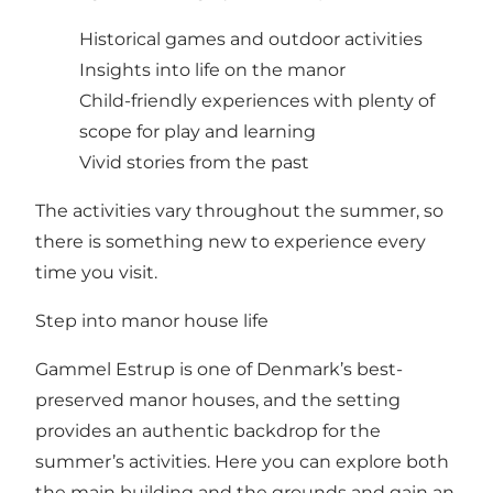
Historical games and outdoor activities
Insights into life on the manor
Child-friendly experiences with plenty of
scope for play and learning
Vivid stories from the past
The activities vary throughout the summer, so
there is something new to experience every
time you visit.
Step into manor house life
Gammel Estrup is one of Denmark’s best-
preserved manor houses, and the setting
provides an authentic backdrop for the
summer’s activities. Here you can explore both
the main building and the grounds and gain an