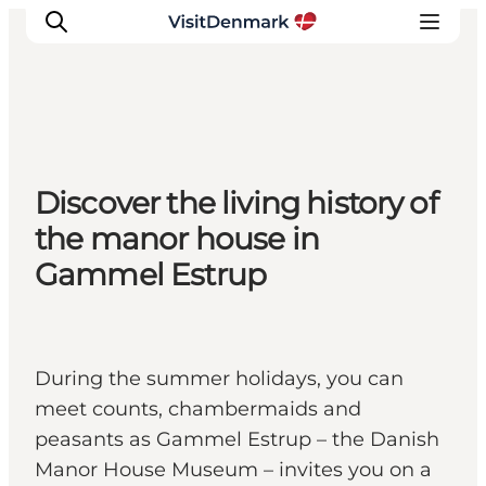
Ispirazioni
Discover the living history of
Dove andare
the manor house in
Cosa fare
Gammel Estrup
Dove dormire
Pianifica il viaggio
During the summer holidays, you can
meet counts, chambermaids and
peasants as Gammel Estrup – the Danish
Manor House Museum – invites you on a