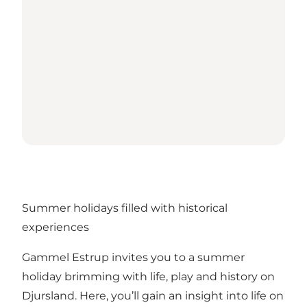
Summer holidays filled with historical
experiences
Gammel Estrup invites you to a summer
holiday brimming with life, play and history on
Djursland. Here, you’ll gain an insight into life on