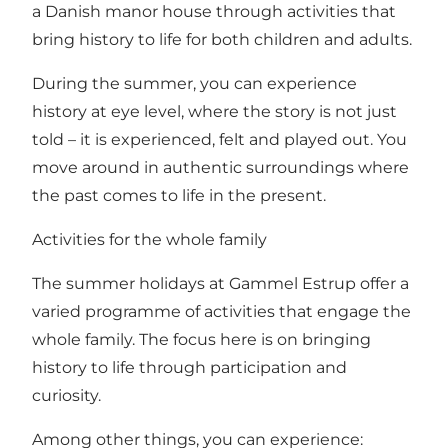
a Danish manor house through activities that
bring history to life for both children and adults.
During the summer, you can experience
history at eye level, where the story is not just
told – it is experienced, felt and played out. You
move around in authentic surroundings where
the past comes to life in the present.
Activities for the whole family
The summer holidays at Gammel Estrup offer a
varied programme of activities that engage the
whole family. The focus here is on bringing
history to life through participation and
curiosity.
Among other things, you can experience: