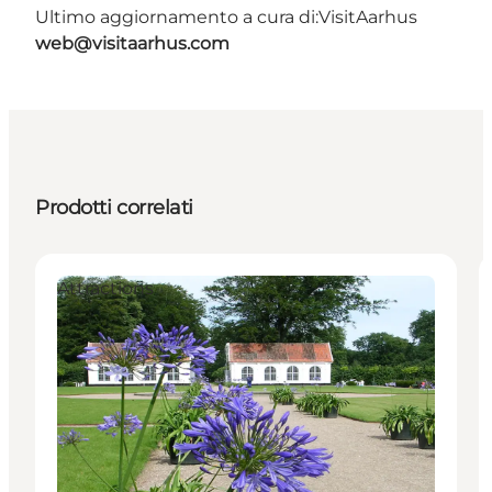
Ultimo aggiornamento a cura di:
VisitAarhus
web@visitaarhus.com
Prodotti correlati
Attractions