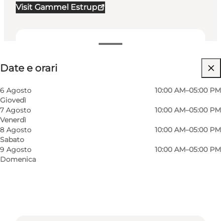
Visit Gammel Estrup
Date e orari
Date e orari
Visita il sito web
Cani ammessi
6 Agosto
10:00 AM–05:00 PM
Giovedì
Children
7 Agosto
10:00 AM–05:00 PM
Venerdì
8 Agosto
10:00 AM–05:00 PM
Sabato
9 Agosto
10:00 AM–05:00 PM
Domenica