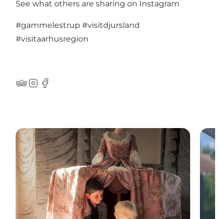
See what others are sharing on Instagram
#gammelestrup
#visitdjursland
#visitaarhusregion
TripAdvisor
Instagram
Facebook