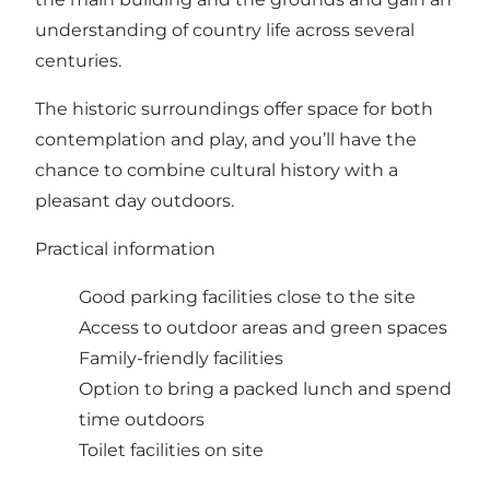
understanding of country life across several
centuries.
The historic surroundings offer space for both
contemplation and play, and you’ll have the
chance to combine cultural history with a
pleasant day outdoors.
Practical information
Good parking facilities close to the site
Access to outdoor areas and green spaces
Family-friendly facilities
Option to bring a packed lunch and spend
time outdoors
Toilet facilities on site