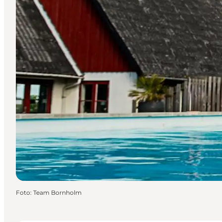
Foto
:
Team Bornholm