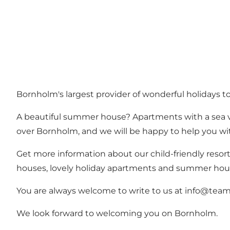
Bornholm's largest provider of wonderful holidays t
A beautiful summer house? Apartments with a sea vi
over Bornholm, and we will be happy to help you with
Get more information about our child-friendly resor
houses, lovely holiday apartments and summer ho
You are always welcome to write to us at info@teamb
We look forward to welcoming you on Bornholm.