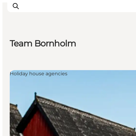
Team Bornholm
Ispirazioni
Dove andare
Cosa fare
Holiday house agencies
Dove dormire
Pianifica il viaggio