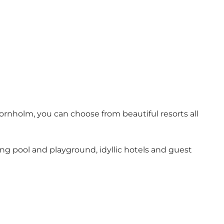
rnholm, you can choose from beautiful resorts all
ng pool and playground, idyllic hotels and guest