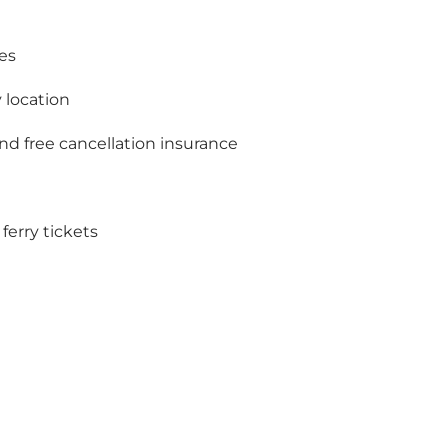
es
 location
and free cancellation insurance
ferry tickets