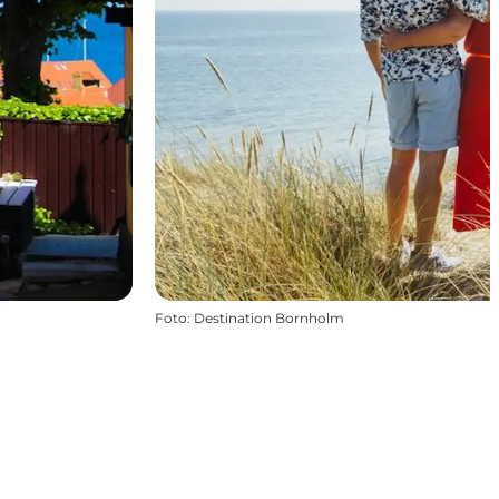
Foto
:
Destination Bornholm