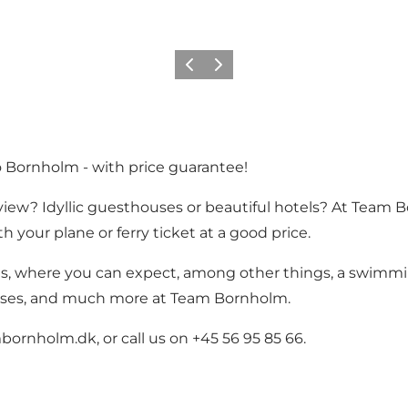
Precedente
Avanti
o Bornholm - with price guarantee!
ew? Idyllic guesthouses or beautiful hotels? At Team Bo
 your plane or ferry ticket at a good price.
ts, where you can expect, among other things, a swimmi
uses, and much more at Team Bornholm.
ornholm.dk, or call us on +45 56 95 85 66.