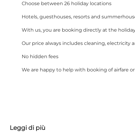
Choose between 26 holiday locations
Hotels, guesthouses, resorts and summerhous
With us, you are booking directly at the holiday
Our price always includes cleaning, electricity 
No hidden fees
We are happy to help with booking of airfare or 
Leggi di più