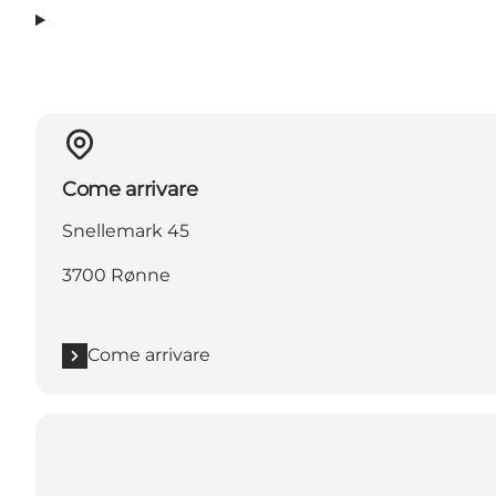
Come arrivare
Snellemark 45
3700 Rønne
Come arrivare