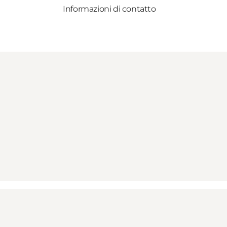
Informazioni di contatto