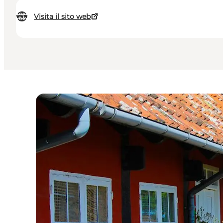
Visita il sito web