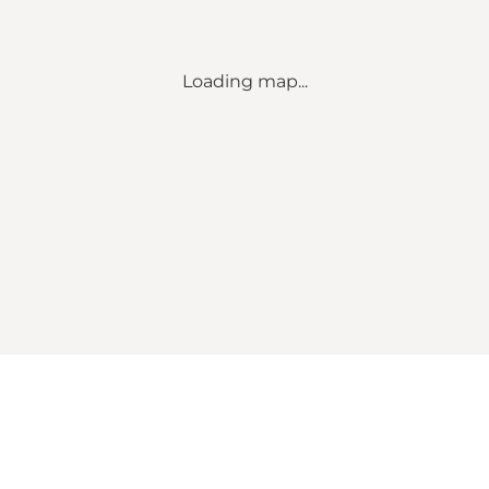
Loading map...