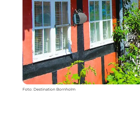
Foto
:
Destination Bornholm