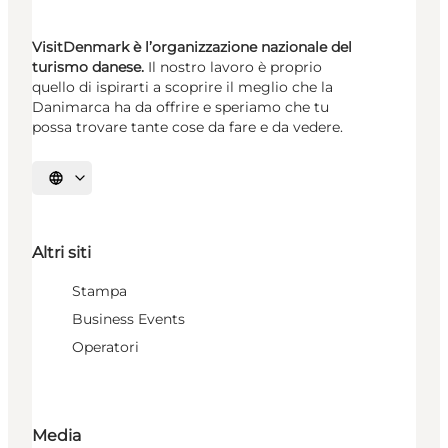
VisitDenmark è l’organizzazione nazionale del
turismo danese.
Il nostro lavoro è proprio
quello di ispirarti a scoprire il meglio che la
Danimarca ha da offrire e speriamo che tu
possa trovare tante cose da fare e da vedere.
Seleziona la lingua
Altri siti
Stampa
Business Events
Operatori
Media