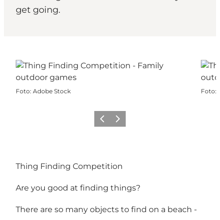
get going.
Foto
:
Adobe Stock
Foto
:
Precedente
Avanti
Thing Finding Competition
Are you good at finding things?
There are so many objects to find on a beach -