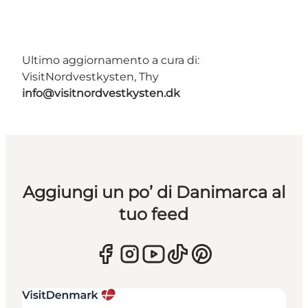
Ultimo aggiornamento a cura di:
VisitNordvestkysten, Thy
info@visitnordvestkysten.dk
Aggiungi un po’ di Danimarca al
tuo feed