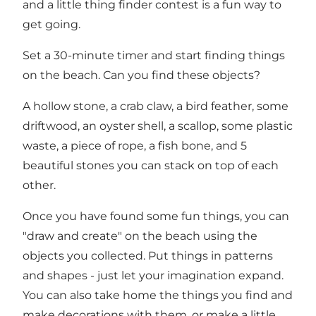
and a little thing finder contest is a fun way to
get going.
Set a 30-minute timer and start finding things
on the beach. Can you find these objects?
A hollow stone, a crab claw, a bird feather, some
driftwood, an oyster shell, a scallop, some plastic
waste, a piece of rope, a fish bone, and 5
beautiful stones you can stack on top of each
other.
Once you have found some fun things, you can
"draw and create" on the beach using the
objects you collected. Put things in patterns
and shapes - just let your imagination expand.
You can also take home the things you find and
make decorations with them, or make a little