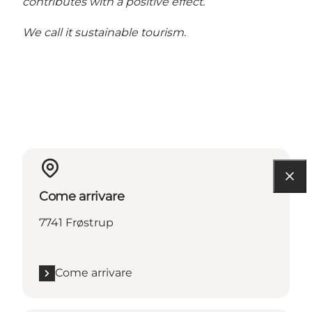
contributes with a positive effect.
We call it sustainable tourism.
Come arrivare
7741 Frøstrup
Come arrivare