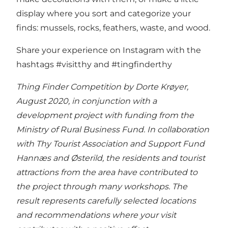
display where you sort and categorize your
finds: mussels, rocks, feathers, waste, and wood.
Share your experience on Instagram with the
hashtags #visitthy and #tingfinderthy
Thing Finder Competition by Dorte Krøyer,
August 2020, in conjunction with a
development project with funding from the
Ministry of Rural Business Fund. In collaboration
with Thy Tourist Association and Support Fund
Hannæs and Østerild, the residents and tourist
attractions from the area have contributed to
the project through many workshops. The
result represents carefully selected locations
and recommendations where your visit