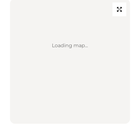
Loading map...