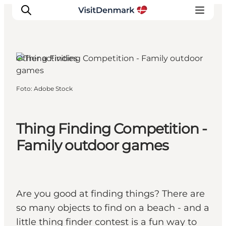
Other activities
Ispirazioni
Foto
:
Adobe Stock
Dove andare
Cosa fare
Thing Finding Competition -
Dove dormire
Pianifica il viaggio
Family outdoor games
Are you good at finding things? There are
so many objects to find on a beach - and a
little thing finder contest is a fun way to