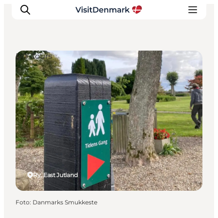
DIY Tours
Ispirazioni
Dove andare
Cosa fare
Dove dormire
Pianifica il viaggio
Ry, East Jutland
Foto
:
Danmarks Smukkeste