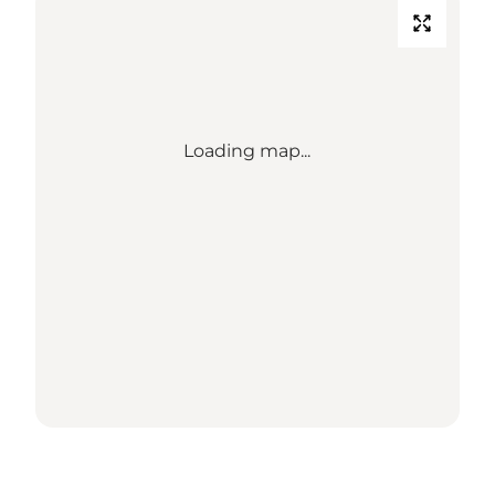
Loading map...