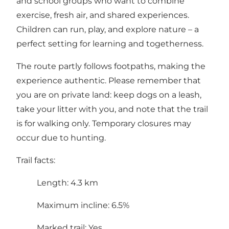
and school groups who want to combine
exercise, fresh air, and shared experiences.
Children can run, play, and explore nature – a
perfect setting for learning and togetherness.
The route partly follows footpaths, making the
experience authentic. Please remember that
you are on private land: keep dogs on a leash,
take your litter with you, and note that the trail
is for walking only. Temporary closures may
occur due to hunting.
Trail facts:
Length: 4.3 km
Maximum incline: 6.5%
Marked trail: Yes