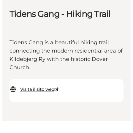
Tidens Gang - Hiking Trail
Tidens Gang is a beautiful hiking trail
connecting the modern residential area of
Kildebjerg Ry with the historic Dover
Church.
Visita il sito web