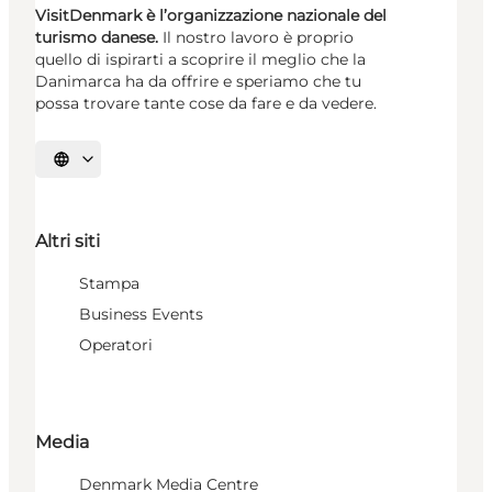
VisitDenmark è l’organizzazione nazionale del
turismo danese.
Il nostro lavoro è proprio
quello di ispirarti a scoprire il meglio che la
Danimarca ha da offrire e speriamo che tu
possa trovare tante cose da fare e da vedere.
Seleziona la lingua
Altri siti
Stampa
Business Events
Operatori
Media
Denmark Media Centre