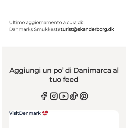
Ultimo aggiornamento a cura di:
Danmarks Smukkeste
turist@skanderborg.dk
Aggiungi un po’ di Danimarca al
tuo feed