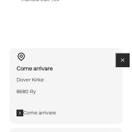
Come arrivare
Dover Kirke
8680 Ry
Come arrivare