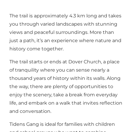
The trail is approximately 4.3 km long and takes
you through varied landscapes with stunning
views and peaceful surroundings. More than
just a path, it’s an experience where nature and
history come together.
The trail starts or ends at Dover Church, a place
of tranquility where you can sense nearly a
thousand years of history within its walls. Along
the way, there are plenty of opportunities to
enjoy the scenery, take a break from everyday
life, and embark on a walk that invites reflection
and conversation.
Tidens Gang is ideal for families with children