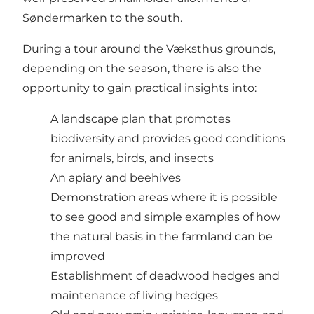
Søndermarken to the south.
During a tour around the Væksthus grounds,
depending on the season, there is also the
opportunity to gain practical insights into:
A landscape plan that promotes
biodiversity and provides good conditions
for animals, birds, and insects
An apiary and beehives
Demonstration areas where it is possible
to see good and simple examples of how
the natural basis in the farmland can be
improved
Establishment of deadwood hedges and
maintenance of living hedges