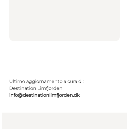
Ultimo aggiornamento a cura di:
Destination Limfjorden
info@destinationlimfjorden.dk