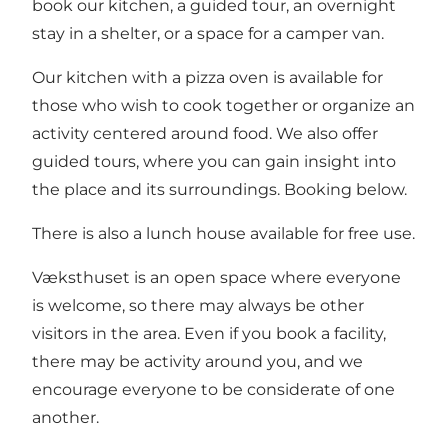
book our kitchen, a guided tour, an overnight
stay in a shelter, or a space for a camper van.
Our kitchen with a pizza oven is available for
those who wish to cook together or organize an
activity centered around food. We also offer
guided tours, where you can gain insight into
the place and its surroundings. Booking below.
There is also a lunch house available for free use.
Væksthuset is an open space where everyone
is welcome, so there may always be other
visitors in the area. Even if you book a facility,
there may be activity around you, and we
encourage everyone to be considerate of one
another.