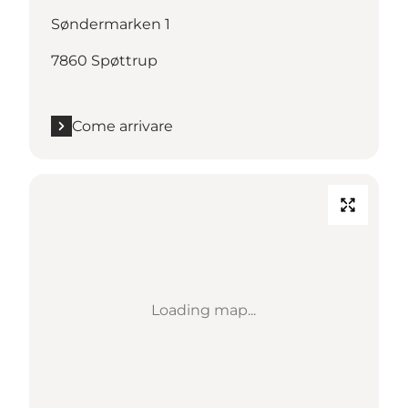
Søndermarken 1
7860 Spøttrup
Come arrivare
Loading map...