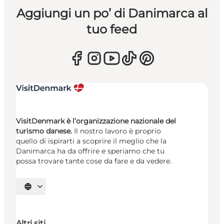
Aggiungi un po’ di Danimarca al
tuo feed
VisitDenmark è l’organizzazione nazionale del
turismo danese.
Il nostro lavoro è proprio
quello di ispirarti a scoprire il meglio che la
Danimarca ha da offrire e speriamo che tu
possa trovare tante cose da fare e da vedere.
Seleziona la lingua
Altri siti