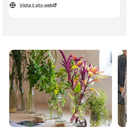
Visita il sito web