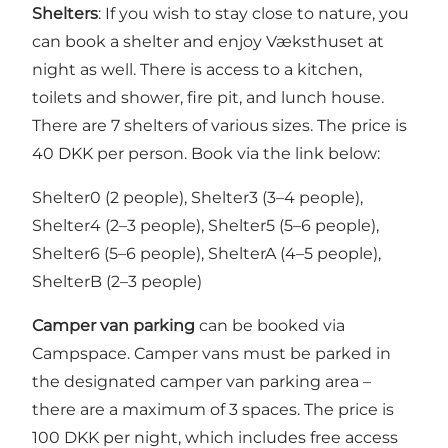
Shelters
: If you wish to stay close to nature, you
can book a shelter and enjoy Væksthuset at
night as well. There is access to a kitchen,
toilets and shower, fire pit, and lunch house.
There are 7 shelters of various sizes. The price is
40 DKK per person. Book via the link below:
Shelter0 (2 people), Shelter3 (3–4 people),
Shelter4 (2–3 people), Shelter5 (5–6 people),
Shelter6 (5–6 people), ShelterA (4–5 people),
ShelterB (2–3 people)
Camper van parking
can be booked via
Campspace. Camper vans must be parked in
the designated camper van parking area –
there are a maximum of 3 spaces. The price is
100 DKK per night, which includes free access