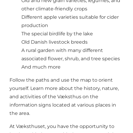
Old and new grain varieties, legumes, and
other climate-friendly crops
Different apple varieties suitable for cider
production
The special birdlife by the lake
Old Danish livestock breeds
A rural garden with many different
associated flower, shrub, and tree species
And much more
Follow the paths and use the map to orient
yourself. Learn more about the history, nature,
and activities of the Væksthus on the
information signs located at various places in
the area.
At Væksthuset, you have the opportunity to