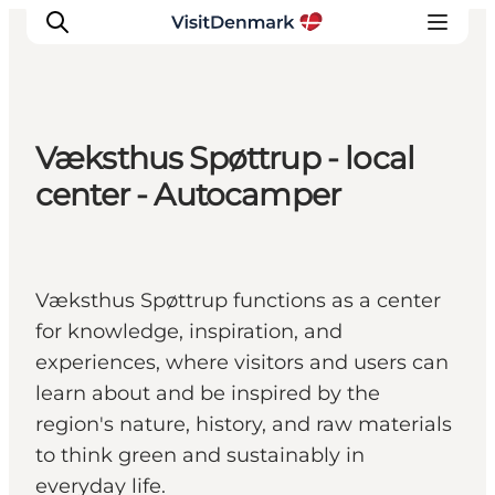
Væksthus Spøttrup - local
Ispirazioni
center - Autocamper
Dove andare
Cosa fare
Dove dormire
Væksthus Spøttrup functions as a center
Pianifica il viaggio
for knowledge, inspiration, and
experiences, where visitors and users can
learn about and be inspired by the
region's nature, history, and raw materials
to think green and sustainably in
everyday life.