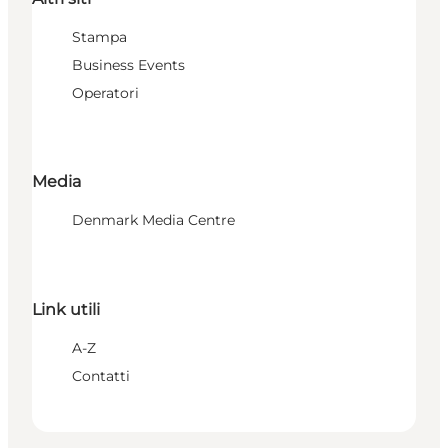
Stampa
Business Events
Operatori
Media
Denmark Media Centre
Link utili
A-Z
Contatti