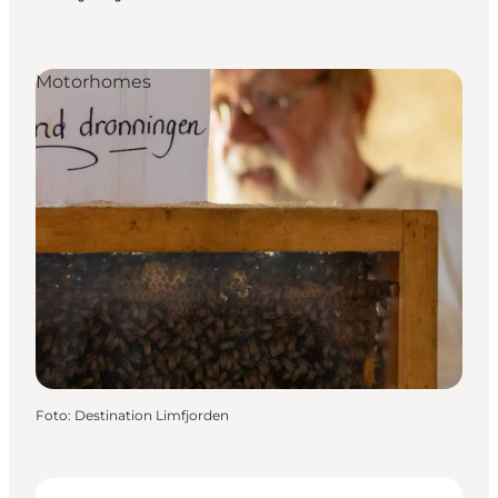
Motorhomes
Foto
:
Destination Limfjorden