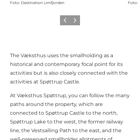
Foto
:
Destination Limfjorden
Foto
:
Precedente
Avanti
The Væksthus uses the smallholding as a
historical and contemporary focal point for its
activities but is also closely connected with the
activities at Spøttrup Castle.
At Væksthus Spøttrup, you can follow the many
paths around the property, which are
connected to Spøttrup Castle to the north,
Spøttrup Lake to the west, the former railway
line, the Vestsalling Path to the east, and the
well-preserved smallholder allotments of