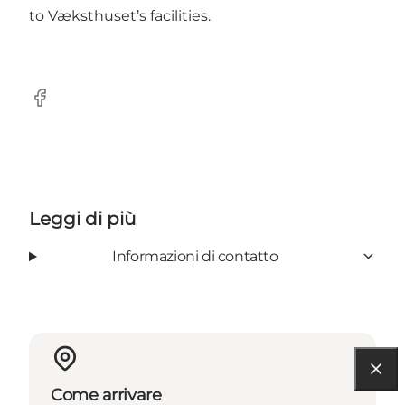
to Væksthuset’s facilities.
Facebook
Leggi di più
Informazioni di contatto
Come arrivare