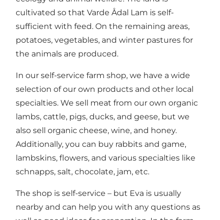
cultivated so that Varde Ådal Lam is self-
sufficient with feed. On the remaining areas,
potatoes, vegetables, and winter pastures for
the animals are produced.
In our self-service farm shop, we have a wide
selection of our own products and other local
specialties. We sell meat from our own organic
lambs, cattle, pigs, ducks, and geese, but we
also sell organic cheese, wine, and honey.
Additionally, you can buy rabbits and game,
lambskins, flowers, and various specialties like
schnapps, salt, chocolate, jam, etc.
The shop is self-service – but Eva is usually
nearby and can help you with any questions as