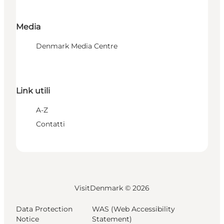
Media
Denmark Media Centre
Link utili
A-Z
Contatti
VisitDenmark ©
2026
Data Protection
WAS (Web Accessibility
Notice
Statement)