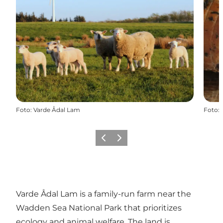
Foto
:
Varde Ådal Lam
Foto
:
Precedente
Avanti
Varde Ådal Lam is a family-run farm near the
Wadden Sea National Park that prioritizes
ecology and animal welfare. The land is