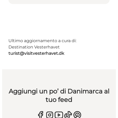
Ultimo aggiornamento a cura di:
Destination Vesterhavet
turist@visitvesterhavet.dk
Aggiungi un po’ di Danimarca al
tuo feed