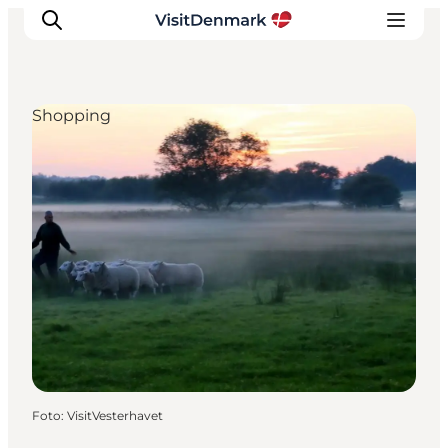
Shopping
Ispirazioni
Dove andare
Cosa fare
Dove dormire
Pianifica il viaggio
Foto
:
VisitVesterhavet