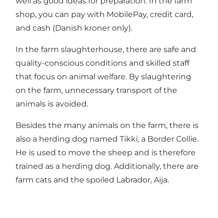
well as good ideas for preparation. In the farm
shop, you can pay with MobilePay, credit card,
and cash (Danish kroner only).
In the farm slaughterhouse, there are safe and
quality-conscious conditions and skilled staff
that focus on animal welfare. By slaughtering
on the farm, unnecessary transport of the
animals is avoided.
Besides the many animals on the farm, there is
also a herding dog named Tikki, a Border Collie.
He is used to move the sheep and is therefore
trained as a herding dog. Additionally, there are
farm cats and the spoiled Labrador, Aija.