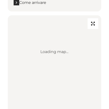
Come arrivare
Loading map...