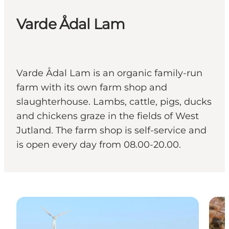
Varde Ådal Lam
Varde Ådal Lam is an organic family-run
farm with its own farm shop and
slaughterhouse. Lambs, cattle, pigs, ducks
and chickens graze in the fields of West
Jutland. The farm shop is self-service and
is open every day from 08.00-20.00.