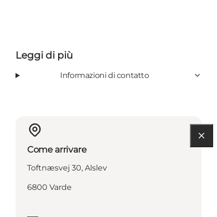
Leggi di più
Informazioni di contatto
Come arrivare
Toftnæsvej 30, Alslev
6800 Varde