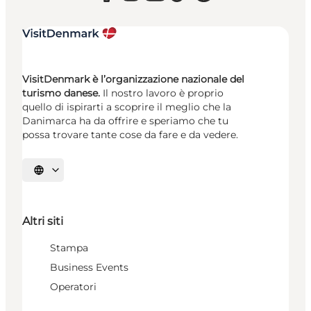
VisitDenmark è l’organizzazione nazionale del
turismo danese.
Il nostro lavoro è proprio
quello di ispirarti a scoprire il meglio che la
Danimarca ha da offrire e speriamo che tu
possa trovare tante cose da fare e da vedere.
Seleziona la lingua
Altri siti
Stampa
Business Events
Operatori