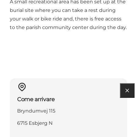
A small recreational area has been set up at the
burial site where you can take a rest during
your walk or bike ride and, there is free access
to the parish community center during the day.
Come arrivare
Bryndumvej 115
6715 Esbjerg N