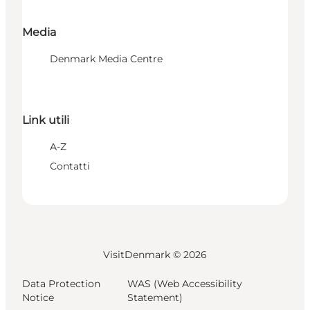
Media
Denmark Media Centre
Link utili
A-Z
Contatti
VisitDenmark ©
2026
Data Protection
WAS (Web Accessibility
Notice
Statement)