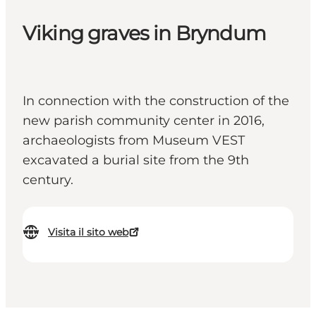
Viking graves in Bryndum
In connection with the construction of the
new parish community center in 2016,
archaeologists from Museum VEST
excavated a burial site from the 9th
century.
Visita il sito web