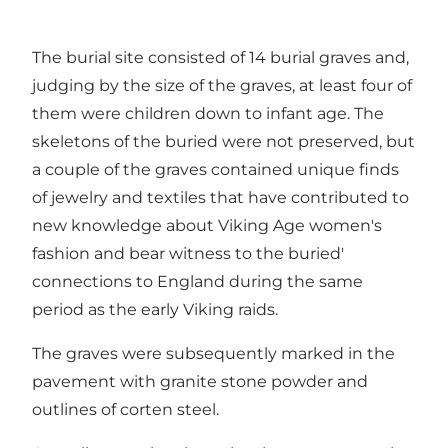
The burial site consisted of 14 burial graves and,
judging by the size of the graves, at least four of
them were children down to infant age. The
skeletons of the buried were not preserved, but
a couple of the graves contained unique finds
of jewelry and textiles that have contributed to
new knowledge about Viking Age women's
fashion and bear witness to the buried'
connections to England during the same
period as the early Viking raids.
The graves were subsequently marked in the
pavement with granite stone powder and
outlines of corten steel.