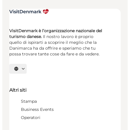
VisitDenmark è l’organizzazione nazionale del
turismo danese.
Il nostro lavoro è proprio
quello di ispirarti a scoprire il meglio che la
Danimarca ha da offrire e speriamo che tu
possa trovare tante cose da fare e da vedere.
Seleziona la lingua
Altri siti
Stampa
Business Events
Operatori