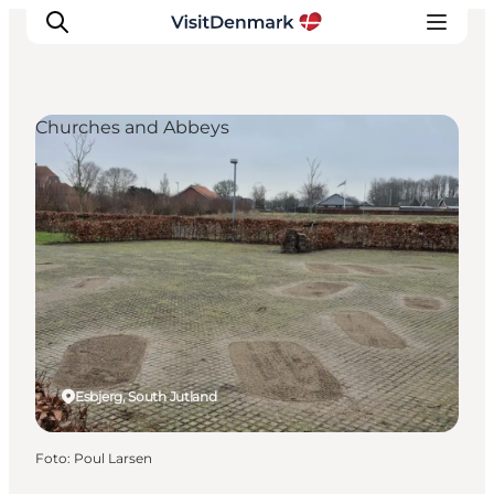
Churches and Abbeys
Ispirazioni
Dove andare
Cosa fare
Dove dormire
Pianifica il viaggio
Esbjerg, South Jutland
Foto
:
Poul Larsen