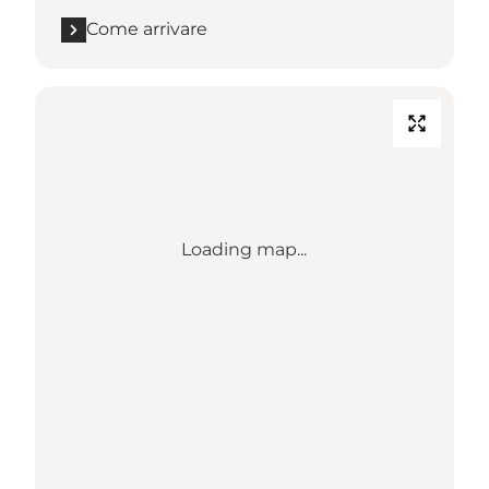
Come arrivare
Loading map...