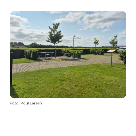
Foto
:
Poul Larsen