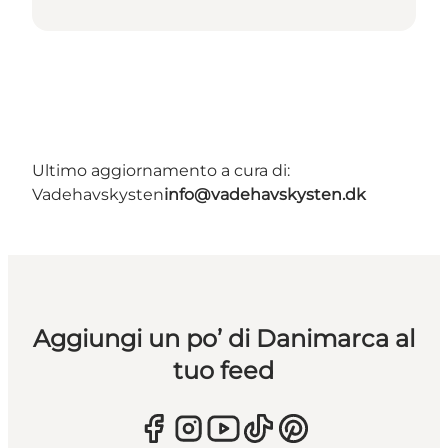
Ultimo aggiornamento a cura di:
Vadehavskysten
info@vadehavskysten.dk
Aggiungi un po’ di Danimarca al
tuo feed