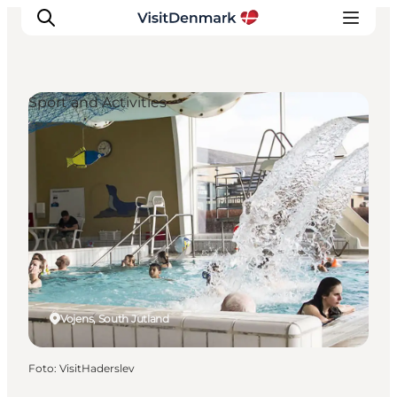
Sport and Activities
Ispirazioni
Dove andare
Cosa fare
Dove dormire
Pianifica il viaggio
Vojens, South Jutland
Foto
:
VisitHaderslev