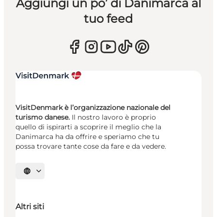
Aggiungi un po’ di Danimarca al
tuo feed
VisitDenmark è l’organizzazione nazionale del
turismo danese.
Il nostro lavoro è proprio
quello di ispirarti a scoprire il meglio che la
Danimarca ha da offrire e speriamo che tu
possa trovare tante cose da fare e da vedere.
Seleziona la lingua
Altri siti