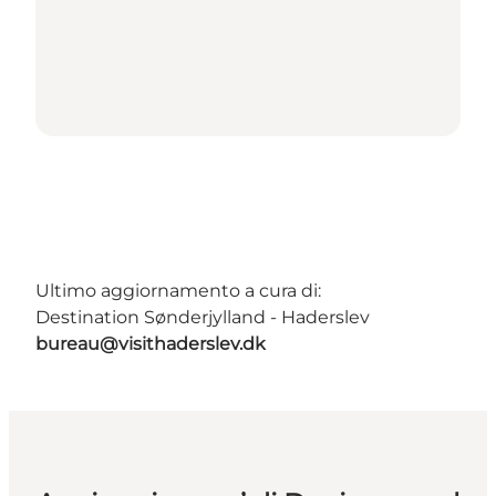
Ultimo aggiornamento a cura di:
Destination Sønderjylland - Haderslev
bureau@visithaderslev.dk