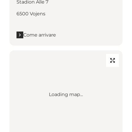
Stadion Alle 7
6500 Vojens
Come arrivare
Loading map...