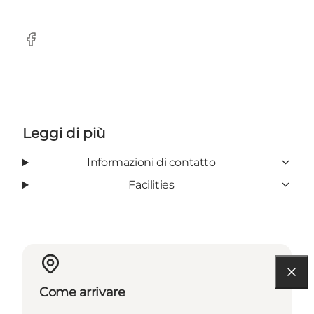
Facebook
Leggi di più
Informazioni di contatto
Facilities
Come arrivare