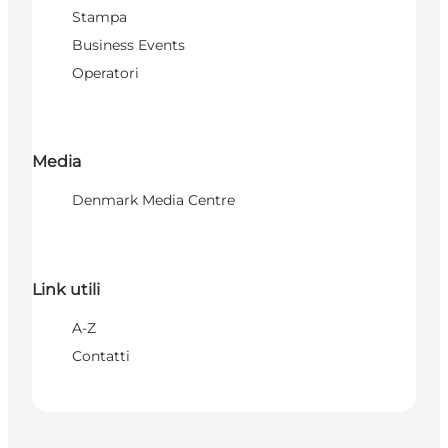
Stampa
Business Events
Operatori
Media
Denmark Media Centre
Link utili
A-Z
Contatti