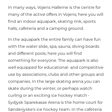
In many ways, Vojens Hallerne is the centre for
many of the active offers in Vojens; here you will
find an indoor aquapark, skating rink, sports
halls, cafeteria and a camping ground.
In the aquapark the entire family can have fun
with the water slide, spa, sauna, diving boards
and different pools; here you will find
something for everyone. The aquapark is also
well equipped for educational- and competitive
use by associations, clubs and other groups and
companies. In the large skating arena you can
skate during the winter, or perhaps watch
curling or an exciting ice hockey match -
Sydjysk Sparekasse Arena is the home court for
Sønderjyske's ice hockey team. In the cafeteria