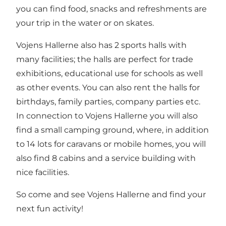
you can find food, snacks and refreshments are
your trip in the water or on skates.
Vojens Hallerne also has 2 sports halls with
many facilities; the halls are perfect for trade
exhibitions, educational use for schools as well
as other events. You can also rent the halls for
birthdays, family parties, company parties etc.
In connection to Vojens Hallerne you will also
find a small camping ground, where, in addition
to 14 lots for caravans or mobile homes, you will
also find 8 cabins and a service building with
nice facilities.
So come and see Vojens Hallerne and find your
next fun activity!