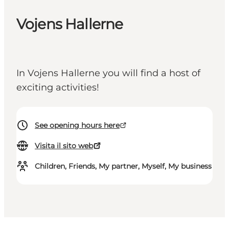
Vojens Hallerne
In Vojens Hallerne you will find a host of
exciting activities!
See opening hours here
Visita il sito web
Children, Friends, My partner, Myself, My business