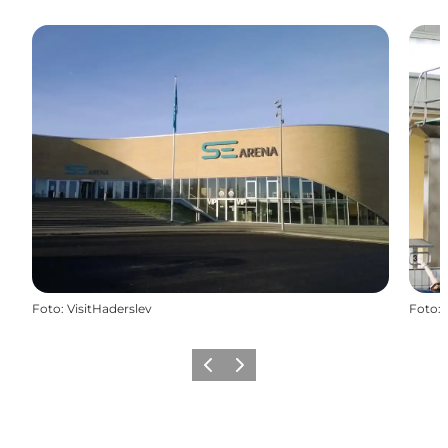
Foto
:
VisitHaderslev
Foto
:
Precedente
Avanti