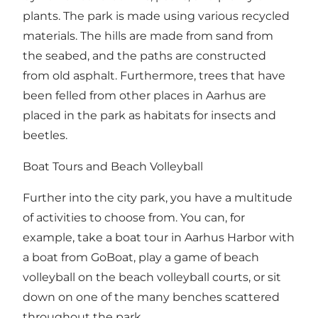
plants. The park is made using various recycled
materials. The hills are made from sand from
the seabed, and the paths are constructed
from old asphalt. Furthermore, trees that have
been felled from other places in Aarhus are
placed in the park as habitats for insects and
beetles.
Boat Tours and Beach Volleyball
Further into the city park, you have a multitude
of activities to choose from. You can, for
example, take a boat tour in Aarhus Harbor with
a boat from GoBoat, play a game of beach
volleyball on the beach volleyball courts, or sit
down on one of the many benches scattered
throughout the park.