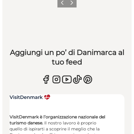
Precedente
Avanti
Aggiungi un po’ di Danimarca al
tuo feed
VisitDenmark è l’organizzazione nazionale del
turismo danese.
Il nostro lavoro è proprio
quello di ispirarti a scoprire il meglio che la