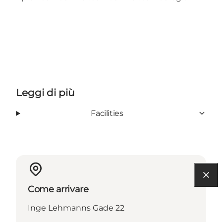
Leggi di più
Facilities
Come arrivare
Inge Lehmanns Gade 22