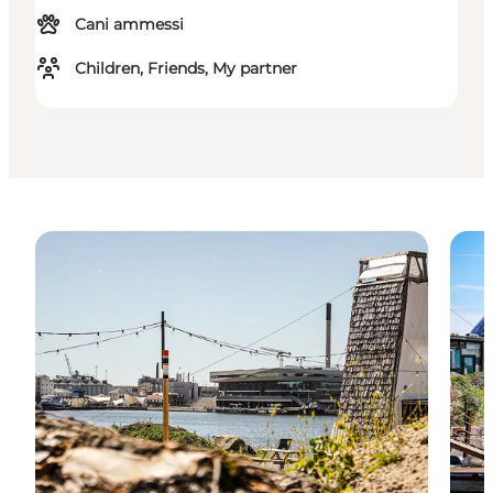
Cani ammessi
Children, Friends, My partner