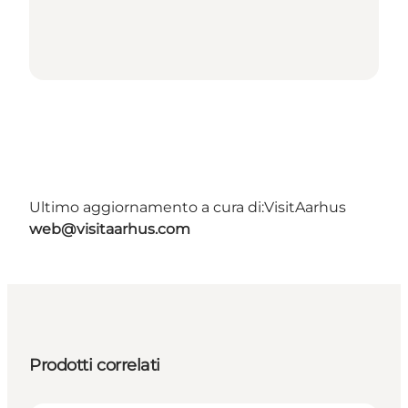
Ultimo aggiornamento a cura di:
VisitAarhus
web@visitaarhus.com
Prodotti correlati