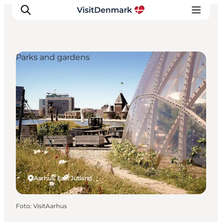
Parks and gardens
Ispirazioni
Dove andare
Cosa fare
Dove dormire
Pianifica il viaggio
Aarhus, East Jutland
Foto
:
VisitAarhus