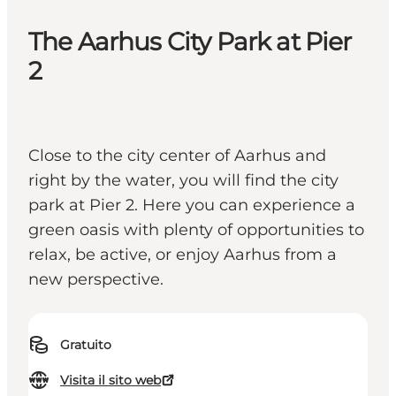
The Aarhus City Park at Pier
2
Close to the city center of Aarhus and
right by the water, you will find the city
park at Pier 2. Here you can experience a
green oasis with plenty of opportunities to
relax, be active, or enjoy Aarhus from a
new perspective.
Gratuito
Visita il sito web