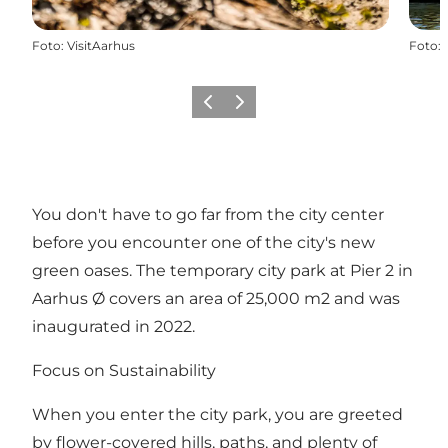
Foto
:
VisitAarhus
Foto
:
Precedente
Avanti
You don't have to go far from the city center
before you encounter one of the city's new
green oases. The temporary city park at Pier 2 in
Aarhus Ø covers an area of 25,000 m2 and was
inaugurated in 2022.
Focus on Sustainability
When you enter the city park, you are greeted
by flower-covered hills, paths, and plenty of