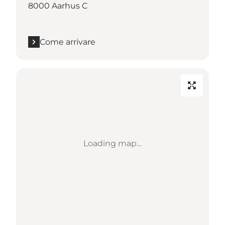
8000 Aarhus C
Come arrivare
Loading map...