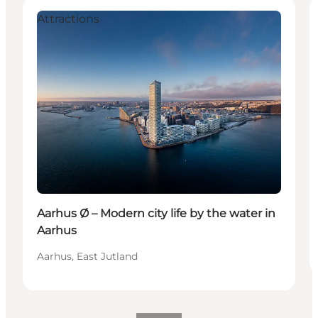
Attractions
Aarhus Ø – Modern city life by the water in
Aarhus
Aarhus, East Jutland