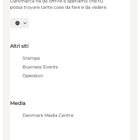
Danimarca ha da offrire e speriamo che tu
possa trovare tante cose da fare e da vedere.
Seleziona la lingua
Altri siti
Stampa
Business Events
Operatori
Media
Denmark Media Centre