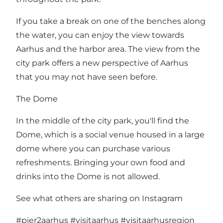
If you take a break on one of the benches along
the water, you can enjoy the view towards
Aarhus and the harbor area. The view from the
city park offers a new perspective of Aarhus
that you may not have seen before.
The Dome
In the middle of the city park, you'll find the
Dome, which is a social venue housed in a large
dome where you can purchase various
refreshments. Bringing your own food and
drinks into the Dome is not allowed.
See what others are sharing on Instagram
#pier2aarhus
#visitaarhus
#visitaarhusregion