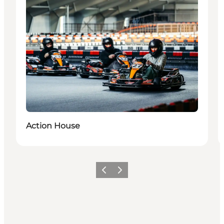
Action House
Precedente
Avanti