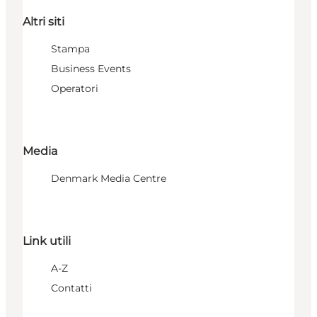
Altri siti
Stampa
Business Events
Operatori
Media
Denmark Media Centre
Link utili
A-Z
Contatti