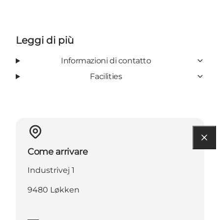
Leggi di più
Informazioni di contatto
Facilities
Come arrivare
Industrivej 1
9480 Løkken