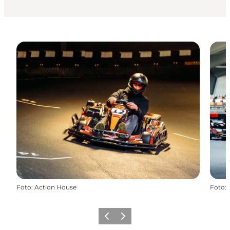
Foto
:
Action House
Foto
:
Precedente
Avanti