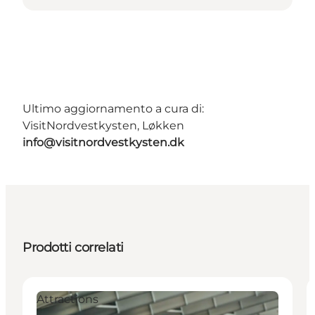
Ultimo aggiornamento a cura di:
VisitNordvestkysten, Løkken
info@visitnordvestkysten.dk
Prodotti correlati
Attractions