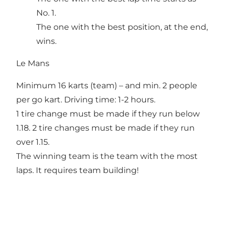
No. 1.
The one with the best position, at the end,
wins.
Le Mans
Minimum 16 karts (team) – and min. 2 people
per go kart. Driving time: 1-2 hours.
1 tire change must be made if they run below
1.18. 2 tire changes must be made if they run
over 1.15.
The winning team is the team with the most
laps. It requires team building!