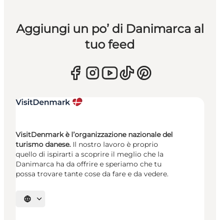
Aggiungi un po’ di Danimarca al
tuo feed
VisitDenmark è l’organizzazione nazionale del
turismo danese.
Il nostro lavoro è proprio
quello di ispirarti a scoprire il meglio che la
Danimarca ha da offrire e speriamo che tu
possa trovare tante cose da fare e da vedere.
Seleziona la lingua