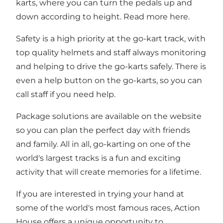
karts, where you can turn the pedals up and
down according to height. Read more
here.
Safety is a high priority at the go-kart track, with
top quality helmets and staff always monitoring
and helping to drive the go-karts safely. There is
even a help button on the go-karts, so you can
call staff if you need help.
Package solutions are available on the
website
so you can plan the perfect day with friends
and family. All in all, go-karting on one of the
world's largest tracks is a fun and exciting
activity that will create memories for a lifetime.
If you are interested in trying your hand at
some of the world's most famous races, Action
House offers a unique opportunity to