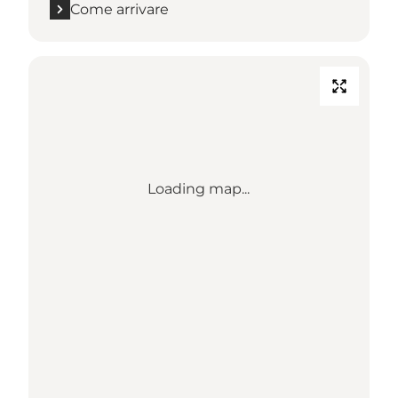
Come arrivare
Loading map...