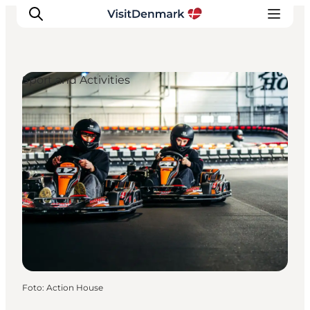
Sport and Activities
Ispirazioni
Dove andare
Cosa fare
Dove dormire
Pianifica il viaggio
Foto
:
Action House