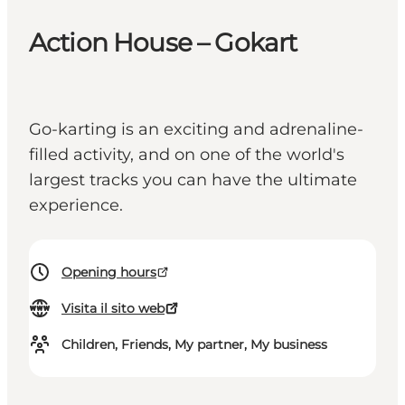
Action House – Gokart
Go-karting is an exciting and adrenaline-
filled activity, and on one of the world's
largest tracks you can have the ultimate
experience.
Opening hours
Visita il sito web
Children, Friends, My partner, My business