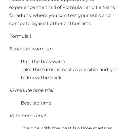
experience the thrill of Formula 1 and Le Mans
for adults, where you can test your skills and
compete against other enthusiasts.
Formula 1
5 minute warm-up
Run the tires warm.
Take the turns as best as possible and get
to know the track.
15 minute time trial
Best lap time.
10 minutes final
The one with the best lap time starts as