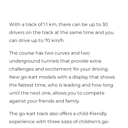
With a track of 1.1 km, there can be up to 30
drivers on the track at the same time and you
can drive up to 70 km/h.
The course has two curves and two
underground tunnels that provide extra
challenges and excitement for your driving.
New go-kart models with a display that shows
the fastest time, who is leading and how long
until the next one, allows you to compete
against your friends and family.
The go-kart track also offers a child-friendly
experience with three sizes of children's go-