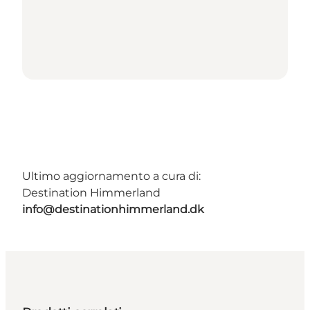
Ultimo aggiornamento a cura di:
Destination Himmerland
info@destinationhimmerland.dk