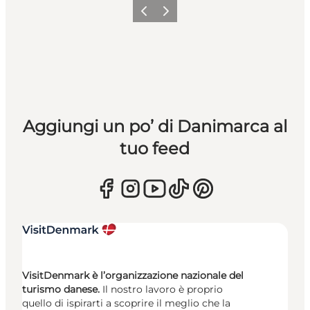
Precedente
Avanti
Aggiungi un po’ di Danimarca al
tuo feed
VisitDenmark è l’organizzazione nazionale del
turismo danese.
Il nostro lavoro è proprio
quello di ispirarti a scoprire il meglio che la