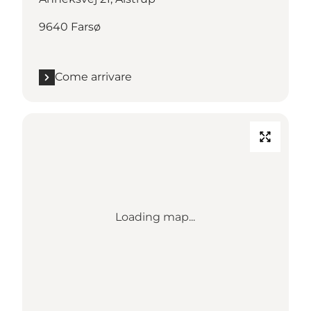
9640 Farsø
Come arrivare
Loading map...