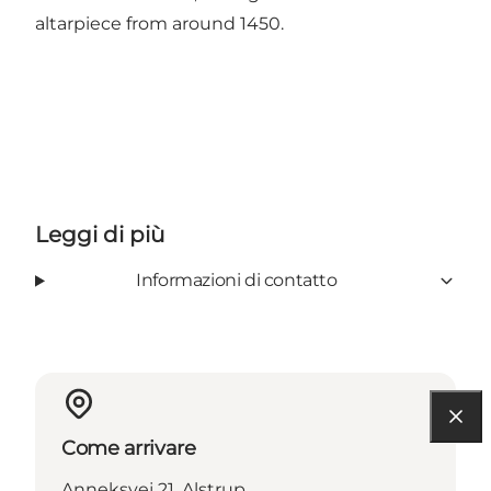
altarpiece from around 1450.
Leggi di più
Informazioni di contatto
Come arrivare
Anneksvej 21, Alstrup