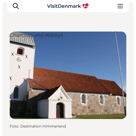
Churches and Abbeys
Ispirazioni
Dove andare
Cosa fare
Dove dormire
Pianifica il viaggio
Foto
:
Destination Himmerland