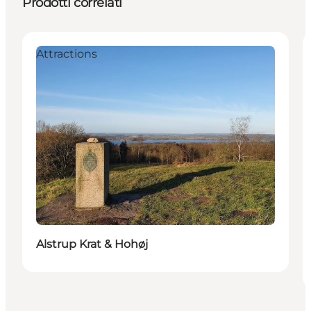
Prodotti correlati
Attractions
Alstrup Krat & Hohøj