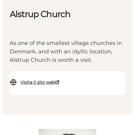
Alstrup Church
As one of the smallest village churches in
Denmark, and with an idyllic location,
Alstrup Church is worth a visit.
Visita il sito web