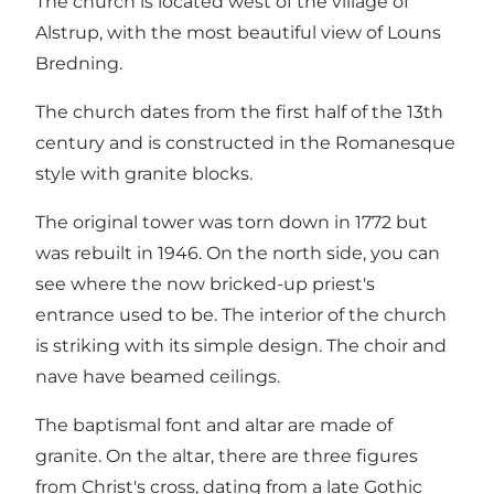
The church is located west of the village of
Alstrup, with the most beautiful view of Louns
Bredning.
The church dates from the first half of the 13th
century and is constructed in the Romanesque
style with granite blocks.
The original tower was torn down in 1772 but
was rebuilt in 1946. On the north side, you can
see where the now bricked-up priest's
entrance used to be. The interior of the church
is striking with its simple design. The choir and
nave have beamed ceilings.
The baptismal font and altar are made of
granite. On the altar, there are three figures
from Christ's cross, dating from a late Gothic