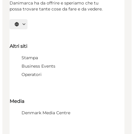
Danimarca ha da offrire e speriamo che tu
possa trovare tante cose da fare e da vedere.
Seleziona la lingua
Altri siti
Stampa
Business Events
Operatori
Media
Denmark Media Centre