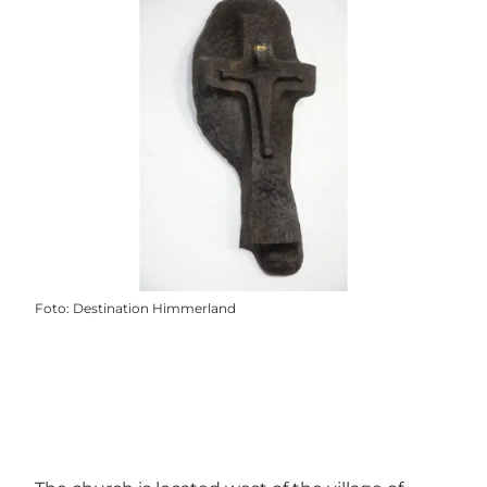
Foto
:
Destination Himmerland