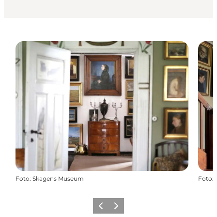
Foto
:
Skagens Museum
Foto
:
Precedente
Avanti