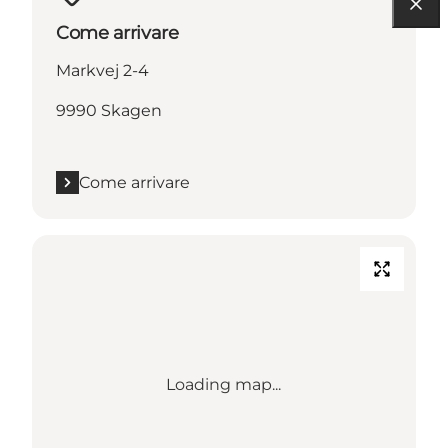
Come arrivare
Markvej 2-4
9990 Skagen
Come arrivare
Loading map...