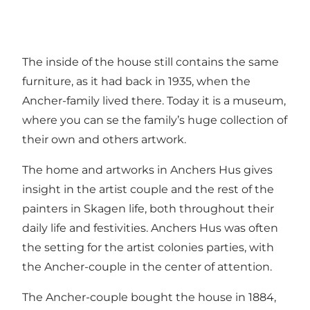
The inside of the house still contains the same
furniture, as it had back in 1935, when the
Ancher-family lived there. Today it is a museum,
where you can se the family’s huge collection of
their own and others artwork.
The home and artworks in Anchers Hus gives
insight in the artist couple and the rest of the
painters in Skagen life, both throughout their
daily life and festivities. Anchers Hus was often
the setting for the artist colonies parties, with
the Ancher-couple in the center of attention.
The Ancher-couple bought the house in 1884,