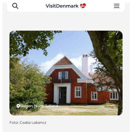
Museums
Ispirazioni
Dove andare
Cosa fare
Dove dormire
Pianifica il viaggio
Skagen, North Jutland
Foto
:
Csaba Labancz