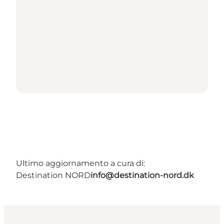
Ultimo aggiornamento a cura di:
Destination NORD
info@destination-nord.dk