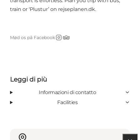
transport is effortless. Plan you trip with bus,
train or ‘Plustur’ on
rejseplanen.dk
.
Mød os på Facebook
Instagram
Tripadvisor
Leggi di più
Informazioni di contatto
Facilities