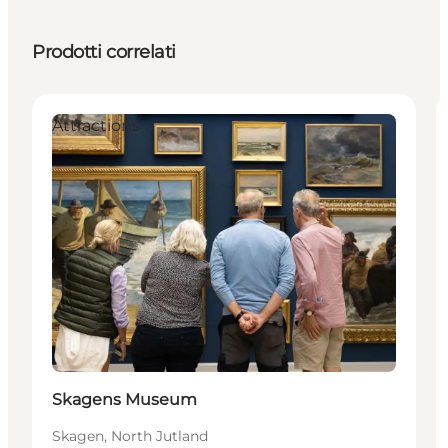
Prodotti correlati
Attractions
Skagens Museum
Skagen, North Jutland