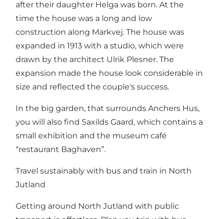
after their daughter Helga was born. At the
time the house was a long and low
construction along Markvej. The house was
expanded in 1913 with a studio, which were
drawn by the architect Ulrik Plesner. The
expansion made the house look considerable in
size and reflected the couple's success.
In the big garden, that surrounds Anchers Hus,
you will also find Saxilds Gaard, which contains a
small exhibition and the museum café
“restaurant Baghaven”.
Travel sustainably with bus and train in North
Jutland
Getting around North Jutland with public