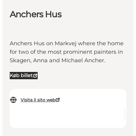
Anchers Hus
Anchers Hus on Markvej where the home
for two of the most prominent painters in
Skagen, Anna and Michael Ancher.
Køb billet
Visita il sito web