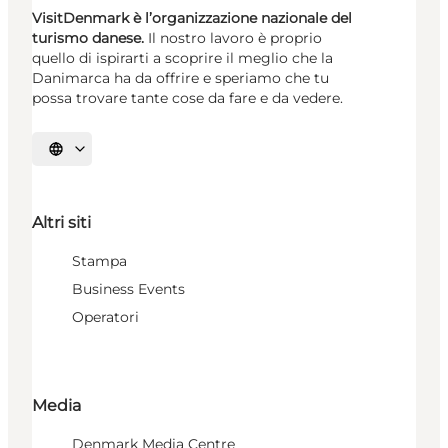
VisitDenmark è l’organizzazione nazionale del
turismo danese.
Il nostro lavoro è proprio
quello di ispirarti a scoprire il meglio che la
Danimarca ha da offrire e speriamo che tu
possa trovare tante cose da fare e da vedere.
Seleziona la lingua
Altri siti
Stampa
Business Events
Operatori
Media
Denmark Media Centre