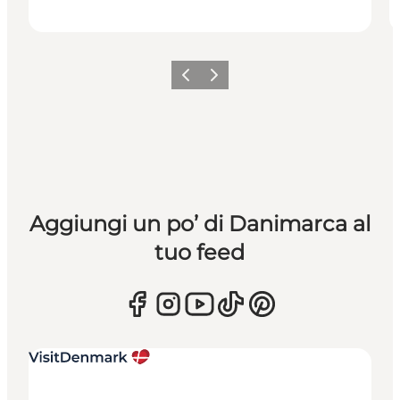
Precedente
Avanti
Aggiungi un po’ di Danimarca al
tuo feed