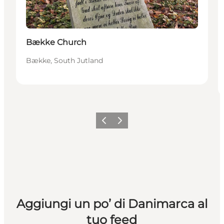
Bække Church
Bække, South Jutland
Precedente
Avanti
Aggiungi un po’ di Danimarca al
tuo feed