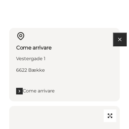
Come arrivare
Vestergade 1
6622 Bække
Come arrivare