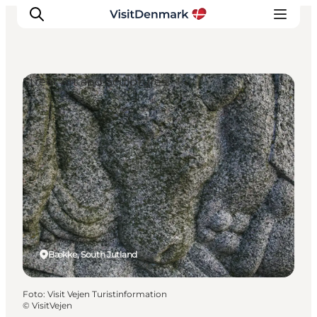
Street Art and Sculptures
Ispirazioni
Dove andare
Cosa fare
Dove dormire
Pianifica il viaggio
Bække, South Jutland
Foto
:
Visit Vejen Turistinformation
©
VisitVejen