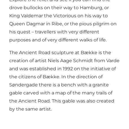
drove bullocks on their way to Hamburg, or
King Valdemar the Victorious on his way to
Queen Dagmar in Ribe, or the pious pilgrim on
his quest – travellers with very different
purposes and of very different walks of life.
The Ancient Road sculpture at Bække is the
creation of artist Niels Aage Schmidt from Varde
and was established in 1992 on the initiative of
the citizens of Bække. In the direction of
Søndergade there is a bench with a granite
gable carved with a map of the many trails of
the Ancient Road. This gable was also created
by the same artist.