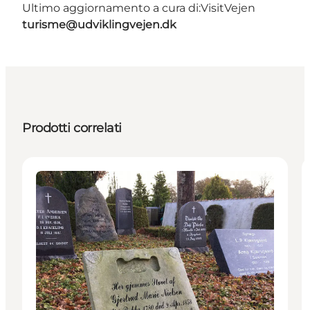
Ultimo aggiornamento a cura di:
VisitVejen
turisme@udviklingvejen.dk
Prodotti correlati
Attractions