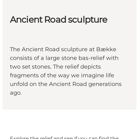
Ancient Road sculpture
The Ancient Road sculpture at Bække
consists of a large stone bas-relief with
two set stones. The relief depicts
fragments of the way we imagine life
unfold on the Ancient Road generations
ago.
Explore the relief and see if you can find the