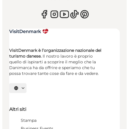
VisitDenmark è l’organizzazione nazionale del
turismo danese.
Il nostro lavoro è proprio
quello di ispirarti a scoprire il meglio che la
Danimarca ha da offrire e speriamo che tu
possa trovare tante cose da fare e da vedere.
Seleziona la lingua
Altri siti
Stampa
Business Events