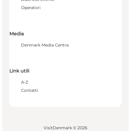
Operatori
Media
Denmark Media Centre
Link utili
A-Z
Contatti
VisitDenmark ©
2026