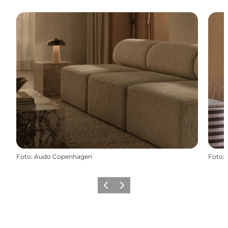
Foto
:
Audo Copenhagen
Foto
:
Precedente
Avanti