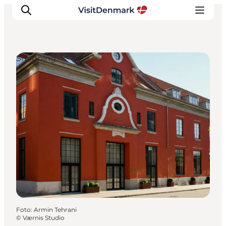
Shopping
Ispirazioni
Dove andare
Cosa fare
Dove dormire
Pianifica il viaggio
Foto
:
Armin Tehrani
©
Værnis Studio