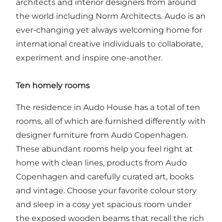
architects and interior designers from around
the world including Norm Architects. Audo is an
ever-changing yet always welcoming home for
international creative individuals to collaborate,
experiment and inspire one-another.
Ten homely rooms
The residence in Audo House has a total of ten
rooms, all of which are furnished differently with
designer furniture from Audo Copenhagen.
These abundant rooms help you feel right at
home with clean lines, products from Audo
Copenhagen and carefully curated art, books
and vintage. Choose your favorite colour story
and sleep in a cosy yet spacious room under
the exposed wooden beams that recall the rich