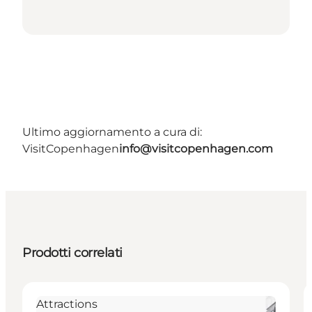
Ultimo aggiornamento a cura di:
VisitCopenhagen
info@visitcopenhagen.com
Prodotti correlati
Attractions