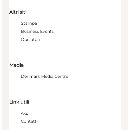
Altri siti
Stampa
Business Events
Operatori
Media
Denmark Media Centre
Link utili
A-Z
Contatti