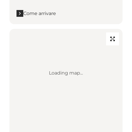
Come arrivare
Loading map...