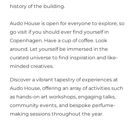
history of the building.
Audo House is open for everyone to explore, so
go visit if you should ever find yourself in
Copenhagen. Have a cup of coffee. Look
around. Let yourself be immersed in the
curated universe to find inspiration and like-
minded creatives.
Discover a vibrant tapestry of experiences at
Audo House, offering an array of activities such
as hands-on art workshops, engaging talks,
community events, and bespoke perfume-
making sessions throughout the year.