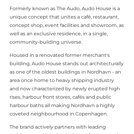
Formerly known as The Audo, Audo House is a
unique concept that unites a café, restaurant,
concept shop, event facilities and showroom, as
well as an exclusive residence, in a single,
community-building universe.
Housed in a renovated former merchant's
building, Audo House stands out architecturally
as one of the oldest buildings in Nordhavn - an
area once home to heavy shipping industry
and now characterized by newly erupted high
rises, harbour front stores, cafés and public
harbour baths all making Nordhavn a highly
coveted neighbourhood in Copenhagen.
The brand actively partners with leading