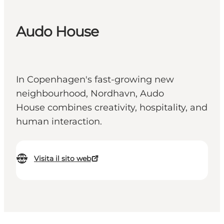
Audo House
In Copenhagen's fast-growing new
neighbourhood, Nordhavn, Audo
House combines creativity, hospitality, and
human interaction.
Visita il sito web