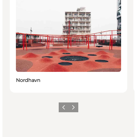
Nordhavn
Precedente
Avanti