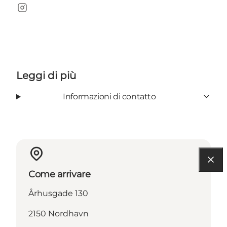
Instagram
Leggi di più
Informazioni di contatto
Come arrivare
Århusgade 130
2150 Nordhavn