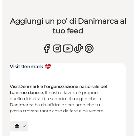
Aggiungi un po’ di Danimarca al
tuo feed
VisitDenmark è l’organizzazione nazionale del
turismo danese.
Il nostro lavoro è proprio
quello di ispirarti a scoprire il meglio che la
Danimarca ha da offrire e speriamo che tu
possa trovare tante cose da fare e da vedere.
Seleziona la lingua