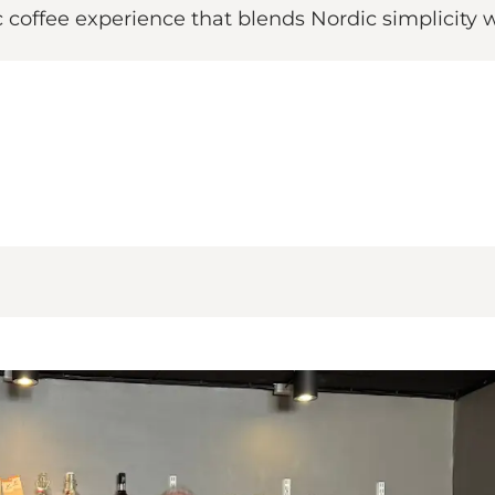
ic coffee experience that blends Nordic simplicity 