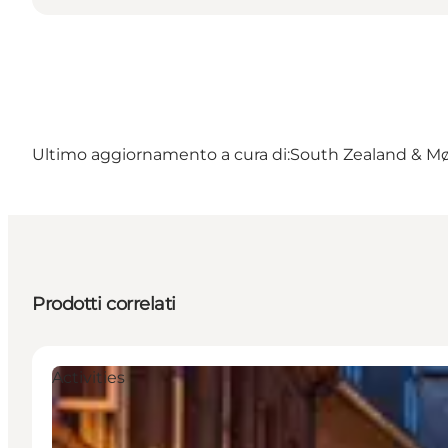
Ultimo aggiornamento a cura di:
South Zealand & M
Prodotti correlati
Activities