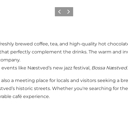
Precedente
Avanti
freshly brewed coffee, tea, and high-quality hot chocol
ts that perfectly complement the drinks. The warm and inv
 company.
n events like Næstved’s new jazz festival,
Bossa Næstved
.
 also a meeting place for locals and visitors seeking a bre
stved’s historic streets. Whether you're searching for th
able café experience.