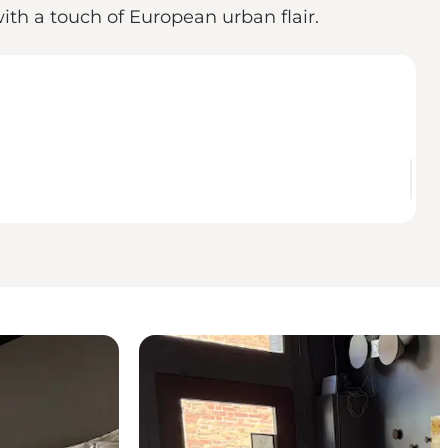
with a touch of European urban flair.