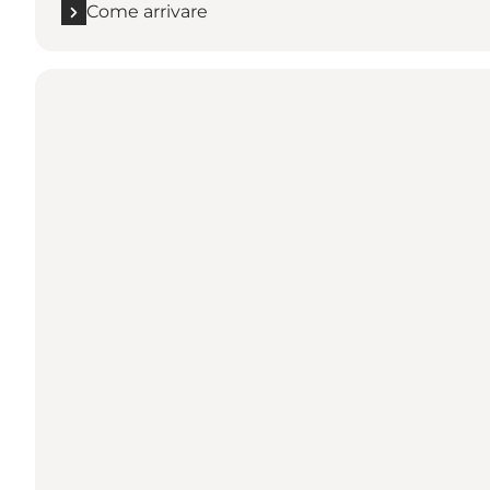
Come arrivare