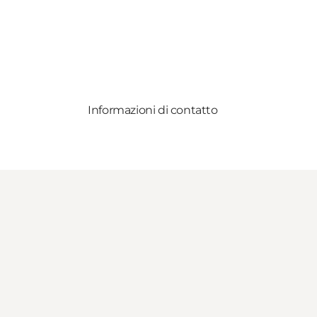
Informazioni di contatto