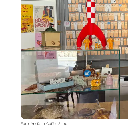
Foto
:
Ausfahrt Coffee Shop