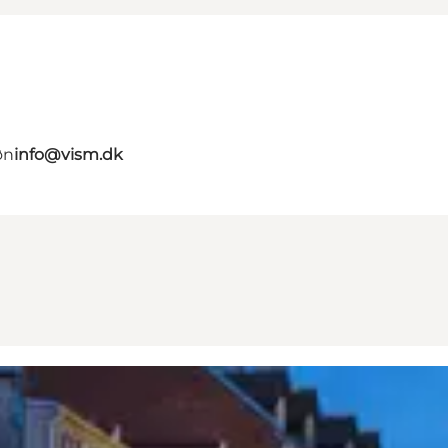
øn
info@vism.dk