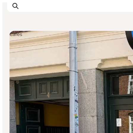
Cafés
Ispirazioni
Dove andare
Cosa fare
Dove dormire
Pianifica il viaggio