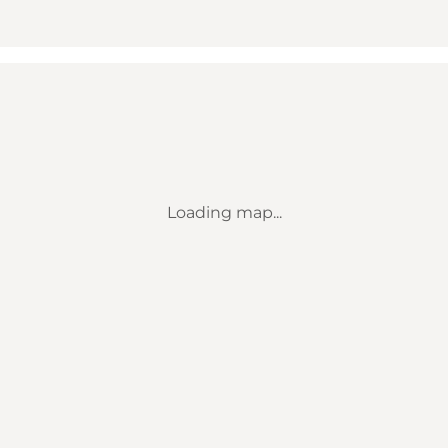
Loading map...