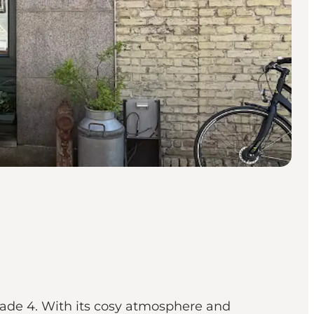
Gade 4. With its cosy atmosphere and