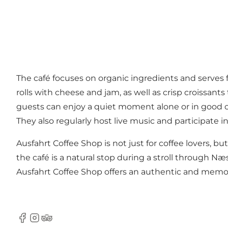
The café focuses on organic ingredients and serves 
rolls with cheese and jam, as well as crisp croissan
guests can enjoy a quiet moment alone or in good
They also regularly host live music and participate i
Ausfahrt Coffee Shop is not just for coffee lovers, but
the café is a natural stop during a stroll through Næ
Ausfahrt Coffee Shop offers an authentic and memor
Facebook
Instagram
TripAdvisor