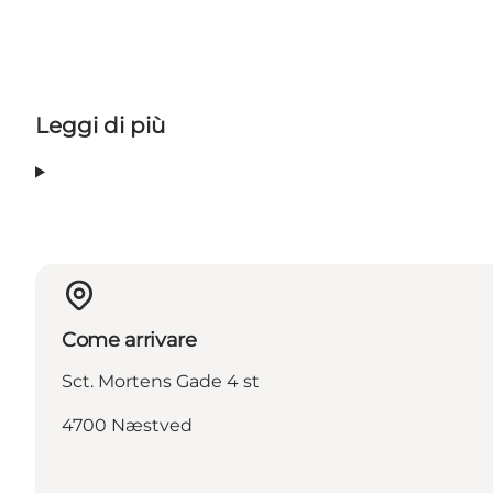
Leggi di più
Come arrivare
Sct. Mortens Gade 4 st
4700 Næstved