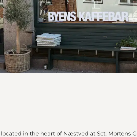
 located in the heart of Næstved at Sct. Mortens 