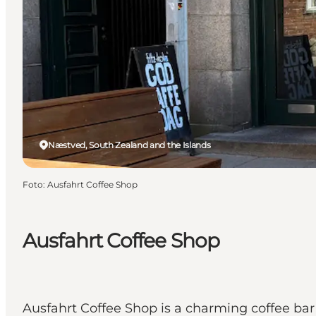
Næstved, South Zealand and the Islands
Foto
:
Ausfahrt Coffee Shop
Ausfahrt Coffee Shop
Ausfahrt Coffee Shop is a charming coffee bar