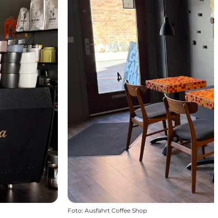
Foto
:
Ausfahrt Coffee Shop