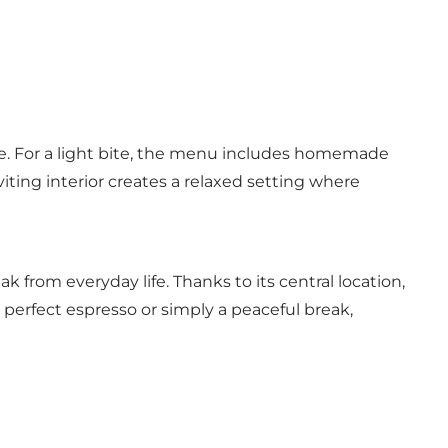
ate. For a light bite, the menu includes homemade
iting interior creates a relaxed setting where
ak from everyday life. Thanks to its central location,
e perfect espresso or simply a peaceful break,