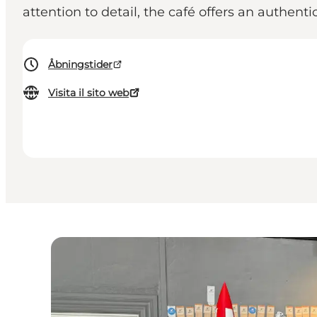
attention to detail, the café offers an authent
Åbningstider
Visita il sito web