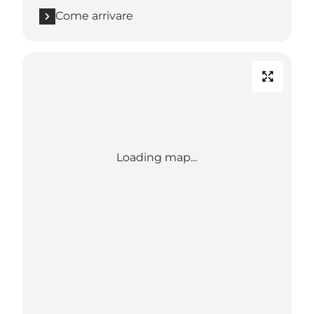
Come arrivare
Loading map...