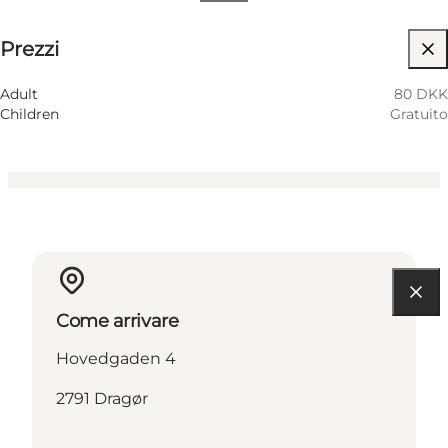
80 DKK
Prezzi
Visita il sito web
Children
Adult
80 DKK
Children
Gratuito
Come arrivare
Hovedgaden 4
2791 Dragør