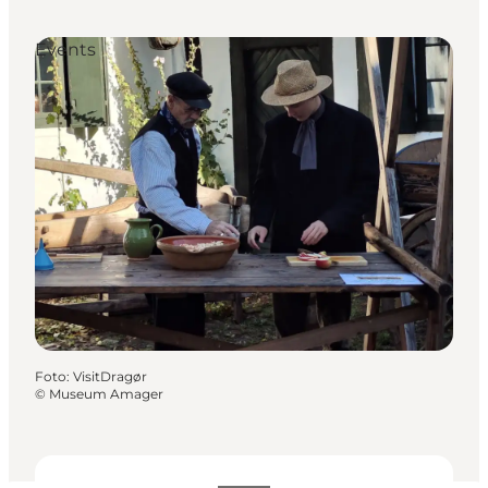
Events
Foto
:
VisitDragør
©
Museum Amager