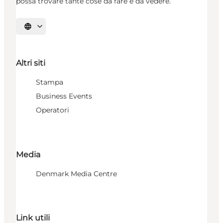
possa trovare tante cose da fare e da vedere.
Seleziona la lingua
Altri siti
Stampa
Business Events
Operatori
Media
Denmark Media Centre
Link utili