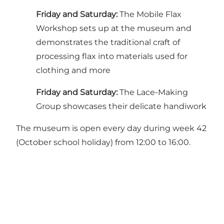
Friday and Saturday:
The Mobile Flax
Workshop sets up at the museum and
demonstrates the traditional craft of
processing flax into materials used for
clothing and more
Friday and Saturday:
The Lace-Making
Group showcases their delicate handiwork
The museum is open every day during week 42
(October school holiday) from 12:00 to 16:00.