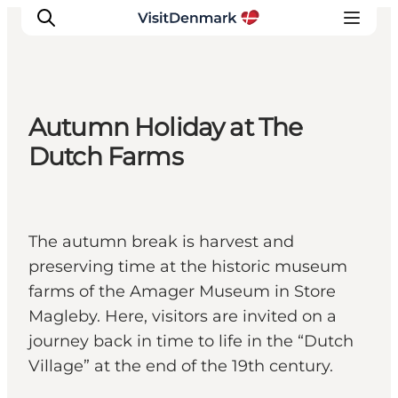
Autumn Holiday at The
Ispirazioni
Dutch Farms
Dove andare
Cosa fare
Dove dormire
The autumn break is harvest and
Pianifica il viaggio
preserving time at the historic museum
farms of the Amager Museum in Store
Magleby. Here, visitors are invited on a
journey back in time to life in the “Dutch
Village” at the end of the 19th century.