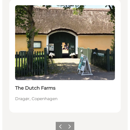
Attractions
The Dutch Farms
Dragør, Copenhagen
Precedente
Avanti