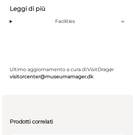
Leggi di più
Facilities
Ultimo aggiornamento a cura di:
VisitDragør
visitorcenter@museumamager.dk
Prodotti correlati