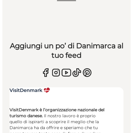
Aggiungi un po’ di Danimarca al
tuo feed
VisitDenmark è l’organizzazione nazionale del
turismo danese.
Il nostro lavoro è proprio
quello di ispirarti a scoprire il meglio che la
Danimarca ha da offrire e speriamo che tu