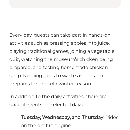
Every day, guests can take part in hands-on
activities such as pressing apples into juice,
playing traditional games, joining a vegetable
quiz, watching the museum’s chicken being
prepared, and tasting homemade chicken
soup. Nothing goes to waste as the farm
prepares for the cold winter season.
In addition to the daily activities, there are
special events on selected days:
Tuesday, Wednesday, and Thursday:
Rides
on the old fire engine