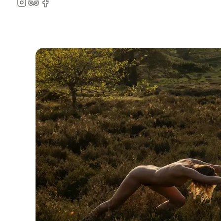
Instagram
TripAdvisor
Facebook