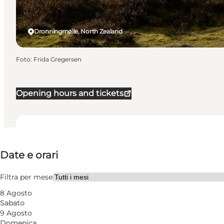
Dronningmølle, North Zealand
Foto
:
Frida Gregersen
Opening hours and tickets
Date e orari
Date e orari
Visita il sito web
Friends, My partner, Myself
Filtra per mese
8 Agosto
Sabato
9 Agosto
Domenica