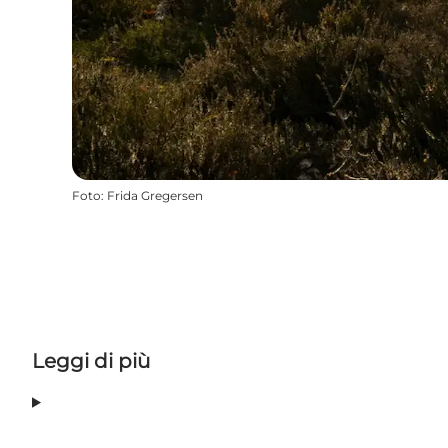
Foto
:
Frida Gregersen
Leggi di più