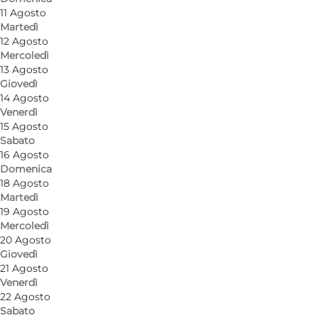
11 Agosto
Martedì
12 Agosto
Mercoledì
13 Agosto
Giovedì
14 Agosto
Venerdì
15 Agosto
Come arrivare
Sabato
16 Agosto
Museumsvej 19
Domenica
18 Agosto
3120 Dronningmølle
Martedì
19 Agosto
Mercoledì
20 Agosto
Come arrivare
Giovedì
21 Agosto
Venerdì
22 Agosto
Sabato