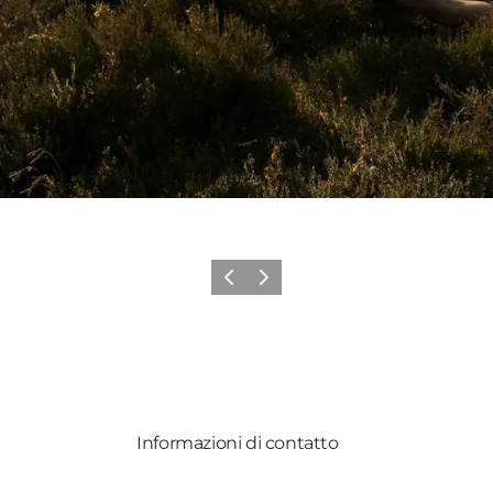
Precedente
Avanti
Informazioni di contatto