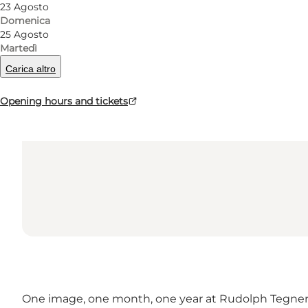
23 Agosto
Domenica
25 Agosto
Martedì
Carica altro
Opening hours and tickets
One image, one month, one year at Rudolph Tegn