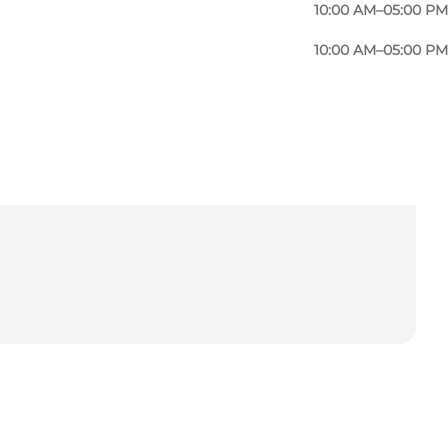
10:00 AM–05:00 PM
10:00 AM–05:00 PM