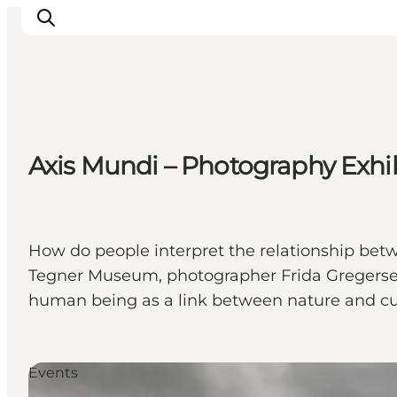
Ispirazioni
Axis Mundi – Photography Exhi
Dove andare
Cosa fare
Dove dormire
Pianifica il viaggio
How do people interpret the relationship betw
Tegner Museum, photographer Frida Gregersen h
human being as a link between nature and cu
Events