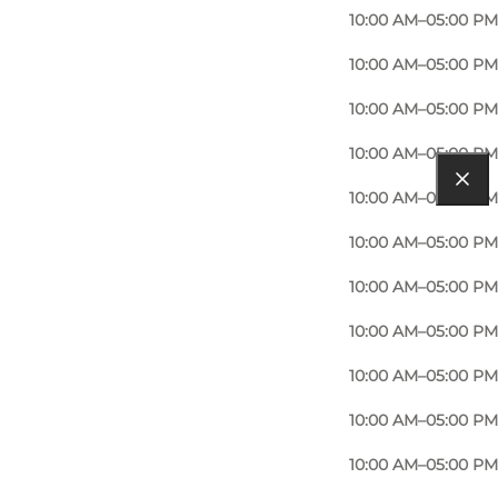
10:00 AM–05:00 PM
10:00 AM–05:00 PM
10:00 AM–05:00 PM
10:00 AM–05:00 PM
10:00 AM–05:00 PM
10:00 AM–05:00 PM
10:00 AM–05:00 PM
10:00 AM–05:00 PM
10:00 AM–05:00 PM
10:00 AM–05:00 PM
10:00 AM–05:00 PM