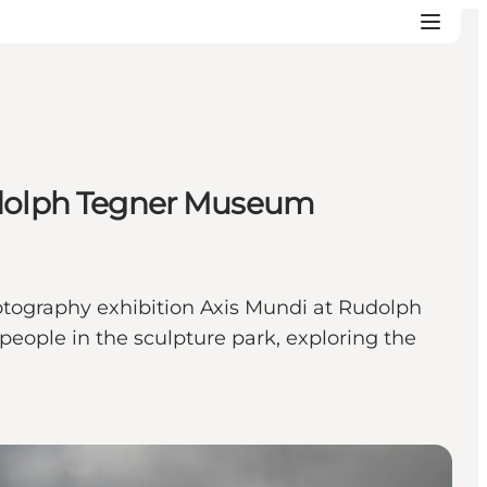
Rudolph Tegner Museum
hotography exhibition Axis Mundi at Rudolph
eople in the sculpture park, exploring the