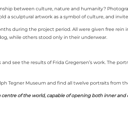
ionship between culture, nature and humanity? Photogra
ld a sculptural artwork as a symbol of culture, and invi
onths during the project period. All were given free re
og, while others stood only in their underwear.
and see the results of Frida Gregersen’s work. The portr
lph Tegner Museum and find all twelve portraits from th
a centre of the world, capable of opening both inner and o