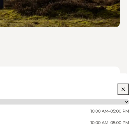
10:00 AM–05:00 PM
10:00 AM–05:00 PM