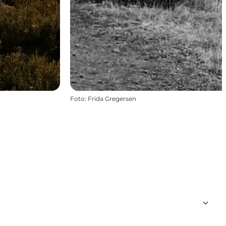
Foto
:
Frida Gregersen