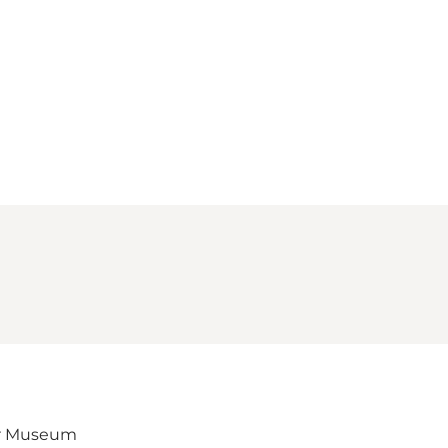
Loading map...
er Museum