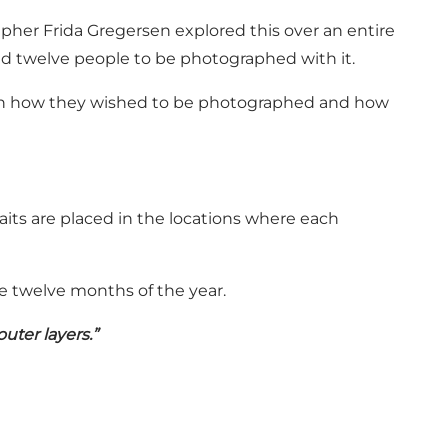
pher Frida Gregersen explored this over an entire
ted twelve people to be photographed with it.
in in how they wished to be photographed and how
aits are placed in the locations where each
e twelve months of the year.
uter layers.”