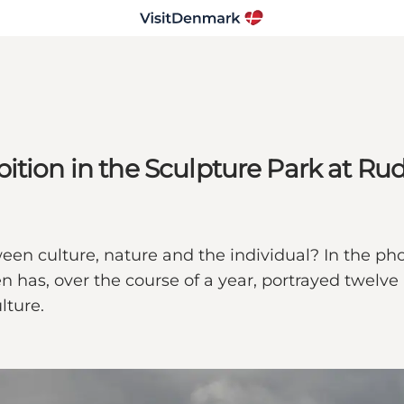
bition in the Sculpture Park at 
een culture, nature and the individual? In the p
as, over the course of a year, portrayed twelve p
lture.