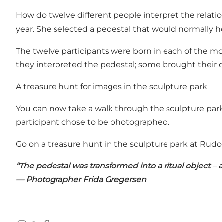
How do twelve different people interpret the relat
year. She selected a pedestal that would normally ho
The twelve participants were born in each of the m
they interpreted the pedestal; some brought their d
A treasure hunt for images in the sculpture park
You can now take a walk through the sculpture park 
participant chose to be photographed.
Go on a treasure hunt in the sculpture park at Rudo
“The pedestal was transformed into a ritual object – 
— Photographer Frida Gregersen