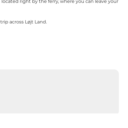
e located right by the ferry, where you can leave your
trip across Løjt Land.