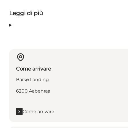
Leggi di più
Come arrivare
Barsø Landing
6200 Aabenraa
Come arrivare