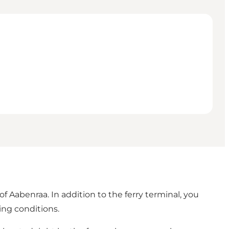
of Aabenraa. In addition to the ferry terminal, you
ing conditions.