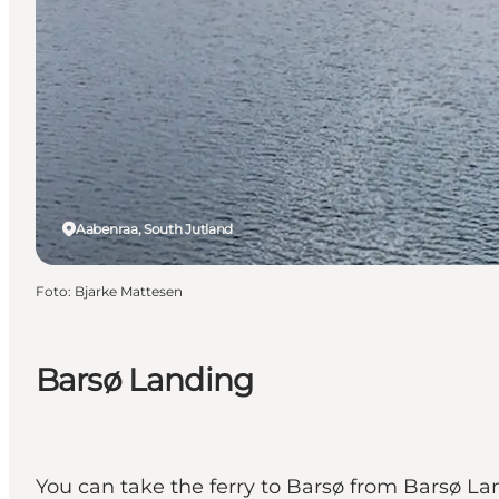
Aabenraa, South Jutland
Foto
:
Bjarke Mattesen
Barsø Landing
You can take the ferry to Barsø from Barsø La