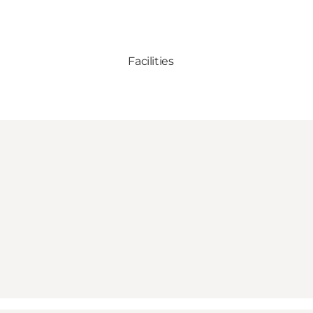
Facilities