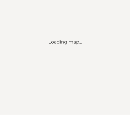
Loading map...