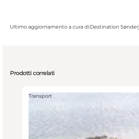
Ultimo aggiornamento a cura di:
Destination Sønderj
Prodotti correlati
Transport