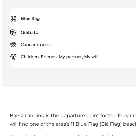
⌘
Blue flag
Gratuito
Cani ammessi
Children, Friends, My partner, Myself
Barsø Landing is the departure point for the ferry cro
will find one of the area’s
11 Blue Flag (Blå Flag) bea