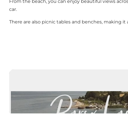
From the beach, you can enjoy beautiful views acro
car.
There are also picnic tables and benches, making it a