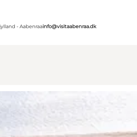
ylland - Aabenraa
info@visitaabenraa.dk