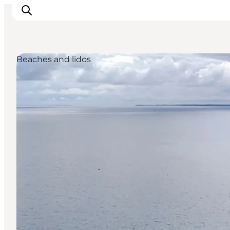
Beaches and lidos
Ispirazioni
Dove andare
Cosa fare
Dove dormire
Pianifica il viaggio