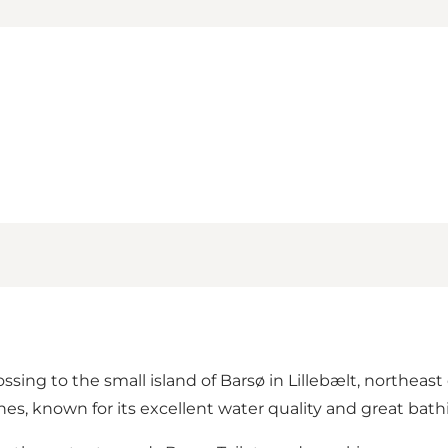
ssing to the small island of Barsø in Lillebælt, northeast 
ches
, known for its excellent water quality and great bath