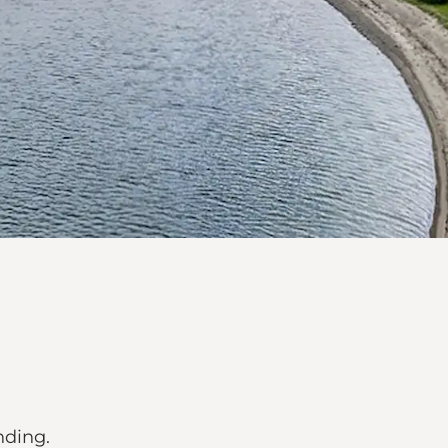
nding.