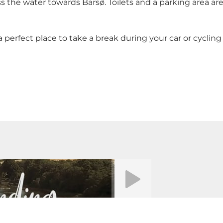
ss the water towards
Barsø
. Toilets and a parking area ar
 perfect place to take a break during your car or cycling 
Riproduci video