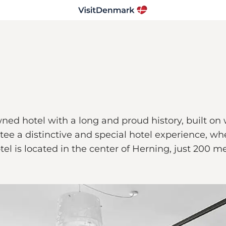
ned hotel with a long and proud history, built on
ee a distinctive and special hotel experience, wh
hotel is located in the center of Herning, just 20