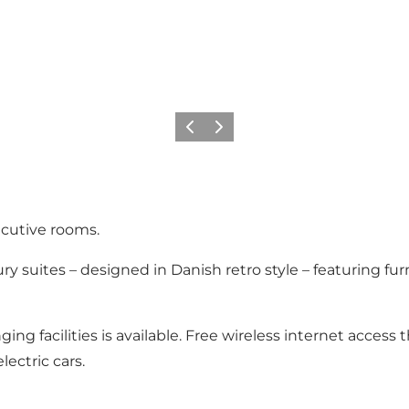
Precedente
Avanti
xecutive rooms.
xury suites – designed in Danish retro style – featuring 
g facilities is available. Free wireless internet access 
lectric cars.