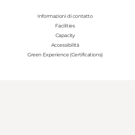
Informazioni di contatto
Facilities
Capacity
Accessibilità
Green Experience (Certifications)