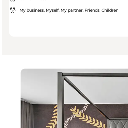
My business, Myself, My partner, Friends, Children