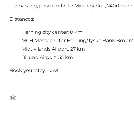
For parking, please refer to Mindegade 1, 7400 Herni
Distances:
Herning city center: 0 km
MCH Messecenter Herning/Jyske Bank Boxen:
Midtjyllands Airport: 27 km
Billund Airport: 55 km
Book your stay now!
Tripadvisor