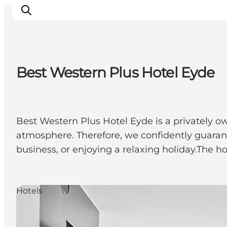
Best Western Plus Hotel Eyde
Ispirazioni
Dove andare
Cosa fare
Best Western Plus Hotel Eyde is a privately ow
Dove dormire
atmosphere. Therefore, we confidently guarant
Pianifica il viaggio
business, or enjoying a relaxing holiday.The 
Hotels