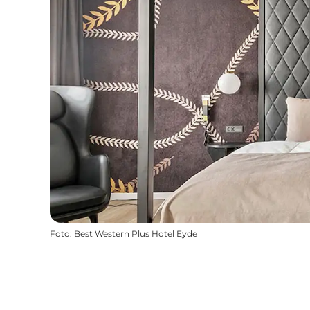
Foto
:
Best Western Plus Hotel Eyde