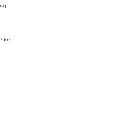
ng.
 3 km