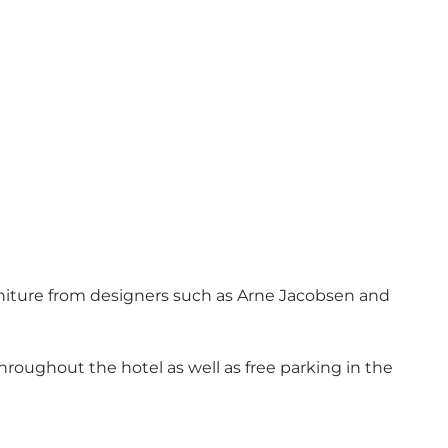
furniture from designers such as Arne Jacobsen and
throughout the hotel as well as free parking in the