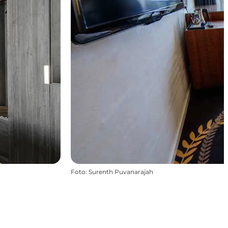
Foto
:
Surenth Puvanarajah