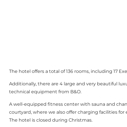
The hotel offers a total of 136 rooms, including 17 E
Additionally, there are 4 large and very beautiful lu
technical equipment from B&O.
A well-equipped fitness center with sauna and changin
courtyard, where we also offer charging facilities for e
The hotel is closed during Christmas.