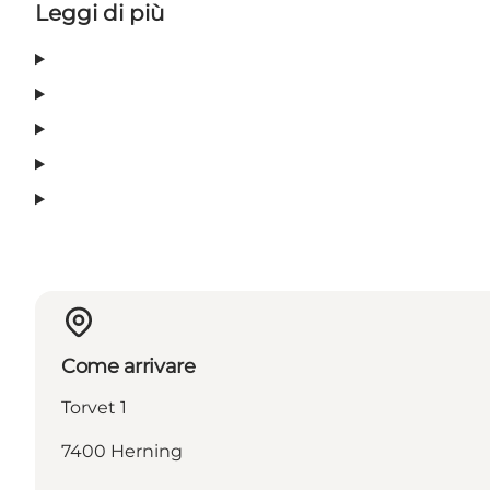
Leggi di più
Come arrivare
Torvet 1
7400 Herning