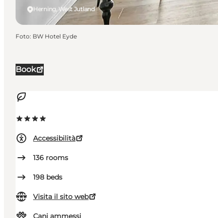
Herning, West Jutland
Foto
:
BW Hotel Eyde
Book
Accessibilità
136
rooms
198
beds
Visita il sito web
Cani ammessi