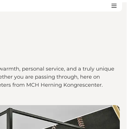
 warmth, personal service, and a truly unique
ether you are passing through, here on
0 meters from MCH Herning Kongrescenter.