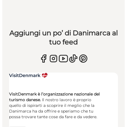
Aggiungi un po’ di Danimarca al
tuo feed
VisitDenmark è l’organizzazione nazionale del
turismo danese.
Il nostro lavoro è proprio
quello di ispirarti a scoprire il meglio che la
Danimarca ha da offrire e speriamo che tu
possa trovare tante cose da fare e da vedere.