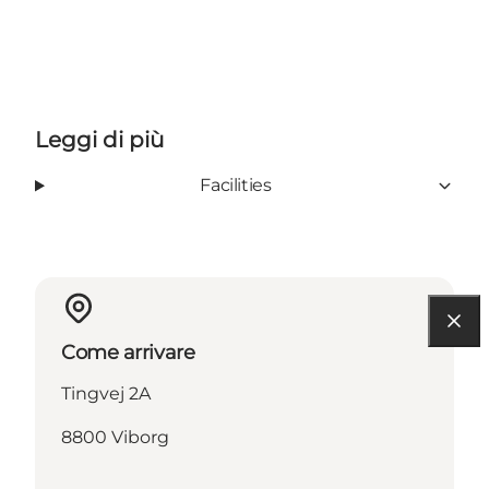
Leggi di più
Facilities
Come arrivare
Tingvej 2A
8800 Viborg