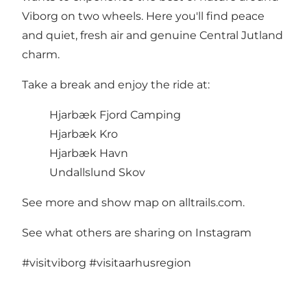
Viborg on two wheels. Here you'll find peace
and quiet, fresh air and genuine Central Jutland
charm.
Take a break and enjoy the ride at:
Hjarbæk Fjord Camping
Hjarbæk Kro
Hjarbæk Havn
Undallslund Skov
See more and show map on alltrails.com
.
See what others are sharing on Instagram
#visitviborg
#visitaarhusregion