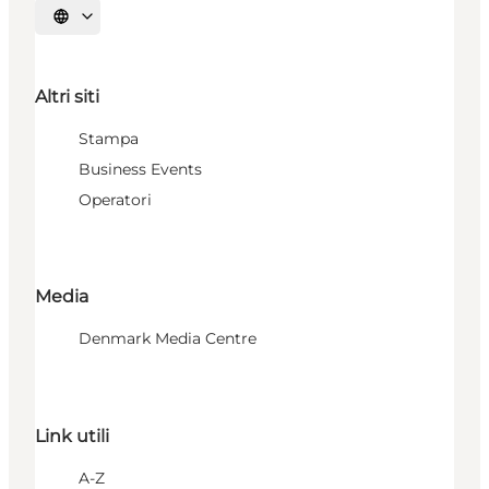
Seleziona la lingua
Altri siti
Stampa
Business Events
Operatori
Media
Denmark Media Centre
Link utili
A-Z