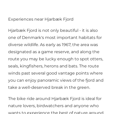
Experiences near Hjarbæk Fjord
Hjarbæk Fjord is not only beautiful - it is also
one of Denmark's most important habitats for
diverse wildlife. As early as 1967, the area was
designated as a game reserve, and along the
route you may be lucky enough to spot otters,
seals, kingfishers, herons and bats. The route
winds past several good vantage points where
you can enjoy panoramic views of the fjord and
take a well-deserved break in the green.
The bike ride around Hjarbæk Fjord is ideal for
nature lovers, birdwatchers and anyone who
wants to experience the best of nature around