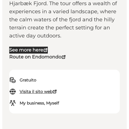
Hjarbæk Fjord. The tour offers a wealth of
experiences in a varied landscape, where
the calm waters of the fjord and the hilly
terrain create the perfect setting for an
active day outdoors.
See more here
Route on Endomondo
Gratuito
Visita il sito web
My business, Myself