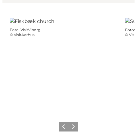
Foto
:
VisitViborg
Foto
:
©
VisitAarhus
©
Visi
Precedente
Avanti