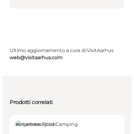
Ultimo aggiornamento a cura di:
VisitAarhus
web@visitaarhus.com
Prodotti correlati
Accommodation