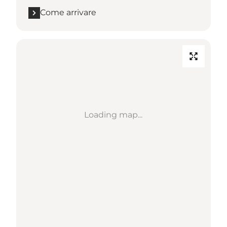
Come arrivare
Loading map...