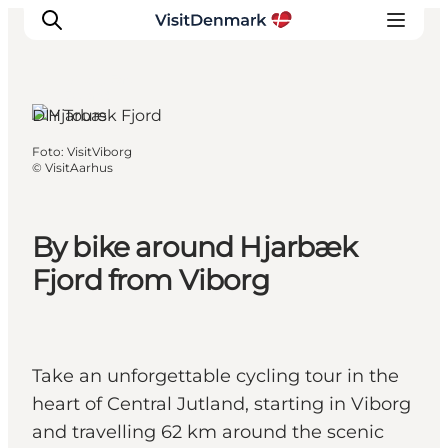
Viborg, East
Jutland
DIY Tours
Foto
:
VisitViborg
Ispirazioni
©
VisitAarhus
Dove andare
Cosa fare
By bike around Hjarbæk
Dove dormire
Fjord from Viborg
Pianifica il viaggio
Take an unforgettable cycling tour in the
heart of Central Jutland, starting in Viborg
and travelling 62 km around the scenic