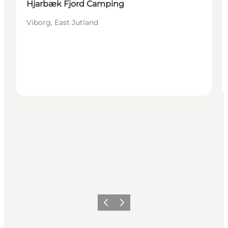
Hjarbæk Fjord Camping
Viborg, East Jutland
Precedente
Avanti