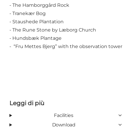
- The Hamborggård Rock
- Tranekær Bog
- Staushede Plantation
- The Rune Stone by Læborg Church
- Hundsbæk Plantage
- “Fru Mettes Bjerg” with the observation tower
Leggi di più
Facilities
Download