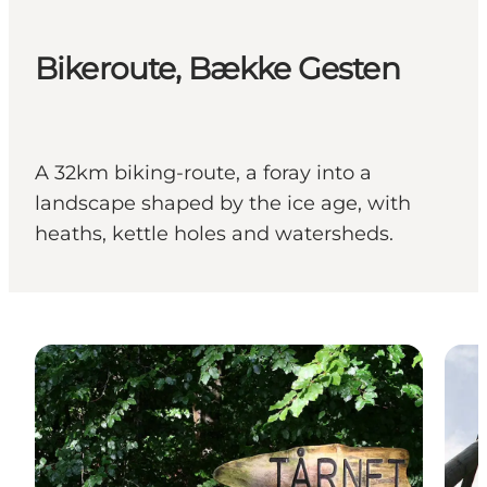
Bikeroute, Bække Gesten
A 32km biking-route, a foray into a
landscape shaped by the ice age, with
heaths, kettle holes and watersheds.