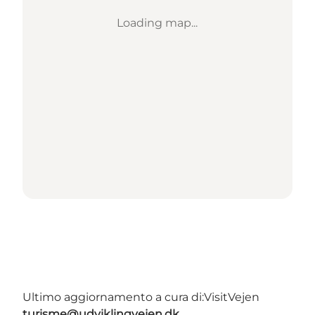
Loading map...
Ultimo aggiornamento a cura di:
VisitVejen
turisme@udviklingvejen.dk