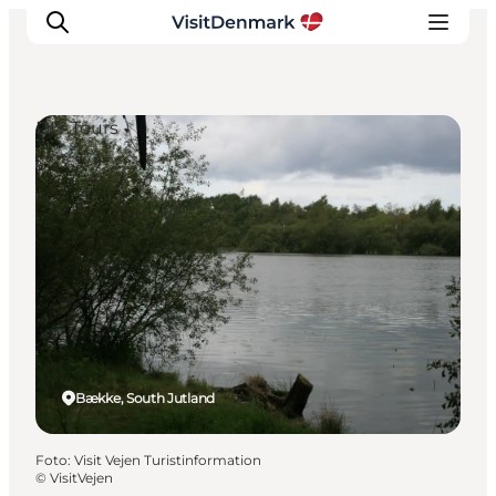
DIY Tours
Ispirazioni
Dove andare
Cosa fare
Dove dormire
Pianifica il viaggio
Bække, South Jutland
Foto
:
Visit Vejen Turistinformation
©
VisitVejen