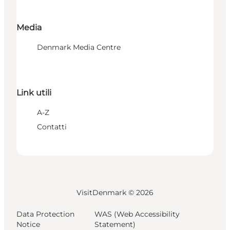
Media
Denmark Media Centre
Link utili
A-Z
Contatti
VisitDenmark ©
2026
Data Protection
WAS (Web Accessibility
Notice
Statement)