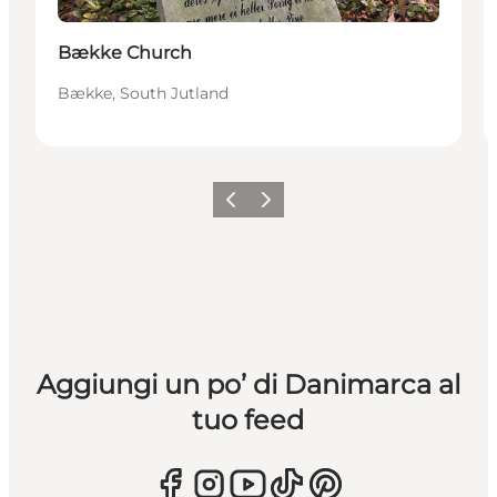
Bække Church
Bække, South Jutland
Precedente
Avanti
Aggiungi un po’ di Danimarca al
tuo feed