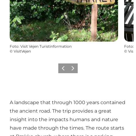
Foto
:
Visit Vejen Turistinformation
Foto
:
©
VisitVejen
©
Visi
Precedente
Avanti
A landscape that through 1000 years contained
the ancient road. The trip provides a great
insight into the impacts humans and nature
have made through the times. The route starts