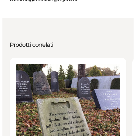
Prodotti correlati
Attractions