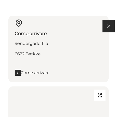
Come arrivare
Søndergade 11 a
6622 Bække
Come arrivare