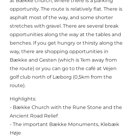
at Bække church, where there is a parking
opportunity. The route is relatively flat. There is
asphalt most of the way, and some shorter
stretches with gravel. There are several break
opportunities along the way at the tables and
benches. If you get hungry or thirsty along the
way, there are shopping opportunities in
Bække and Gesten (which is 1km away from
the route) or you can go to the café at Vejen
golf club north of Læborg (0,5km from the
route).
Highlights:
- Bække Church with the Rune Stone and the
Ancient Road Relief
- The important Bække Monuments, Klebæk
Høje