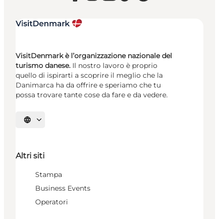
VisitDenmark è l’organizzazione nazionale del
turismo danese.
Il nostro lavoro è proprio
quello di ispirarti a scoprire il meglio che la
Danimarca ha da offrire e speriamo che tu
possa trovare tante cose da fare e da vedere.
Seleziona la lingua
Altri siti
Stampa
Business Events
Operatori