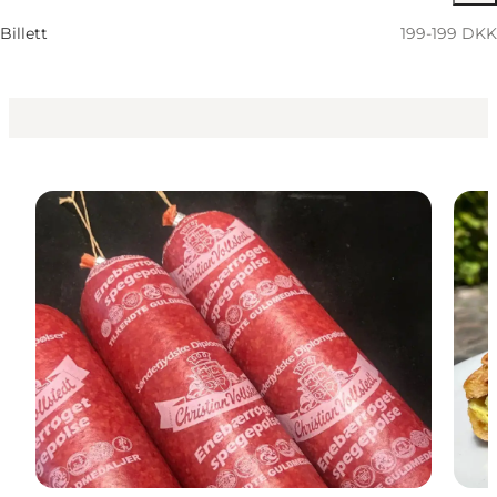
Children, Friends, My partner, Myself, My business
Billett
199-199 DKK