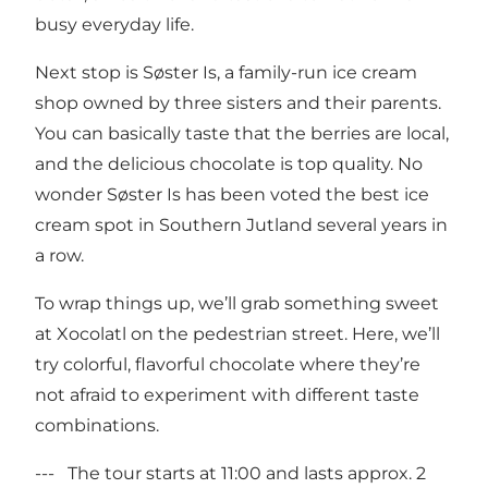
busy everyday life.
Next stop is Søster Is, a family-run ice cream
shop owned by three sisters and their parents.
You can basically taste that the berries are local,
and the delicious chocolate is top quality. No
wonder Søster Is has been voted the best ice
cream spot in Southern Jutland several years in
a row.
To wrap things up, we’ll grab something sweet
at Xocolatl on the pedestrian street. Here, we’ll
try colorful, flavorful chocolate where they’re
not afraid to experiment with different taste
combinations.
--- The tour starts at 11:00 and lasts approx. 2