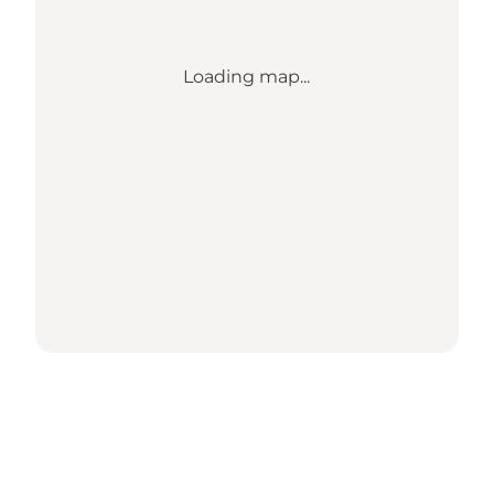
Loading map...