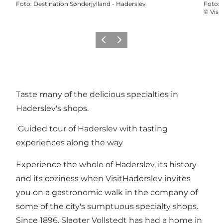
Foto
:
Destination Sønderjylland - Haderslev
Foto
:
©
Visi
Precedente
Avanti
Taste many of the delicious specialties in
Haderslev's shops.
Guided tour of Haderslev with tasting
experiences along the way
Experience the whole of Haderslev, its history
and its coziness when VisitHaderslev invites
you on a gastronomic walk in the company of
some of the city's sumptuous specialty shops.
Since 1896, Slagter Vollstedt has had a home in