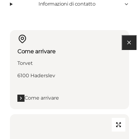
Informazioni di contatto
Come arrivare
Torvet
6100 Haderslev
Come arrivare