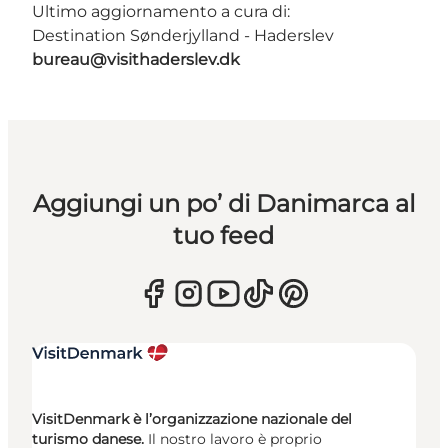
Ultimo aggiornamento a cura di:
Destination Sønderjylland - Haderslev
bureau@visithaderslev.dk
Aggiungi un po’ di Danimarca al
tuo feed
VisitDenmark è l’organizzazione nazionale del
turismo danese.
Il nostro lavoro è proprio