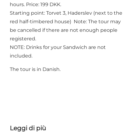
hours. Price: 199 DKK.
Starting point: Torvet 3, Haderslev (next to the
red half-timbered house) Note: The tour may
be cancelled if there are not enough people
registered.
NOTE: Drinks for your Sandwich are not
included.
The tour is in Danish.
Leggi di più