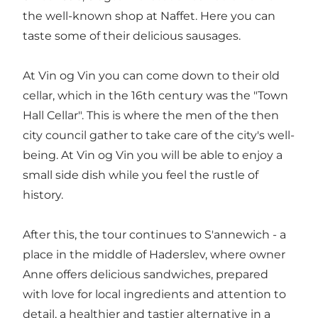
the well-known shop at Naffet. Here you can
taste some of their delicious sausages.
At Vin og Vin you can come down to their old
cellar, which in the 16th century was the "Town
Hall Cellar". This is where the men of the then
city council gather to take care of the city's well-
being. At Vin og Vin you will be able to enjoy a
small side dish while you feel the rustle of
history.
After this, the tour continues to S'annewich - a
place in the middle of Haderslev, where owner
Anne offers delicious sandwiches, prepared
with love for local ingredients and attention to
detail, a healthier and tastier alternative in a