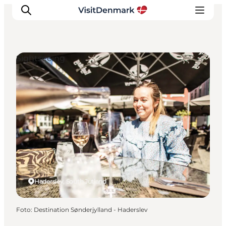
Sightseeing
Ispirazioni
Dove andare
Cosa fare
Dove dormire
Pianifica il viaggio
Haderslev, South Jutland
Foto
:
Destination Sønderjylland - Haderslev