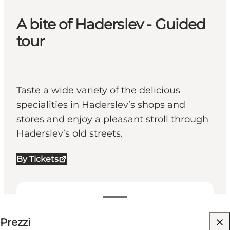
A bite of Haderslev - Guided
tour
Taste a wide variety of the delicious
specialities in Haderslev’s shops and
stores and enjoy a pleasant stroll through
Haderslev’s old streets.
By Tickets
199-199 DKK
Prezzi
Visita il sito web