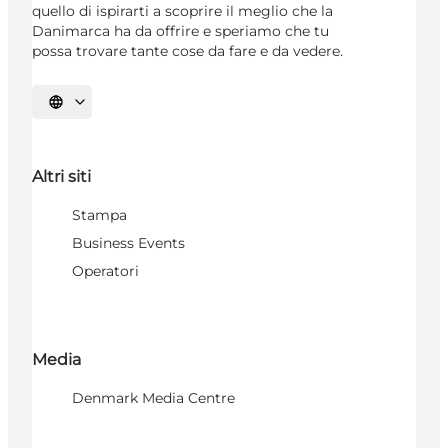
quello di ispirarti a scoprire il meglio che la
Danimarca ha da offrire e speriamo che tu
possa trovare tante cose da fare e da vedere.
Seleziona la lingua
Altri siti
Stampa
Business Events
Operatori
Media
Denmark Media Centre