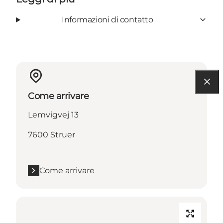
Informazioni di contatto
Come arrivare
Lemvigvej 13
7600 Struer
Come arrivare