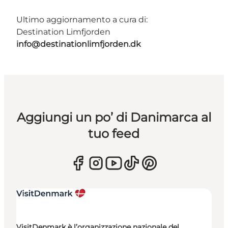
Ultimo aggiornamento a cura di:
Destination Limfjorden
info@destinationlimfjorden.dk
Aggiungi un po’ di Danimarca al
tuo feed
VisitDenmark è l’organizzazione nazionale del