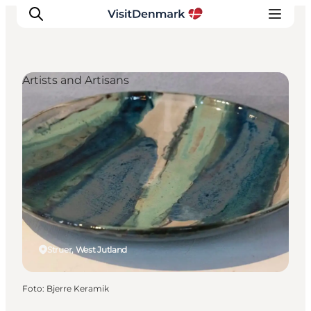
Artists and Artisans
Ispirazioni
Dove andare
Cosa fare
Dove dormire
Pianifica il viaggio
Struer, West Jutland
Foto
:
Bjerre Keramik