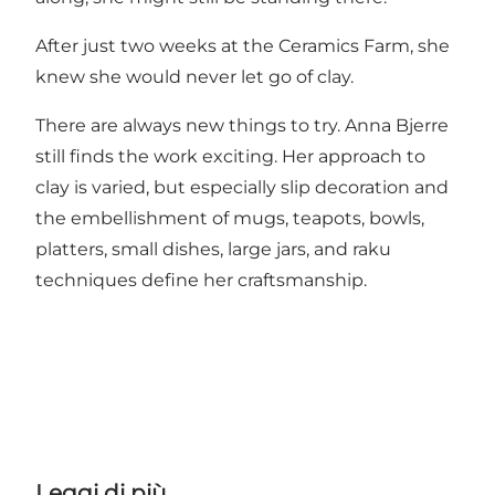
After just two weeks at the Ceramics Farm, she
knew she would never let go of clay.
There are always new things to try. Anna Bjerre
still finds the work exciting. Her approach to
clay is varied, but especially slip decoration and
the embellishment of mugs, teapots, bowls,
platters, small dishes, large jars, and raku
techniques define her craftsmanship.
Leggi di più