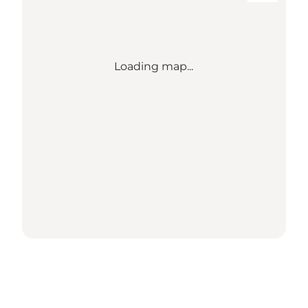
Loading map...