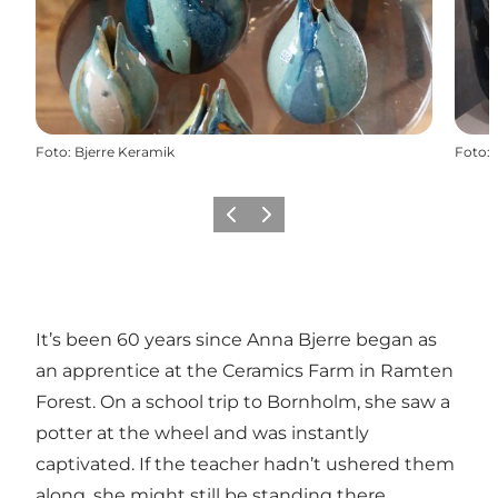
Foto
:
Bjerre Keramik
Foto
:
Precedente
Avanti
It’s been 60 years since Anna Bjerre began as
an apprentice at the Ceramics Farm in Ramten
Forest. On a school trip to Bornholm, she saw a
potter at the wheel and was instantly
captivated. If the teacher hadn’t ushered them
along, she might still be standing there.