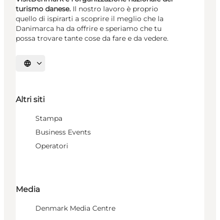
turismo danese.
Il nostro lavoro è proprio
quello di ispirarti a scoprire il meglio che la
Danimarca ha da offrire e speriamo che tu
possa trovare tante cose da fare e da vedere.
Seleziona la lingua
Altri siti
Stampa
Business Events
Operatori
Media
Denmark Media Centre