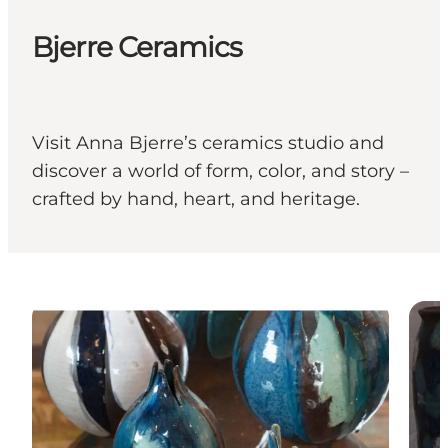
Bjerre Ceramics
Visit Anna Bjerre’s ceramics studio and
discover a world of form, color, and story –
crafted by hand, heart, and heritage.