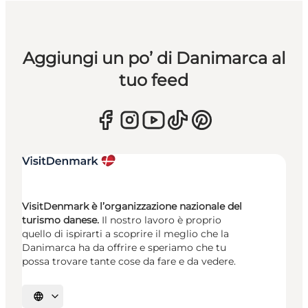
Aggiungi un po’ di Danimarca al
tuo feed
VisitDenmark è l’organizzazione nazionale del
turismo danese.
Il nostro lavoro è proprio
quello di ispirarti a scoprire il meglio che la
Danimarca ha da offrire e speriamo che tu
possa trovare tante cose da fare e da vedere.
Seleziona la lingua