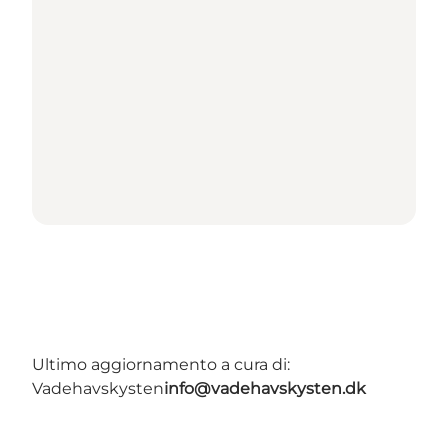
Ultimo aggiornamento a cura di:
Vadehavskysten
info@vadehavskysten.dk