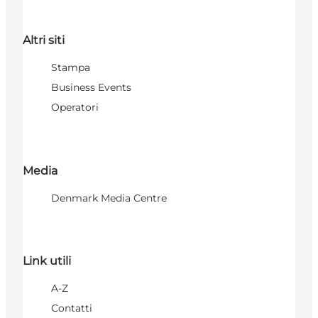
Altri siti
Stampa
Business Events
Operatori
Media
Denmark Media Centre
Link utili
A-Z
Contatti