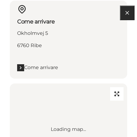
Come arrivare
Okholmvej 5
6760 Ribe
Come arrivare
Loading map...