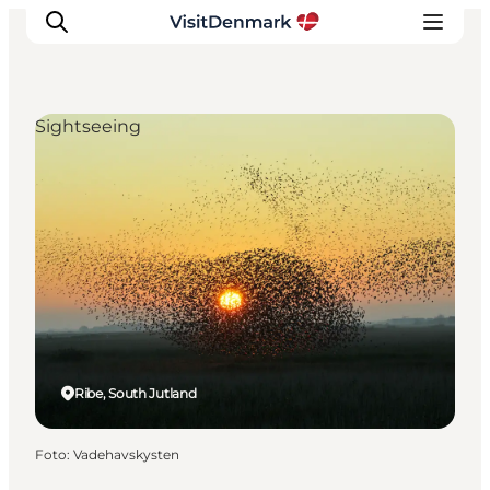
Sightseeing
Ispirazioni
Dove andare
Cosa fare
Dove dormire
Pianifica il viaggio
Ribe, South Jutland
Foto
:
Vadehavskysten