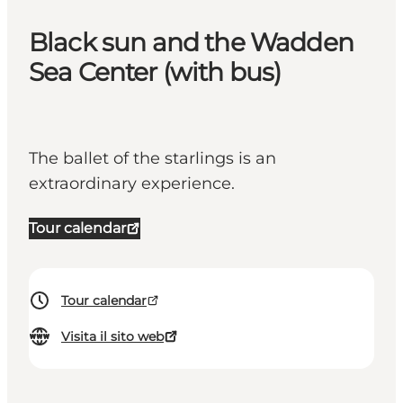
Black sun and the Wadden
Sea Center (with bus)
The ballet of the starlings is an
extraordinary experience.
Tour calendar
Tour calendar
Visita il sito web