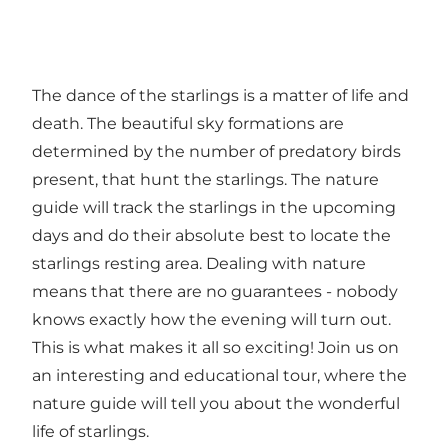
The dance of the starlings is a matter of life and
death. The beautiful sky formations are
determined by the number of predatory birds
present, that hunt the starlings. The nature
guide will track the starlings in the upcoming
days and do their absolute best to locate the
starlings resting area. Dealing with nature
means that there are no guarantees - nobody
knows exactly how the evening will turn out.
This is what makes it all so exciting! Join us on
an interesting and educational tour, where the
nature guide will tell you about the wonderful
life of starlings.