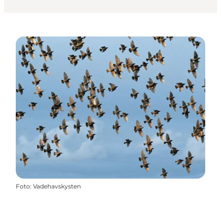
Foto
:
Vadehavskysten