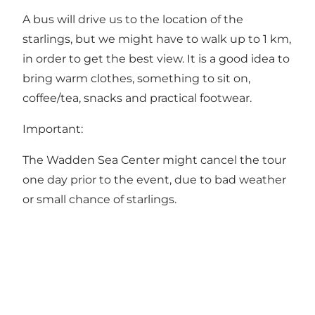
A bus will drive us to the location of the
starlings, but we might have to walk up to 1 km,
in order to get the best view. It is a good idea to
bring warm clothes, something to sit on,
coffee/tea, snacks and practical footwear.
Important:
The Wadden Sea Center might cancel the tour
one day prior to the event, due to bad weather
or small chance of starlings.