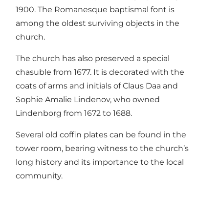
1900. The Romanesque baptismal font is
among the oldest surviving objects in the
church.
The church has also preserved a special
chasuble from 1677. It is decorated with the
coats of arms and initials of Claus Daa and
Sophie Amalie Lindenov, who owned
Lindenborg from 1672 to 1688.
Several old coffin plates can be found in the
tower room, bearing witness to the church’s
long history and its importance to the local
community.