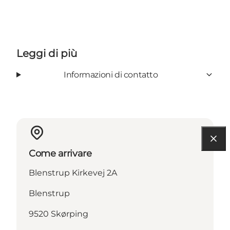
Leggi di più
Informazioni di contatto
Come arrivare
Blenstrup Kirkevej 2A
Blenstrup
9520 Skørping