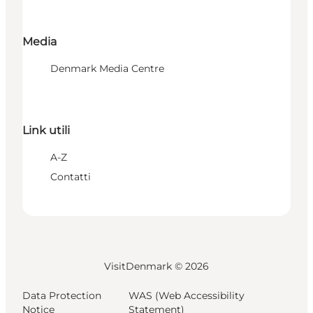
Media
Denmark Media Centre
Link utili
A-Z
Contatti
VisitDenmark ©
2026
Data Protection
WAS (Web Accessibility
Notice
Statement)