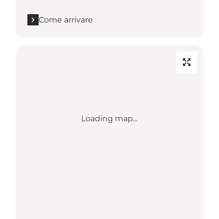
Come arrivare
Loading map...