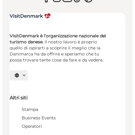
VisitDenmark è l’organizzazione nazionale del
turismo danese.
Il nostro lavoro è proprio
quello di ispirarti a scoprire il meglio che la
Danimarca ha da offrire e speriamo che tu
possa trovare tante cose da fare e da vedere.
Seleziona la lingua
Altri siti
Stampa
Business Events
Operatori