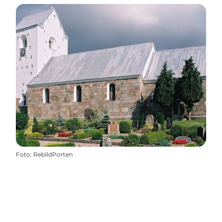
Foto
:
RebildPorten