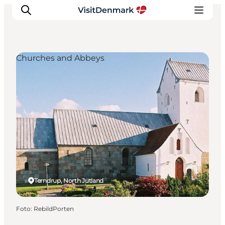
Churches and Abbeys
Ispirazioni
Dove andare
Cosa fare
Dove dormire
Pianifica il viaggio
Terndrup, North Jutland
Foto
:
RebildPorten