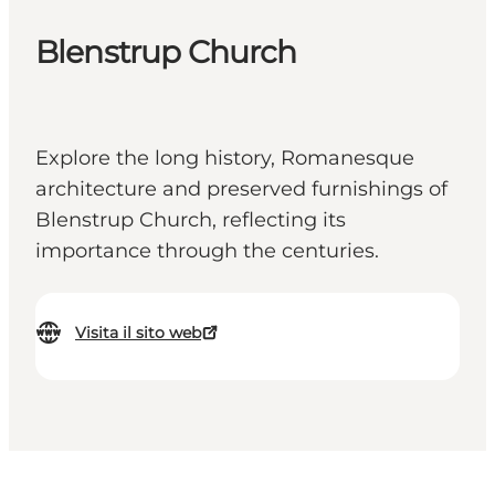
Blenstrup Church
Explore the long history, Romanesque
architecture and preserved furnishings of
Blenstrup Church, reflecting its
importance through the centuries.
Visita il sito web