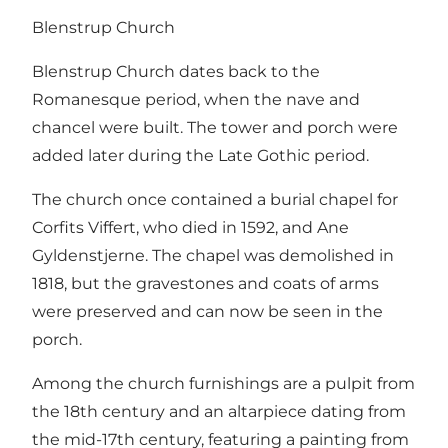
Blenstrup Church
Blenstrup Church dates back to the
Romanesque period, when the nave and
chancel were built. The tower and porch were
added later during the Late Gothic period.
The church once contained a burial chapel for
Corfits Viffert, who died in 1592, and Ane
Gyldenstjerne. The chapel was demolished in
1818, but the gravestones and coats of arms
were preserved and can now be seen in the
porch.
Among the church furnishings are a pulpit from
the 18th century and an altarpiece dating from
the mid-17th century, featuring a painting from