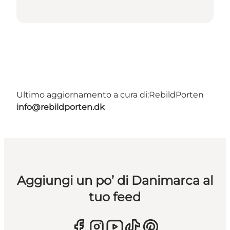
Ultimo aggiornamento a cura di:
RebildPorten
info@rebildporten.dk
Aggiungi un po’ di Danimarca al
tuo feed