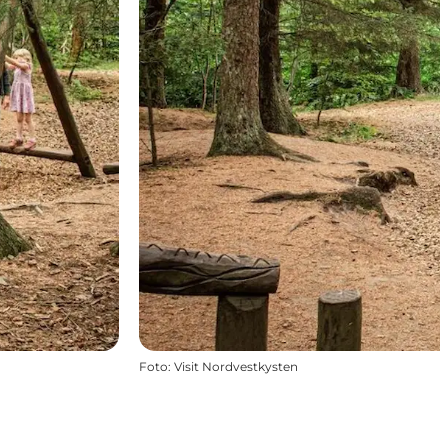
Foto
:
Visit Nordvestkysten