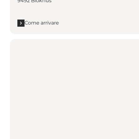
9492 Blokhus
Come arrivare