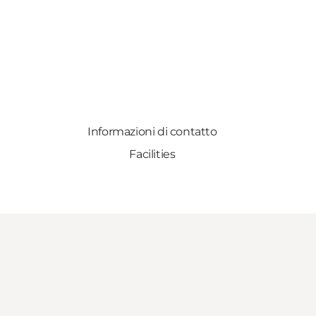
Informazioni di contatto
Facilities