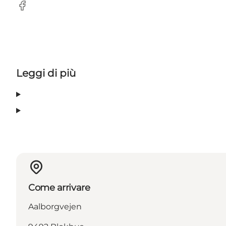
Facebook
Leggi di più
Come arrivare
Aalborgvejen