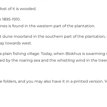
st of it is wooded.
 1895-1910.
ines is found in the western part of the plantation.
at dune moorland in the southern part of the plantation, 
ay towards west.
lain fishing village. Today, when Blokhus is swarming wi
 by the roaring sea and the whistling wind in the trees
e folders, and you may also have it in a printed version. Y