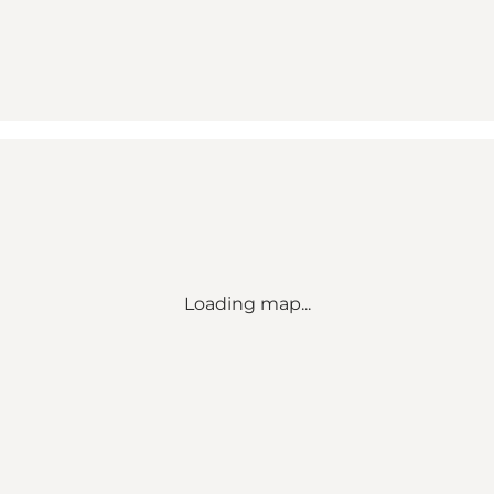
Loading map...