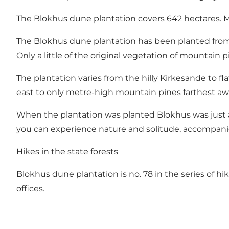
The Blokhus dune plantation covers 642 hectares. Mo
The Blokhus dune plantation has been planted from
Only a little of the original vegetation of mountain p
The plantation varies from the hilly Kirkesande to fl
east to only metre-high mountain pines farthest aw
When the plantation was planted Blokhus was just a p
you can experience nature and solitude, accompanied
Hikes in the state forests
Blokhus dune plantation is no. 78 in the series of hik
offices.