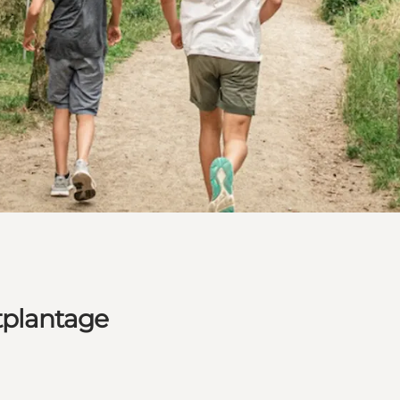
tplantage