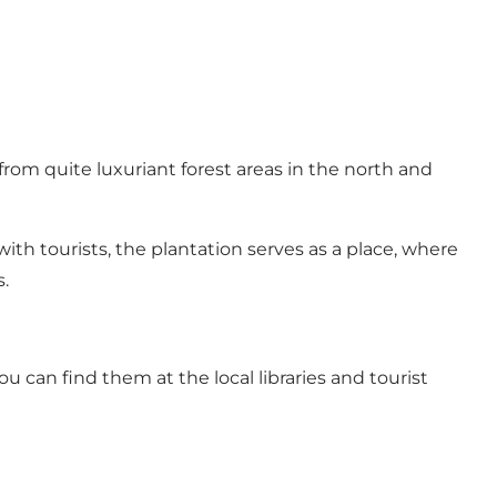
from quite luxuriant forest areas in the north and
th tourists, the plantation serves as a place, where
.
ou can find them at the local libraries and tourist