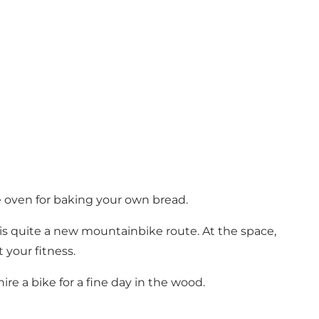
re oven for baking your own bread.
 is quite a new mountainbike route. At the space,
 your fitness.
ire a bike for a fine day in the wood.