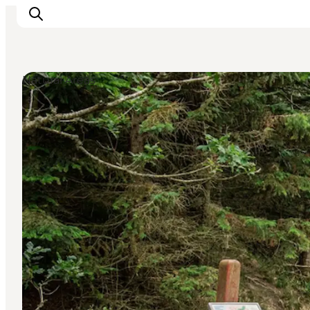
Natural Areas
Ispirazioni
Dove andare
Cosa fare
Dove dormire
Pianifica il viaggio