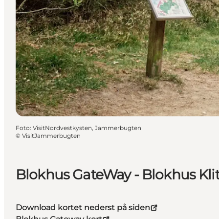
Foto
:
VisitNordvestkysten, Jammerbugten
©
VisitJammerbugten
Blokhus GateWay - Blokhus Kli
Download kortet nederst på siden