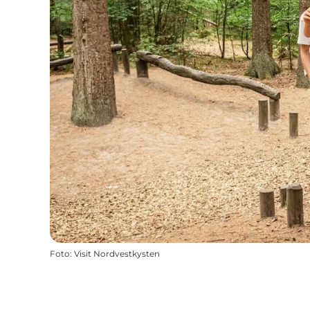
Foto
:
Visit Nordvestkysten