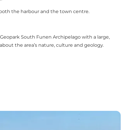
of both the harbour and the town centre.
 Geopark South Funen Archipelago with a large,
 about the area’s nature, culture and geology.