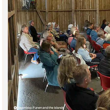
Bagenkop, Funen and the Islands