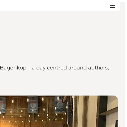
n Bagenkop – a day centred around authors,