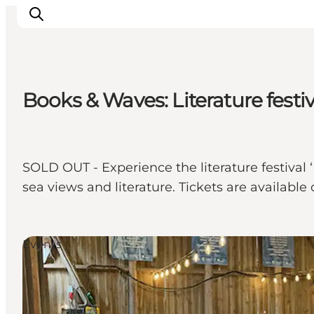
Books & Waves: Literature festi
Ispirazioni
Dove andare
Cosa fare
SOLD OUT - Experience the literature festival
Dove dormire
sea views and literature. Tickets are available 
Pianifica il viaggio
Events