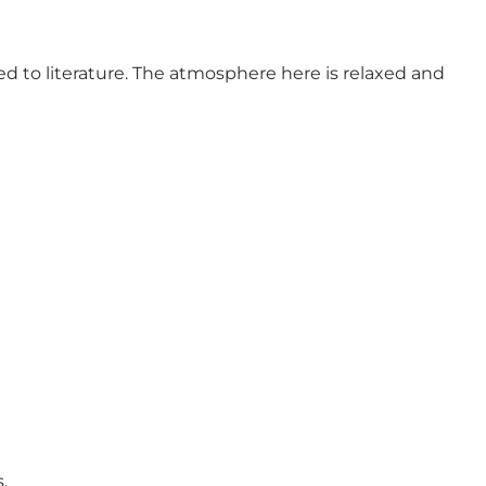
d to literature. The atmosphere here is relaxed and
.