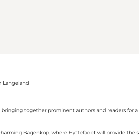
on Langeland
, bringing together prominent authors and readers for a d
charming Bagenkop, where Hyttefadet will provide the s