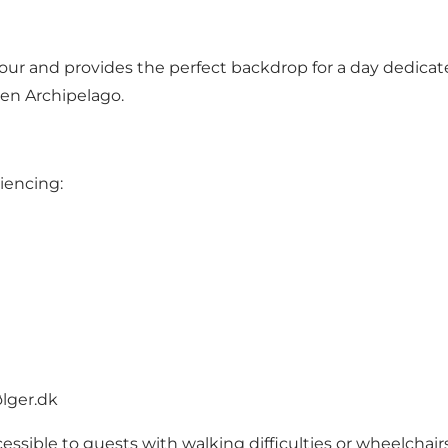
our and provides the perfect backdrop for a day dedicate
nen Archipelago.
riencing:
lger.dk
cessible to guests with walking difficulties or wheelchairs