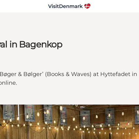
val in Bagenkop
 ‘Bøger & Bølger’ (Books & Waves) at Hyttefadet i
online.