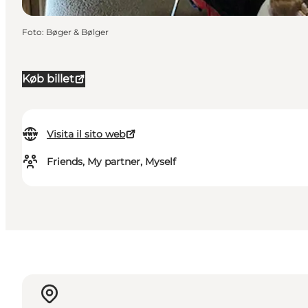
Foto
:
Bøger & Bølger
Køb billet
Visita il sito web
Friends, My partner, Myself