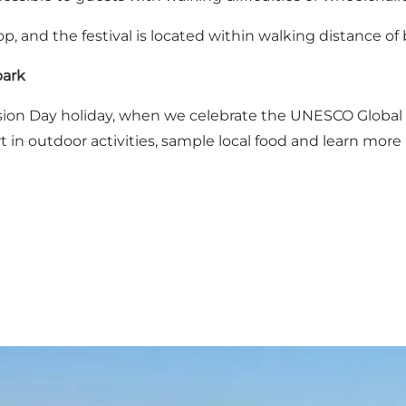
kop, and the festival is located within walking distance 
park
nsion Day holiday, when we celebrate the UNESCO Global
 in outdoor activities, sample local food and learn more