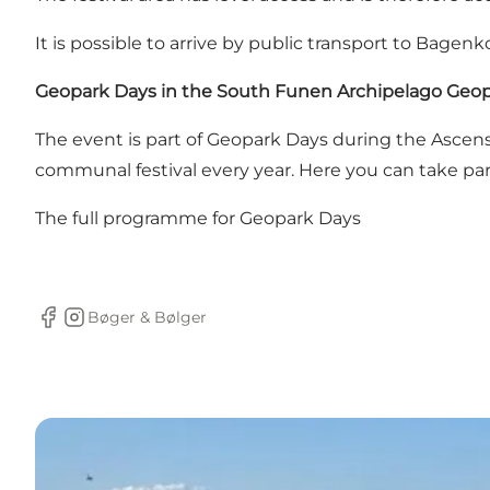
It is possible to arrive by public transport to Bagen
Geopark Days in the South Funen Archipelago Geo
The event is part of Geopark Days during the Asce
communal festival every year. Here you can take part
The full programme for
Geopark Days
Bøger & Bølger
Facebook
Instagram