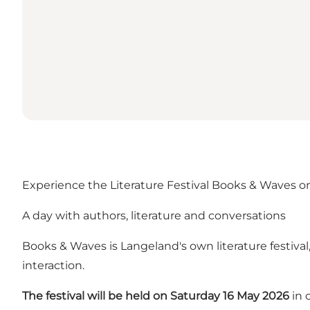
Experience the Literature Festival Books & Waves 
A day with authors, literature and conversations
Books & Waves is Langeland's own literature festival
interaction.
The festival will be held on Saturday 16 May 2026
in 