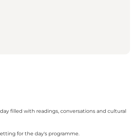
ay filled with readings, conversations and cultural
etting for the day's programme.