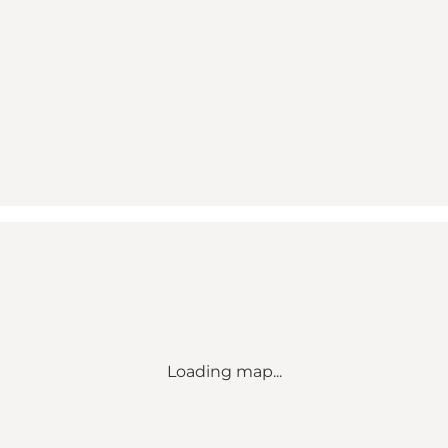
Loading map...