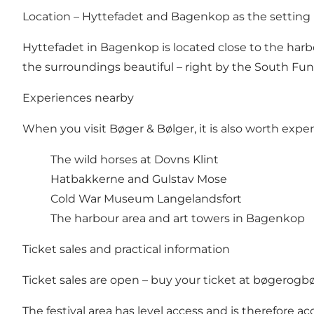
Location – Hyttefadet and Bagenkop as the setting
Hyttefadet in Bagenkop is located close to the harb
the surroundings beautiful – right by the South Fu
Experiences nearby
When you visit Bøger & Bølger, it is also worth expe
The wild horses at Dovns Klint
Hatbakkerne and Gulstav Mose
Cold War Museum Langelandsfort
The harbour area and art towers in Bagenkop
Ticket sales and practical information
Ticket sales are open – buy your ticket at
bøgerogbø
The festival area has level access and is therefore ac