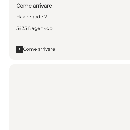
Come arrivare
Havnegade 2
5935 Bagenkop
Come arrivare