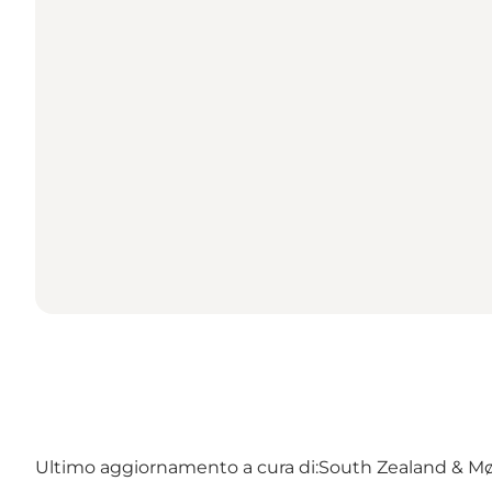
Ultimo aggiornamento a cura di:
South Zealand & M