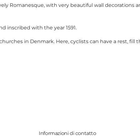
vely Romanesque, with very beautiful wall decorations an
d inscribed with the year 1591.
 churches in Denmark. Here, cyclists can have a rest, fill
Informazioni di contatto