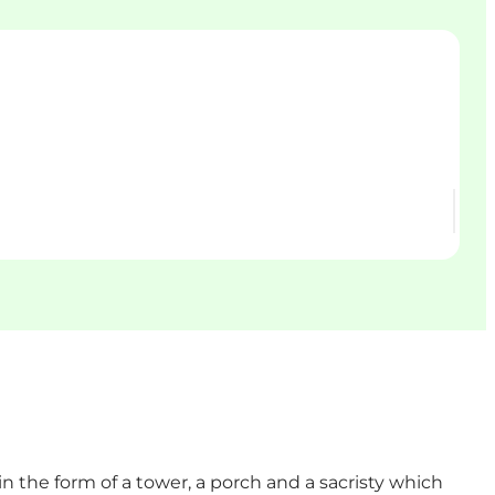
n the form of a tower, a porch and a sacristy which