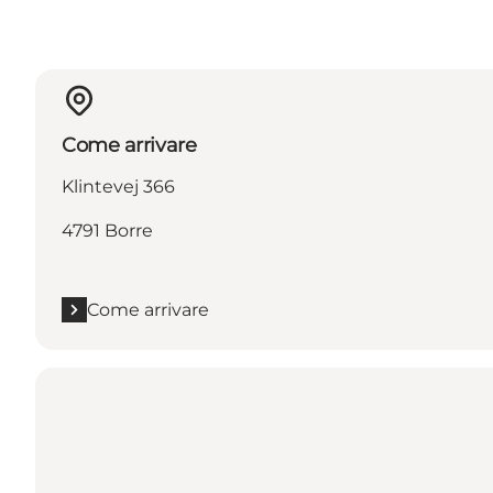
Come arrivare
Klintevej 366
4791 Borre
Come arrivare