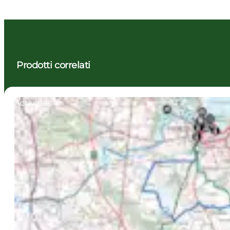
Prodotti correlati
Activities