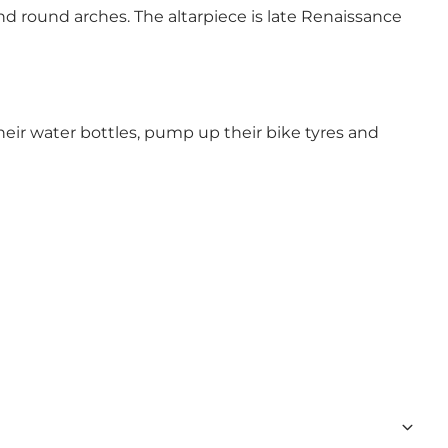
d round arches. The altarpiece is late Renaissance
 their water bottles, pump up their bike tyres and