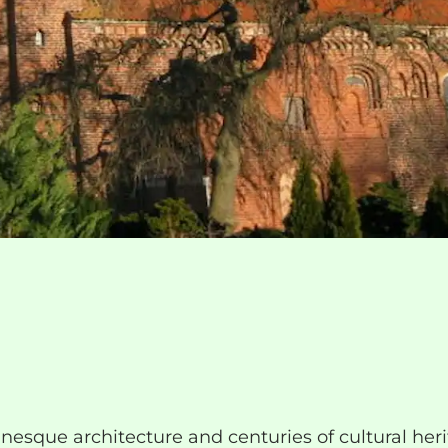
esque architecture and centuries of cultural heri