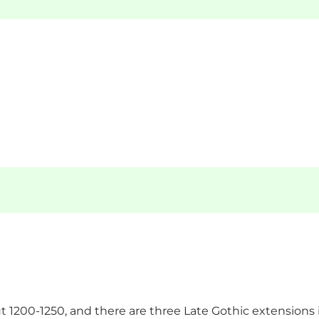
t 1200-1250, and there are three Late Gothic extensions i