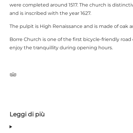
were completed around 1517. The church is distincti
and is inscribed with the year 1627.
The pulpit is High Renaissance and is made of oak an
Borre Church is one of the first bicycle-friendly road
enjoy the tranquillity during opening hours.
Tripadvisor
Leggi di più