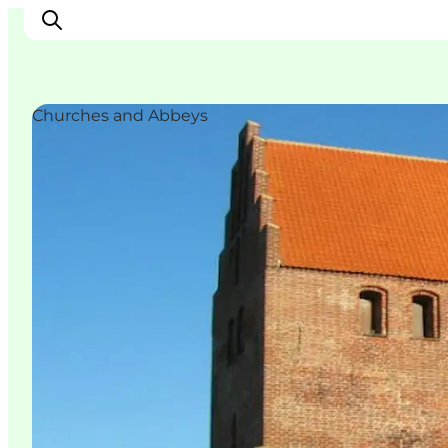
Churches and Abbeys
Ispirazioni
Dove andare
Cosa fare
Dove dormire
Pianifica il viaggio