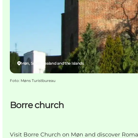
Møn, South Zealand and the Islands
Foto
:
Møns Turistbureau
Borre church
Visit Borre Church on Møn and discover Roman