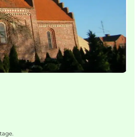
tage.