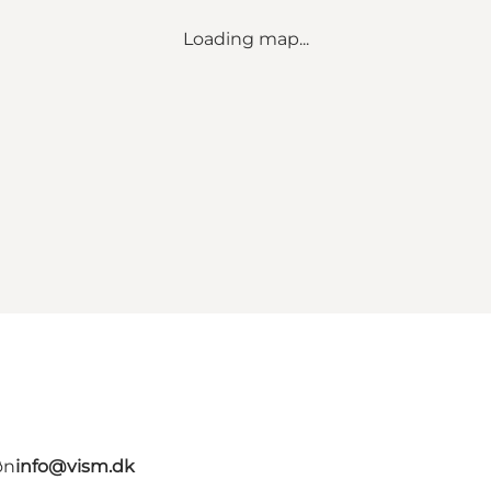
Loading map...
øn
info@vism.dk