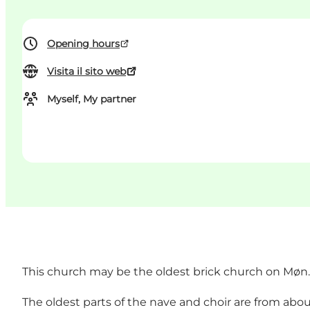
Opening hours
Visita il sito web
Myself, My partner
This church may be the oldest brick church on Møn.
The oldest parts of the nave and choir are from abou