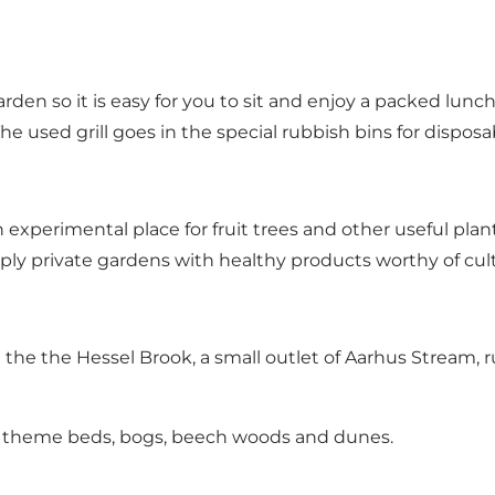
rden so it is easy for you to sit and enjoy a packed lunch.
The used grill goes in the special rubbish bins for disposabl
n experimental place for fruit trees and other useful pla
ply private gardens with healthy products worthy of cult
 the the Hessel Brook, a small outlet of Aarhus Stream
 of theme beds, bogs, beech woods and dunes.