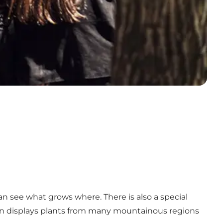
n see what grows where. There is also a special
den displays plants from many mountainous regions