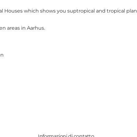
cal Houses which shows you suptropical and tropical plan
en areas in Aarhus
.
on
Informazioni di contatto