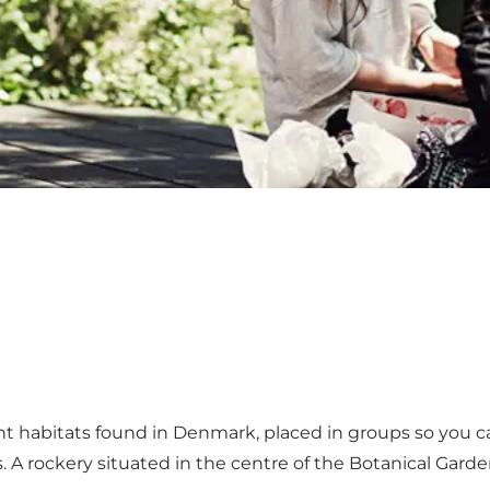
nt habitats found in Denmark, placed in groups so you ca
. A rockery situated in the centre of the Botanical Gar