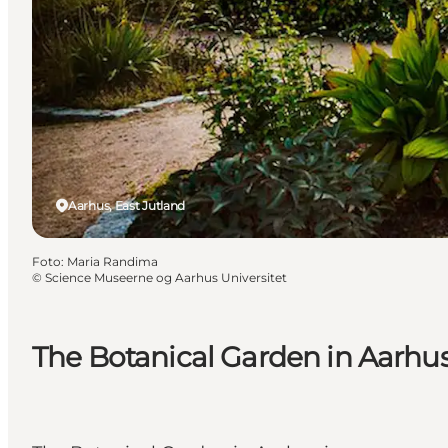
Aarhus, East Jutland
Foto
:
Maria Randima
©
Science Museerne og Aarhus Universitet
The Botanical Garden in Aarhu