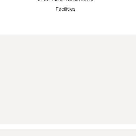
Facilities