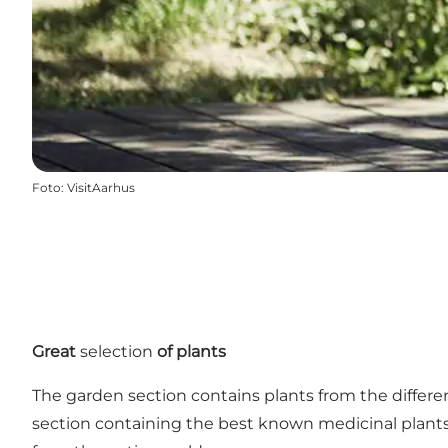
Foto
:
VisitAarhus
Great
selection
of plants
The garden section contains plants from the differe
section containing the best known medicinal plants