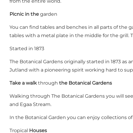
from the entire world.
Picnic in the
garden
You can find tables and benches in all parts of the ga
tables with a metal plate in the middle for the grill. 
Started in 1873
The Botanical Gardens originally started in 1873 as a
Jutland with a pioneering spirit working hard to sup
Take a walk
through
the Botanical Gardens
Walking through The Botanical Gardens you will see
and Egaa Stream.
In the Botanical Garden you can enjoy collections
Tropical
Houses