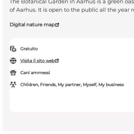
The Botanical Garden in Aarhus is a green o
of Aarhus. It is open to the public all the year 
Digital nature map
Gratuito
Visita il sito web
Cani ammessi
Children, Friends, My partner, Myself, My business