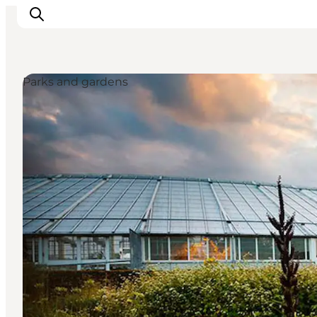
Parks and gardens
Ispirazioni
Dove andare
Cosa fare
Dove dormire
Pianifica il viaggio