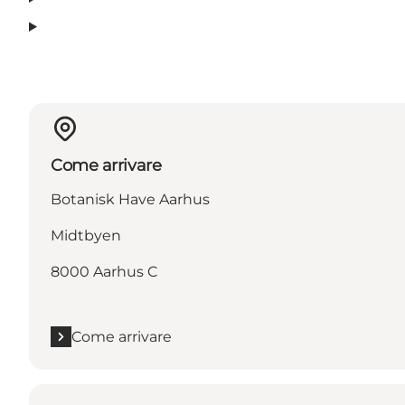
Come arrivare
Botanisk Have Aarhus
Midtbyen
8000 Aarhus C
Come arrivare