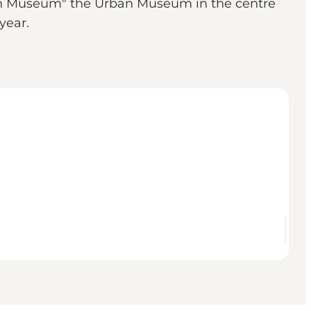
own Museum" the Urban Museum in the centre
e year.