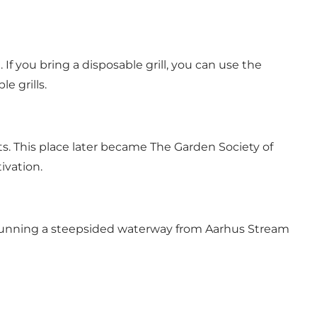
 If you bring a disposable grill, you can use the
e grills.
nts. This place later became The Garden Society of
ivation.
, running a steepsided waterway from Aarhus Stream