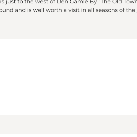
asis just to the west of Den Gamle By "The Old T
round and is well worth a visit in all seasons of th