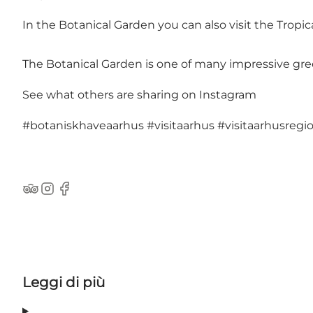
In the Botanical Garden you can also visit the Tropi
The Botanical Garden is one of many impressive
gre
See what others are sharing on Instagram
#botaniskhaveaarhus
#visitaarhus
#visitaarhusregi
TripAdvisor
Instagram
Facebook
Leggi di più