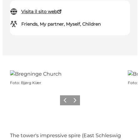
Visita il sito web
Friends, My partner, Myself, Children
Foto
:
Bjørg Kiær
Foto
:
Precedente
Avanti
The tower's impressive spire (East Schleswig