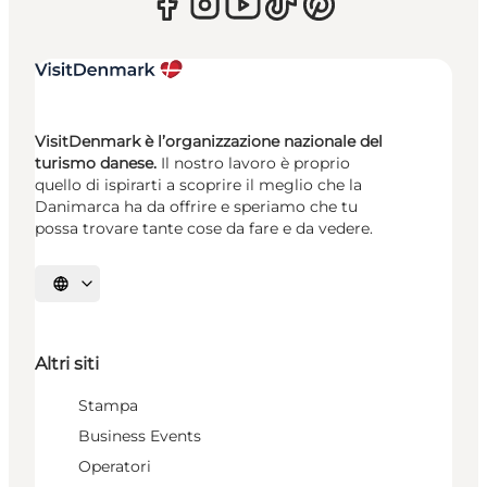
VisitDenmark è l’organizzazione nazionale del
turismo danese.
Il nostro lavoro è proprio
quello di ispirarti a scoprire il meglio che la
Danimarca ha da offrire e speriamo che tu
possa trovare tante cose da fare e da vedere.
Seleziona la lingua
Altri siti
Stampa
Business Events
Operatori