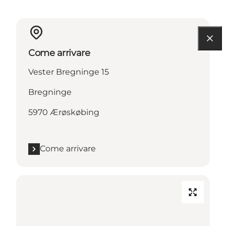
Come arrivare
Vester Bregninge 15
Bregninge
5970 Ærøskøbing
Come arrivare