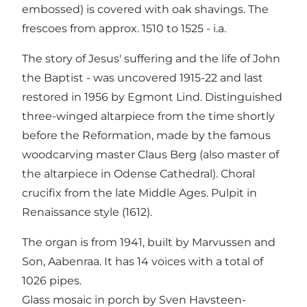
embossed) is covered with oak shavings. The
frescoes from approx. 1510 to 1525 - i.a.
The story of Jesus' suffering and the life of John
the Baptist - was uncovered 1915-22 and last
restored in 1956 by Egmont Lind. Distinguished
three-winged altarpiece from the time shortly
before the Reformation, made by the famous
woodcarving master Claus Berg (also master of
the altarpiece in Odense Cathedral). Choral
crucifix from the late Middle Ages. Pulpit in
Renaissance style (1612).
The organ is from 1941, built by Marvussen and
Son, Aabenraa. It has 14 voices with a total of
1026 pipes.
Glass mosaic in porch by Sven Havsteen-