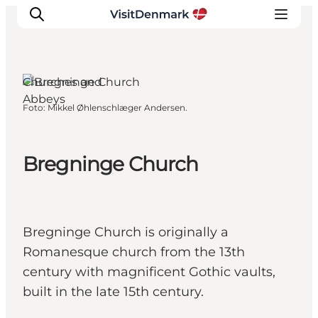
Ærø, Funen and the
Islands
Churches and
Abbeys
Foto
:
Mikkel Øhlenschlæger Andersen.
Ispirazioni
Dove andare
Cosa fare
Bregninge Church
Dove dormire
Pianifica il viaggio
Bregninge Church is originally a
Romanesque church from the 13th
century with magnificent Gothic vaults,
built in the late 15th century.