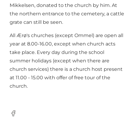
Mikkelsen, donated to the church by him. At
the northern entrance to the cemetery, a cattle
grate can still be seen.
All Ærø's churches (except Ommel) are open all
year at 8.00-16.00, except when church acts
take place. Every day during the school
summer holidays (except when there are
church services) there is a church host present
at 11.00 - 15.00 with offer of free tour of the
church.
Facebook