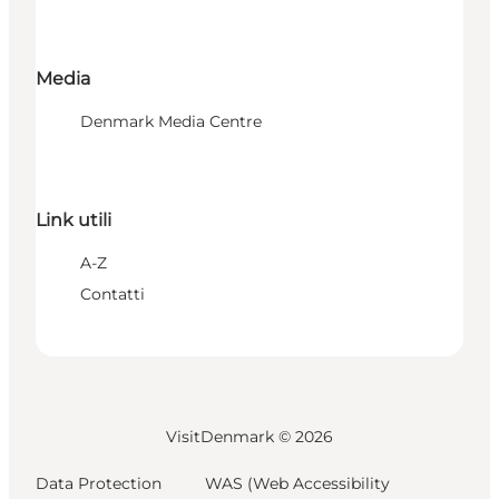
Media
Denmark Media Centre
Link utili
A-Z
Contatti
VisitDenmark ©
2026
Data Protection
WAS (Web Accessibility