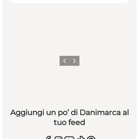
Precedente
Avanti
Aggiungi un po’ di Danimarca al
tuo feed