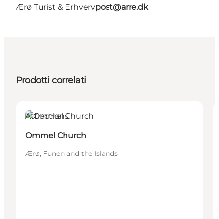
Ærø Turist & Erhverv
post@arre.dk
Prodotti correlati
Attractions
Ommel Church
Ærø, Funen and the Islands