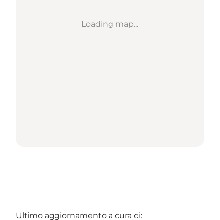
Loading map...
Ultimo aggiornamento a cura di: