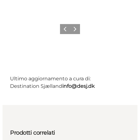
Precedente
Avanti
Ultimo aggiornamento a cura di:
Destination Sjælland
info@desj.dk
Prodotti correlati