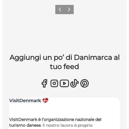
Precedente
Avanti
Aggiungi un po’ di Danimarca al
tuo feed
VisitDenmark è l’organizzazione nazionale del
turismo danese.
Il nostro lavoro è proprio