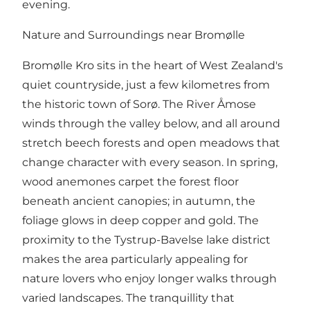
evening.
Nature and Surroundings near Bromølle
Bromølle Kro sits in the heart of West Zealand's
quiet countryside, just a few kilometres from
the historic town of Sorø. The River Åmose
winds through the valley below, and all around
stretch beech forests and open meadows that
change character with every season. In spring,
wood anemones carpet the forest floor
beneath ancient canopies; in autumn, the
foliage glows in deep copper and gold. The
proximity to the Tystrup-Bavelse lake district
makes the area particularly appealing for
nature lovers who enjoy longer walks through
varied landscapes. The tranquillity that