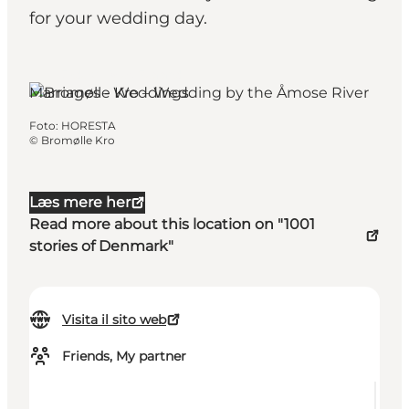
for your wedding day.
Jyderup, West Zealand
Marriages - Weddings
Foto
:
HORESTA
©
Bromølle Kro
Læs mere her
Read more about this location on "1001
stories of Denmark"
Visita il sito web
Friends, My partner