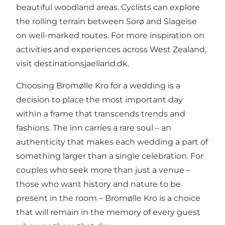
beautiful woodland areas. Cyclists can explore
the rolling terrain between Sorø and Slagelse
on well-marked routes. For more inspiration on
activities and experiences across West Zealand,
visit
destinationsjaelland.dk
.
Choosing Bromølle Kro for a wedding is a
decision to place the most important day
within a frame that transcends trends and
fashions. The inn carries a rare soul – an
authenticity that makes each wedding a part of
something larger than a single celebration. For
couples who seek more than just a venue –
those who want history and nature to be
present in the room – Bromølle Kro is a choice
that will remain in the memory of every guest