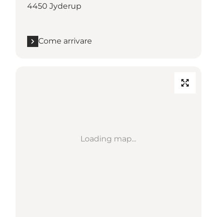
4450 Jyderup
Come arrivare
Loading map...