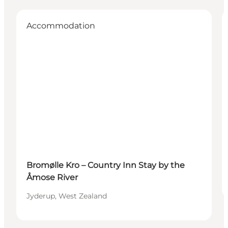
Accommodation
Bromølle Kro – Country Inn Stay by the
Åmose River
Jyderup, West Zealand