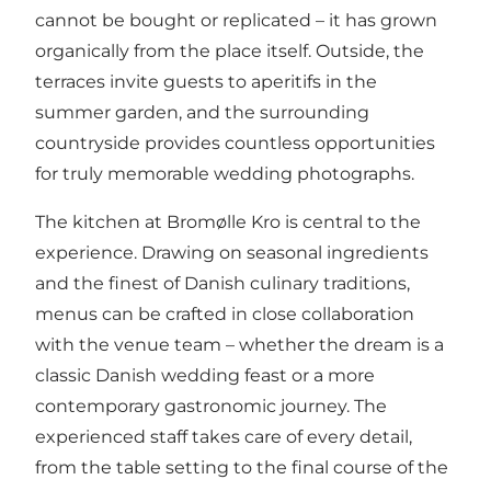
cannot be bought or replicated – it has grown
organically from the place itself. Outside, the
terraces invite guests to aperitifs in the
summer garden, and the surrounding
countryside provides countless opportunities
for truly memorable wedding photographs.
The kitchen at Bromølle Kro is central to the
experience. Drawing on seasonal ingredients
and the finest of Danish culinary traditions,
menus can be crafted in close collaboration
with the venue team – whether the dream is a
classic Danish wedding feast or a more
contemporary gastronomic journey. The
experienced staff takes care of every detail,
from the table setting to the final course of the