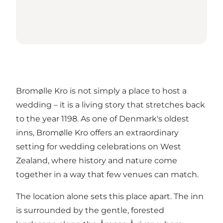
Bromølle Kro is not simply a place to host a
wedding – it is a living story that stretches back
to the year 1198. As one of Denmark's oldest
inns,
Bromølle Kro
offers an extraordinary
setting for wedding celebrations on West
Zealand, where history and nature come
together in a way that few venues can match.
The location alone sets this place apart. The inn
is surrounded by the gentle, forested