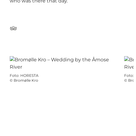
who was there that day.
TripAdvisor
Foto
:
HORESTA
Foto
:
©
Bromølle Kro
©
Bro