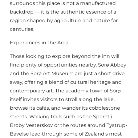
surrounds this place is not a manufactured
backdrop — it is the authentic essence of a
region shaped by agriculture and nature for
centuries.
Experiences in the Area
Those looking to explore beyond the inn will
find plenty of opportunities nearby. Sorø Abbey
and the Sorø Art Museum are just a short drive
away, offering a blend of cultural heritage and
contemporary art. The academy town of Sorø
itself invites visitors to stroll along the lake,
browse its cafés, and wander its cobblestone
streets. Walking trails such as the Sporet i
Broby Vesterskov or the routes around Tystrup-
Bavelse lead through some of Zealand's most