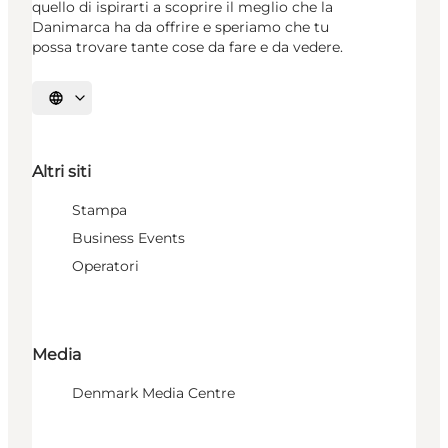
quello di ispirarti a scoprire il meglio che la
Danimarca ha da offrire e speriamo che tu
possa trovare tante cose da fare e da vedere.
Seleziona la lingua
Altri siti
Stampa
Business Events
Operatori
Media
Denmark Media Centre