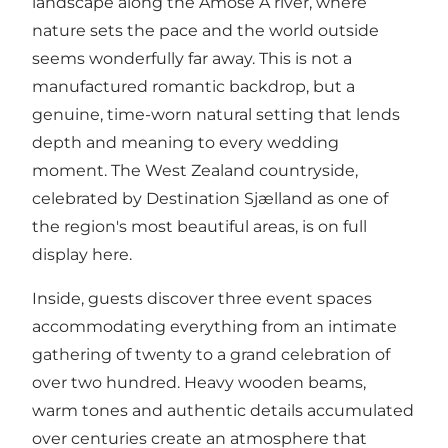
landscape along the Åmose Å river, where
nature sets the pace and the world outside
seems wonderfully far away. This is not a
manufactured romantic backdrop, but a
genuine, time-worn natural setting that lends
depth and meaning to every wedding
moment. The West Zealand countryside,
celebrated by
Destination Sjælland
as one of
the region's most beautiful areas, is on full
display here.
Inside, guests discover three event spaces
accommodating everything from an intimate
gathering of twenty to a grand celebration of
over two hundred. Heavy wooden beams,
warm tones and authentic details accumulated
over centuries create an atmosphere that