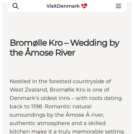
Bromølle Kro – Wedding by
Ispirazioni
the Åmose River
Dove andare
Cosa fare
Dove dormire
Nestled in the forested countryside of
Pianifica il viaggio
West Zealand, Bromølle Kro is one of
Denmark's oldest inns – with roots dating
back to 1198. Romantic natural
surroundings by the Åmose Å river,
authentic atmosphere and a skilled
kitchen make it a truly memorable setting