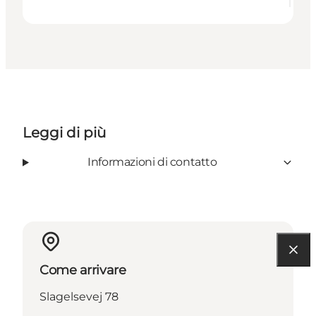
Leggi di più
Informazioni di contatto
Come arrivare
Slagelsevej 78