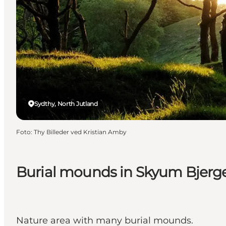
Sydthy, North Jutland
Foto
:
Thy Billeder ved Kristian Amby
Burial mounds in Skyum Bjerg
Nature area with many burial mounds.