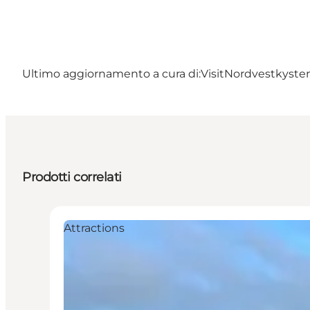
Ultimo aggiornamento a cura di:
VisitNordvestkysten
Prodotti correlati
Attractions