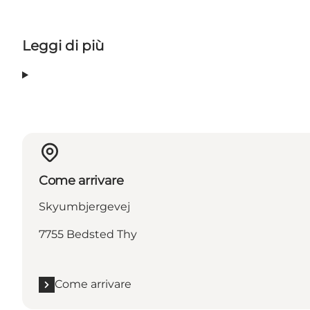
Leggi di più
Come arrivare
Skyumbjergevej
7755 Bedsted Thy
Come arrivare