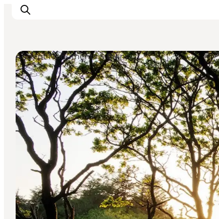
Ancient Monuments & Ruins
Ispirazioni
Dove andare
Cosa fare
Dove dormire
Pianifica il viaggio