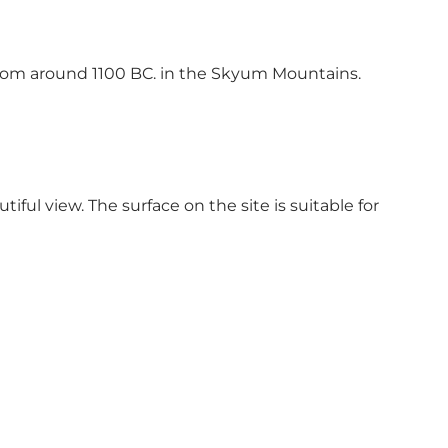
from around 1100 BC. in the Skyum Mountains.
iful view. The surface on the site is suitable for