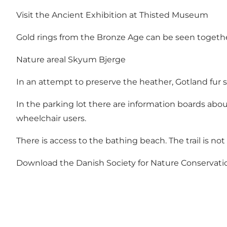
Visit the Ancient Exhibition at Thisted Museum
Gold rings from the Bronze Age can be seen togeth
Nature areal Skyum Bjerge
In an attempt to preserve the heather, Gotland fur 
In the parking lot there are information boards about
wheelchair users.
There is access to the bathing beach. The trail is not
Download the Danish Society for Nature Conservatio