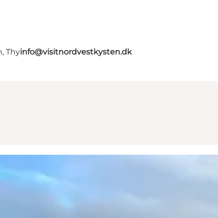
, Thy
info@visitnordvestkysten.dk