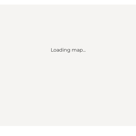
Loading map...