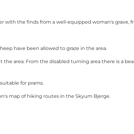
er with the finds from a well-equipped woman's grave, 
sheep have been allowed to graze in the area.
 the area. From the disabled turning area there is a beaut
 suitable for prams.
n's map of hiking routes in the Skyum Bjerge.