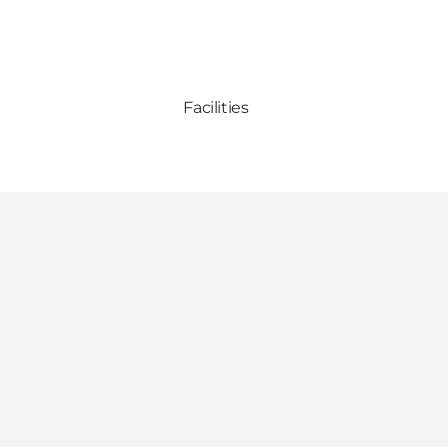
Facilities