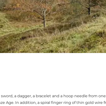
 a sword, a dagger, a bracelet and a hoop needle from o
e Age. In addition, a spiral finger ring of thin gold wire 