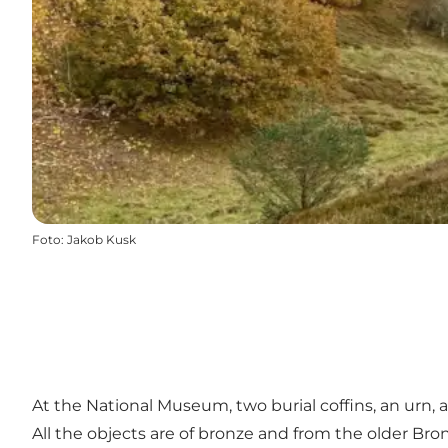
Foto
:
Jakob Kusk
At the National Museum, two burial coffins, an urn,
All the objects are of bronze and from the older Bronz