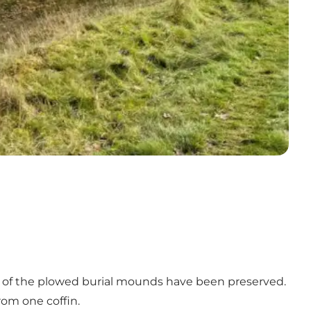
ne of the plowed burial mounds have been preserved.
from one coffin.