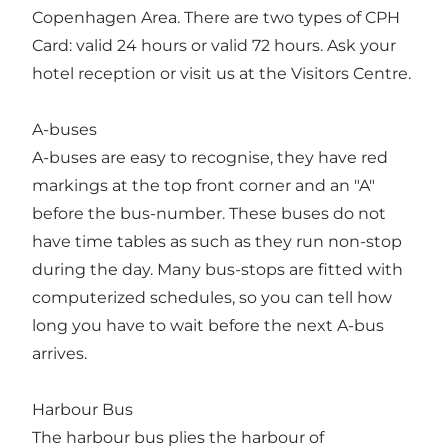
Copenhagen Area. There are two types of CPH
Card: valid 24 hours or valid 72 hours. Ask your
hotel reception or visit us at the Visitors Centre.
A-buses
A-buses are easy to recognise, they have red
markings at the top front corner and an "A"
before the bus-number. These buses do not
have time tables as such as they run non-stop
during the day. Many bus-stops are fitted with
computerized schedules, so you can tell how
long you have to wait before the next A-bus
arrives.
Harbour Bus
The harbour bus plies the harbour of