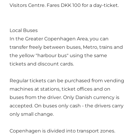
Visitors Centre. Fares DKK 100 for a day-ticket.
Local Buses
In the Greater Copenhagen Area, you can
transfer freely between buses, Metro, trains and
the yellow "harbour bus" using the same
tickets and discount cards.
Regular tickets can be purchased from vending
machines at stations, ticket offices and on
buses from the driver. Only Danish currency is
accepted. On buses only cash - the drivers carry
only small change.
Copenhagen is divided into transport zones.