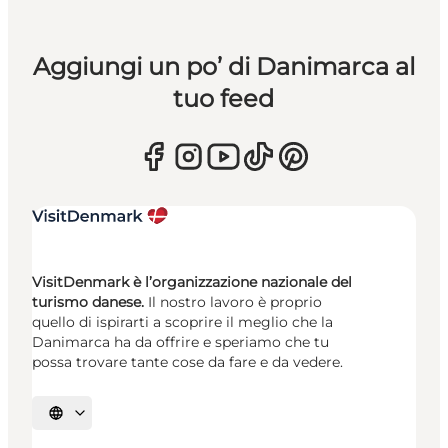
Aggiungi un po’ di Danimarca al
tuo feed
VisitDenmark è l’organizzazione nazionale del
turismo danese.
Il nostro lavoro è proprio
quello di ispirarti a scoprire il meglio che la
Danimarca ha da offrire e speriamo che tu
possa trovare tante cose da fare e da vedere.
Seleziona la lingua