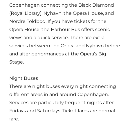
Copenhagen connecting the Black Diamond
(Royal Library), Nyhavn, the Opera House, and
Nordre Toldbod. If you have tickets for the
Opera House, the Harbour Bus offers scenic
views and a quick service. There are extra
services between the Opera and Nyhavn before
and after performances at the Opera’s Big
Stage.
Night Buses
There are night buses every night connecting
different areas in and around Copenhagen.
Services are particularly frequent nights after
Fridays and Saturdays. Ticket fares are normal
fare.