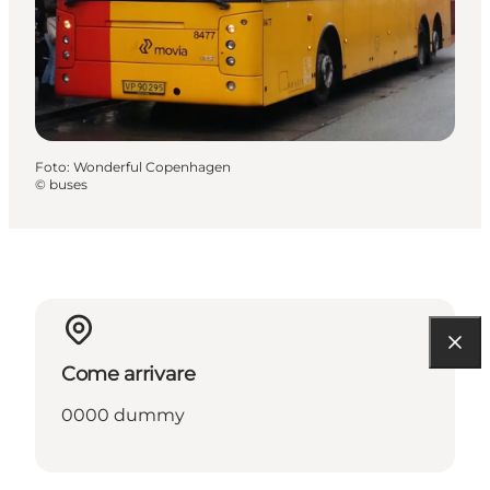
Foto
:
Wonderful Copenhagen
©
buses
Come arrivare
0000 dummy