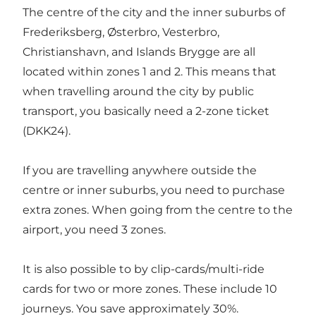
The centre of the city and the inner suburbs of
Frederiksberg, Østerbro, Vesterbro,
Christianshavn, and Islands Brygge are all
located within zones 1 and 2. This means that
when travelling around the city by public
transport, you basically need a 2-zone ticket
(DKK24).
If you are travelling anywhere outside the
centre or inner suburbs, you need to purchase
extra zones. When going from the centre to the
airport, you need 3 zones.
It is also possible to by clip-cards/multi-ride
cards for two or more zones. These include 10
journeys. You save approximately 30%.