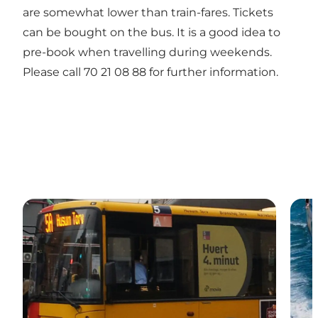
are somewhat lower than train-fares. Tickets
can be bought on the bus. It is a good idea to
pre-book when travelling during weekends.
Please call 70 21 08 88 for further information.