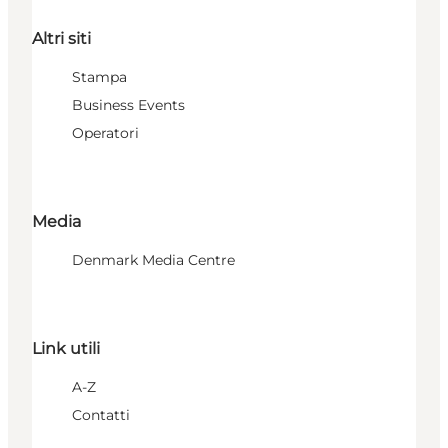
Altri siti
Stampa
Business Events
Operatori
Media
Denmark Media Centre
Link utili
A-Z
Contatti