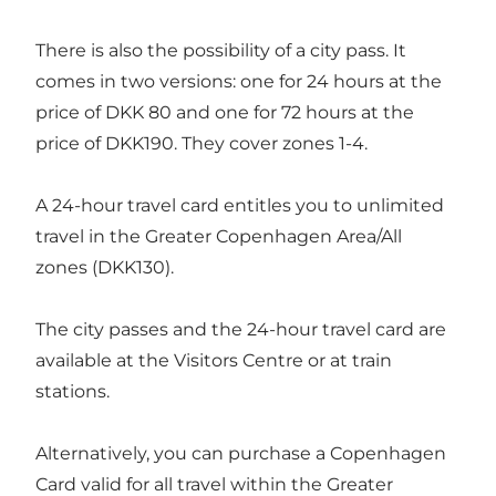
There is also the possibility of a city pass. It
comes in two versions: one for 24 hours at the
price of DKK 80 and one for 72 hours at the
price of DKK190. They cover zones 1-4.
A 24-hour travel card entitles you to unlimited
travel in the Greater Copenhagen Area/All
zones (DKK130).
The city passes and the 24-hour travel card are
available at the Visitors Centre or at train
stations.
Alternatively, you can purchase a Copenhagen
Card valid for all travel within the Greater