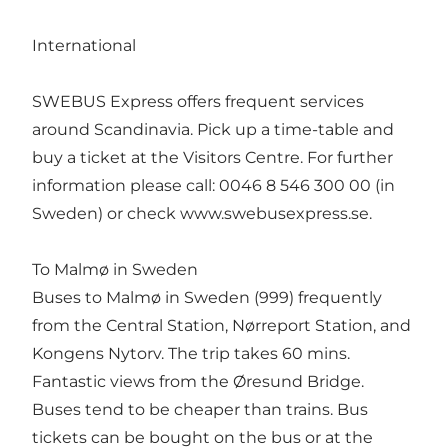
International
SWEBUS Express offers frequent services
around Scandinavia. Pick up a time-table and
buy a ticket at the Visitors Centre. For further
information please call: 0046 8 546 300 00 (in
Sweden) or check www.swebusexpress.se.
To Malmø in Sweden
Buses to Malmø in Sweden (999) frequently
from the Central Station, Nørreport Station, and
Kongens Nytorv. The trip takes 60 mins.
Fantastic views from the Øresund Bridge.
Buses tend to be cheaper than trains. Bus
tickets can be bought on the bus or at the