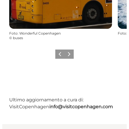
Foto
:
Wonderful Copenhagen
Foto
:
©
buses
Precedente
Avanti
Ultimo aggiornamento a cura di:
VisitCopenhagen
info@visitcopenhagen.com