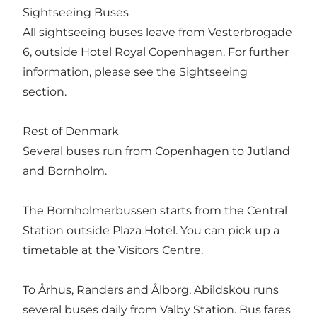
Sightseeing Buses
All sightseeing buses leave from Vesterbrogade
6, outside Hotel Royal Copenhagen. For further
information, please see the Sightseeing
section.
Rest of Denmark
Several buses run from Copenhagen to Jutland
and Bornholm.
The Bornholmerbussen starts from the Central
Station outside Plaza Hotel. You can pick up a
timetable at the Visitors Centre.
To Århus, Randers and Ålborg, Abildskou runs
several buses daily from Valby Station. Bus fares